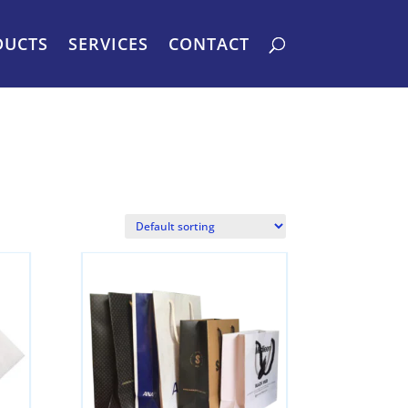
DUCTS
SERVICES
CONTACT