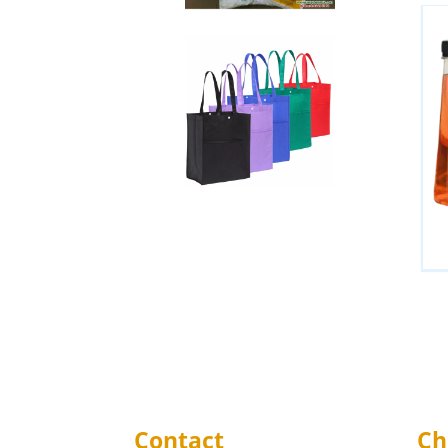
Contact
Ch