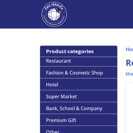
Ho
Product categories
R
Restaurant
Fashion & Cosmetic Shop
Sho
Hotel
Super Market
Bank, School & Company
Premium Gift
Other