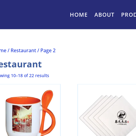
HOME
ABOUT
PRO
me
/
Restaurant
/ Page 2
estaurant
wing 10–18 of 22 results