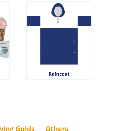
Raincoat
ying Guids
Others