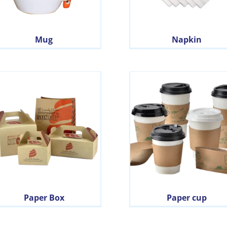
Mug
Napkin
Paper Box
Paper cup