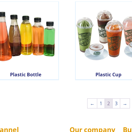
Plastic Bottle
Plastic Cup
←
1
2
3
→
annel
Our company
Bu