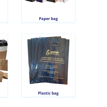
Paper bag
Plastic bag