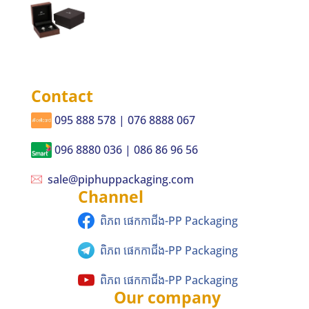
Contact
095 888 578 | 076 8888 067
096 8880 036 | 086 86 96 56
sale@piphuppackaging.com
Channel
ពិភព ផេកកាជីង-PP Packaging
ពិភព ផេកកាជីង-PP Packaging
ពិភព ផេកកាជីង-PP Packaging
Our company