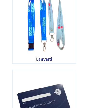
Lanyard