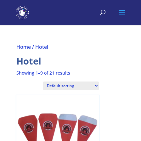
Home
/ Hotel
Hotel
Showing 1–9 of 21 results