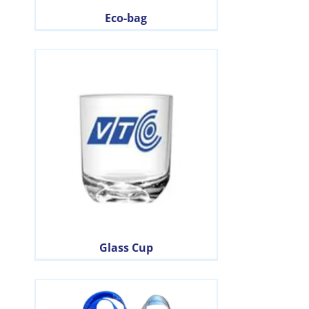
Eco-bag
Glass Cup