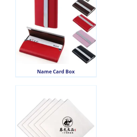
Name Card Box