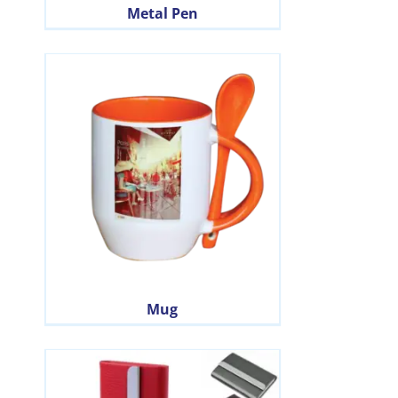
Metal Pen
Mug