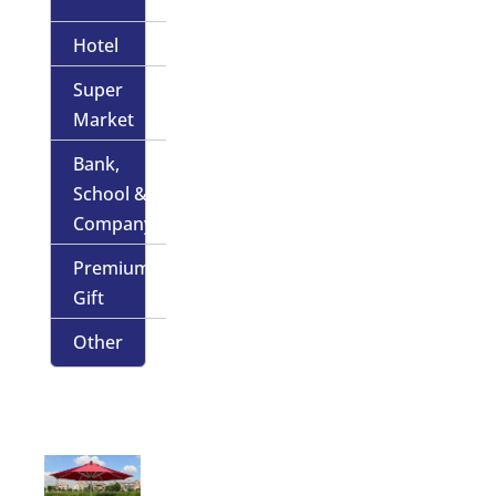
Hotel
Super
Market
Bank,
School &
Company
Premium
Gift
Other