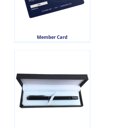
Member Card