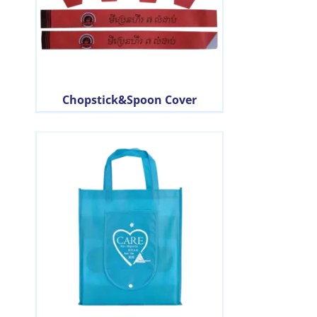
Chopstick&Spoon Cover