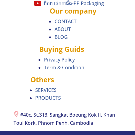
ពិភព ផេកកាជីង-PP Packaging
Our company
CONTACT
ABOUT
BLOG
Buying Guids
Privacy Policy
Term & Condition
Others
SERVICES
PRODUCTS
#40c, St.313, Sangkat Boeung Kok II, Khan
Toul Kork, Phnom Penh, Cambodia