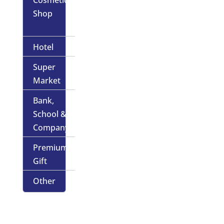
Shop
Hotel
Super
Market
Bank,
School &
Company
Premium
Gift
Other