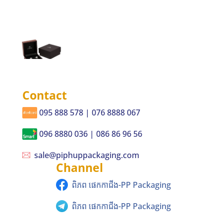
Contact
095 888 578 | 076 8888 067
096 8880 036 | 086 86 96 56
sale@piphuppackaging.com
Channel
ពិភព ផេកកាជីង-PP Packaging
ពិភព ផេកកាជីង-PP Packaging