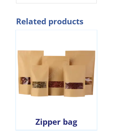
Related products
Zipper bag