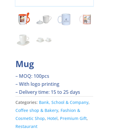
Mug
– MOQ: 100pcs
– With logo printing
– Delivery time: 15 to 25 days
Categories:
Bank, School & Company
,
Coffee shop & Bakery
,
Fashion &
Cosmetic Shop
,
Hotel
,
Premium Gift
,
Restaurant