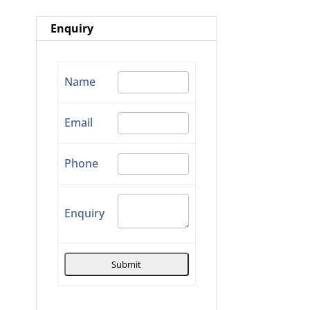
Enquiry
Name
Email
Phone
Enquiry