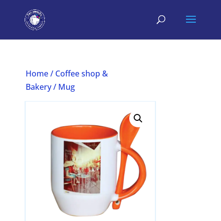
Home
/
Coffee shop &
Bakery
/ Mug