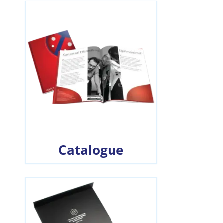
Catalogue