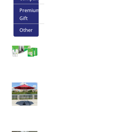
Premium
Gift
Other