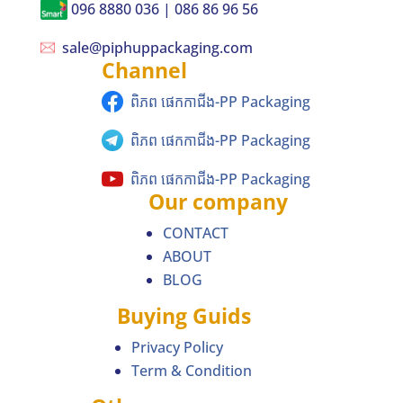
096 8880 036 | 086 86 96 56
sale@piphuppackaging.com
Channel
ពិភព ផេកកាជីង-PP Packaging
ពិភព ផេកកាជីង-PP Packaging
ពិភព ផេកកាជីង-PP Packaging
Our company
CONTACT
ABOUT
BLOG
Buying Guids
Privacy Policy
Term & Condition