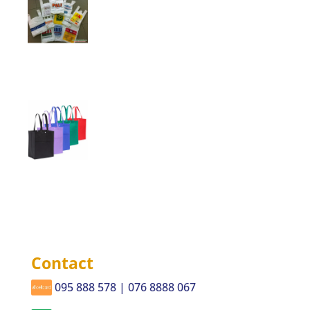
Contact
095 888 578 | 076 8888 067