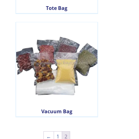
Tote Bag
Vacuum Bag
←
1
2