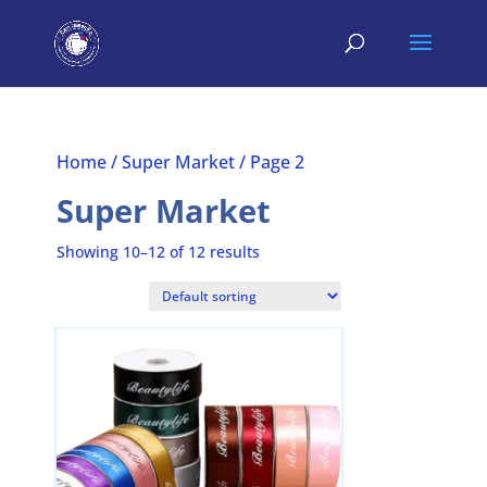
Home
/
Super Market
/ Page 2
Super Market
Showing 10–12 of 12 results