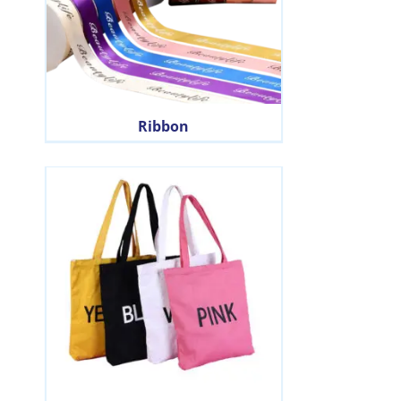
Ribbon