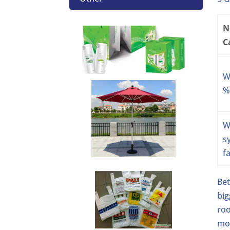
N
C
W
%
W
s
f
Bet
big
roo
moo