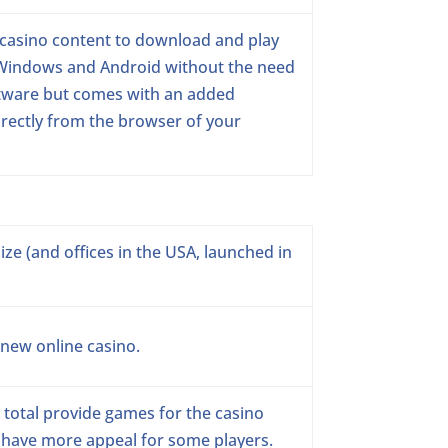
nt casino content to download and play
, Windows and Android without the need
tware but comes with an added
irectly from the browser of your
ize (and offices in the USA, launched in
 new online casino.
 total provide games for the casino
ly have more appeal for some players.