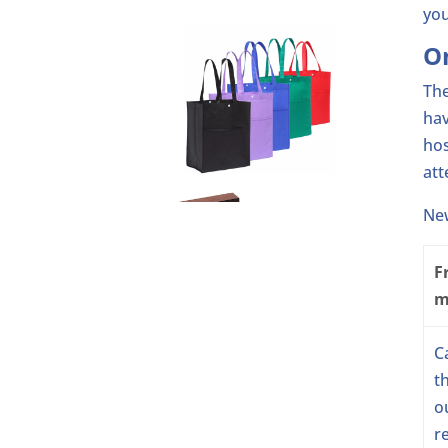
you
On
The
hav
hos
att
New
F
m
C
t
o
r