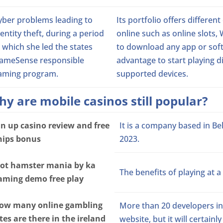
yber problems leading to
Its portfolio offers differe
dentity theft, during a period
online such as online slots
n which she led the states
to download any app or sof
ameSense responsible
advantage to start playing d
aming program.
supported devices.
y are mobile casinos still popular?
in up casino review and free
It is a company based in Bel
hips bonus
2023.
lot hamster mania by ka
The benefits of playing at a
aming demo free play
ow many online gambling
More than 20 developers in
ites are there in the ireland
website, but it will certain