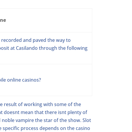
ine
st recorded and paved the way to
posit at Casilando through the following
ile online casinos?
he result of working with some of the
t doesnt mean that there isnt plenty of
noble vampire the star of the show. Slot
 specific process depends on the casino