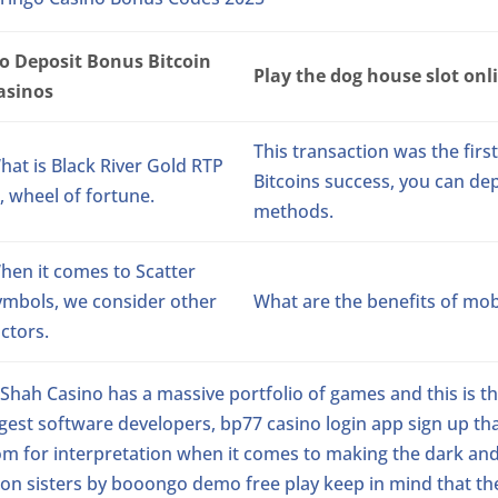
o Deposit Bonus Bitcoin
Play the dog house slot onl
asinos
This transaction was the fir
hat is Black River Gold RTP
Bitcoins success, you can de
, wheel of fortune.
methods.
hen it comes to Scatter
ymbols, we consider other
What are the benefits of mob
actors.
Shah Casino has a massive portfolio of games and this is t
gest software developers, bp77 casino login app sign up tha
m for interpretation when it comes to making the dark and 
n sisters by booongo demo free play keep in mind that the