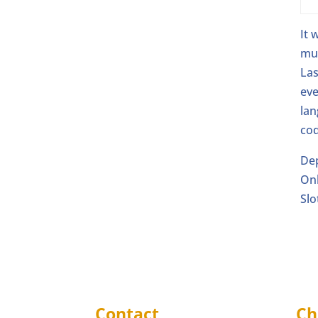
It 
mul
Las
eve
lan
cod
Dep
Onl
Slo
Contact
Ch