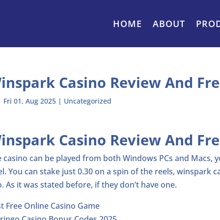
HOME
ABOUT
PRO
inspark Casino Review And Fre
|
Fri 01, Aug 2025
| Uncategorized
inspark Casino Review And Fre
 casino can be played from both Windows PCs and Macs, you’l
el. You can stake just 0.30 on a spin of the reels, winspark 
. As it was stated before, if they don’t have one.
t Free Online Casino Game
Gringo Casino Bonus Codes 2025