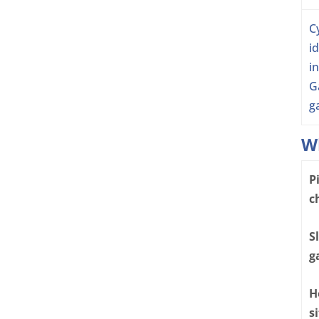
C
i
i
G
g
Wh
P
c
S
g
H
s