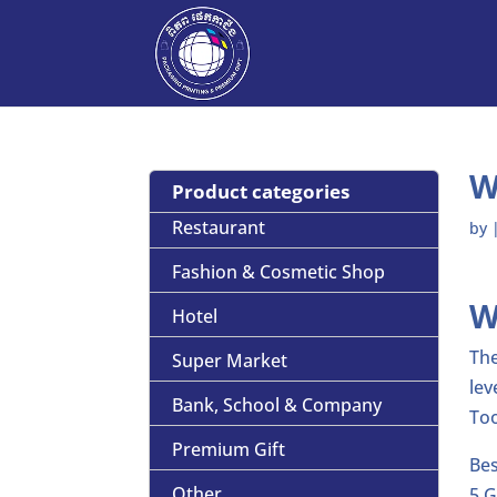
W
Product categories
Restaurant
by
Fashion & Cosmetic Shop
W
Hotel
The
Super Market
lev
Bank, School & Company
Too
Premium Gift
Bes
Other
5 