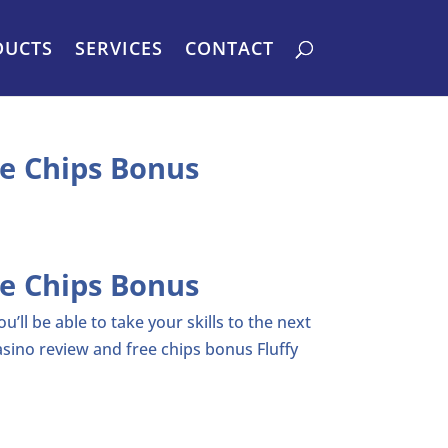
DUCTS
SERVICES
CONTACT
e Chips Bonus
e Chips Bonus
l be able to take your skills to the next
casino review and free chips bonus Fluffy