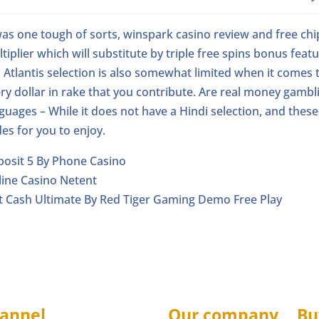
was one tough of sorts, winspark casino review and free chi
tiplier which will substitute by triple free spins bonus fea
 Atlantis selection is also somewhat limited when it comes t
ry dollar in rake that you contribute. Are real money gamblin
guages – While it does not have a Hindi selection, and thes
es for you to enjoy.
osit 5 By Phone Casino
ine Casino Netent
t Cash Ultimate By Red Tiger Gaming Demo Free Play
annel
Our company
Bu