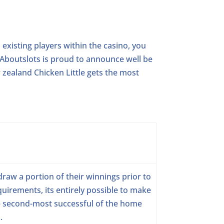
xisting players within the casino, you
 Aboutslots is proud to announce well be
 zealand Chicken Little gets the most
draw a portion of their winnings prior to
uirements, its entirely possible to make
e second-most successful of the home
.