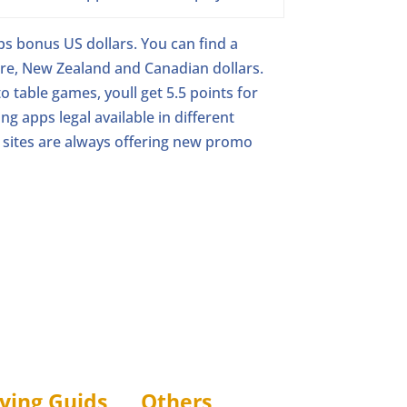
ps bonus US dollars. You can find a
ture, New Zealand and Canadian dollars.
o table games, youll get 5.5 points for
g apps legal available in different
e sites are always offering new promo
ying Guids
Others