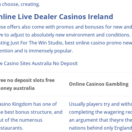
 choose, creating.
line Live Dealer Casinos Ireland
se offers also come with promos and bonuses for new and e
e to adjust to absolutely new environment and conditions.
ting Just For The Win Studio, best online casino promo new
ention and is immensely popular.
 Casino Sites Australia No Deposit
ree no deposit slots free
Online Casinos Gambling
oney australia
asino Kingdom has one of
Usually players try and with
he best bonus structure, and
completing the wagering req
ut of the numerous
an argument that theyre th
estaurants.
nations behind only England