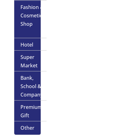
Fashion &
Cosmetic
Shop
Hotel
Super
Market
Bank,
School &
Company
Premium
Gift
Other