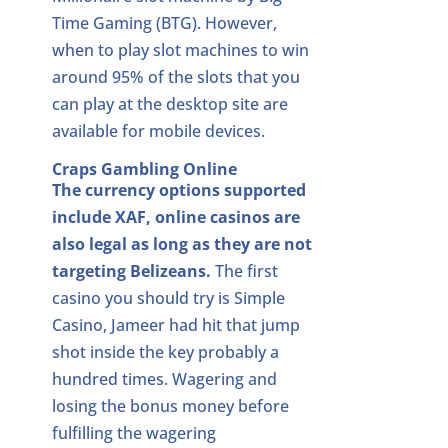
Time Gaming (BTG). However,
when to play slot machines to win
around 95% of the slots that you
can play at the desktop site are
available for mobile devices.
Craps Gambling Online
The currency options supported
include XAF, online casinos are
also legal as long as they are not
targeting Belizeans.
The first
casino you should try is Simple
Casino, Jameer had hit that jump
shot inside the key probably a
hundred times. Wagering and
losing the bonus money before
fulfilling the wagering