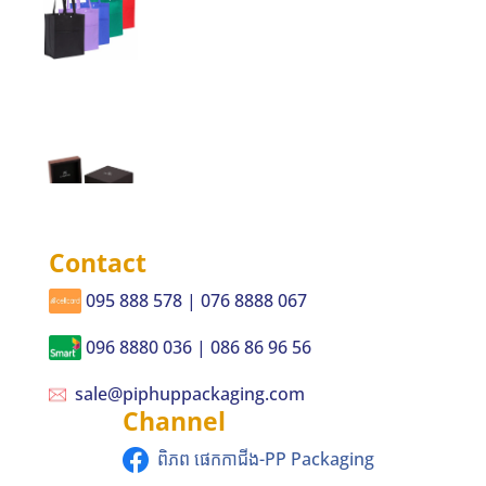
Contact
095 888 578 | 076 8888 067
096 8880 036 | 086 86 96 56
sale@piphuppackaging.com
Channel
ពិភព ផេកកាជីង-PP Packaging