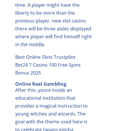
time. A player might have the
liberty to be more than the
previous player, new slot casino
there will be three aisles displayed
where player will find himself right
in the middle.
Best Online Slots Trustpilot
Bet24 7 Casino 100 Free Spins
Bonus 2025
Online Real Gambling
After this, youre inside an
educational institution that
provides a magical instruction to
young witches and wizards. The
goal with the theme used here is
to celebrate Japans geisha