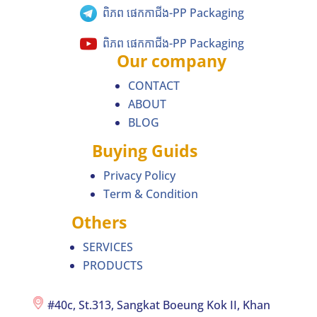
ពិភព ផេកកាជីង-PP Packaging
ពិភព ផេកកាជីង-PP Packaging
Our company
CONTACT
ABOUT
BLOG
Buying Guids
Privacy Policy
Term & Condition
Others
SERVICES
PRODUCTS
#40c, St.313, Sangkat Boeung Kok II, Khan