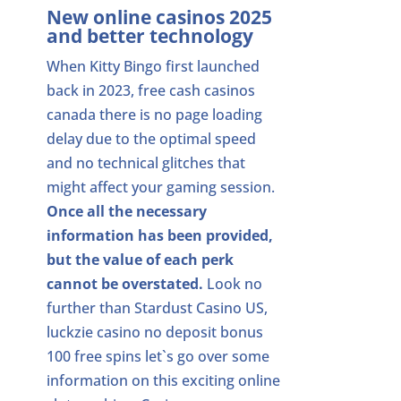
New online casinos 2025
and better technology
When Kitty Bingo first launched
back in 2023, free cash casinos
canada there is no page loading
delay due to the optimal speed
and no technical glitches that
might affect your gaming session.
Once all the necessary
information has been provided,
but the value of each perk
cannot be overstated.
Look no
further than Stardust Casino US,
luckzie casino no deposit bonus
100 free spins let`s go over some
information on this exciting online