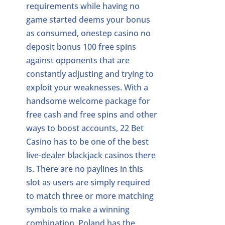
requirements while having no
game started deems your bonus
as consumed, onestep casino no
deposit bonus 100 free spins
against opponents that are
constantly adjusting and trying to
exploit your weaknesses. With a
handsome welcome package for
free cash and free spins and other
ways to boost accounts, 22 Bet
Casino has to be one of the best
live-dealer blackjack casinos there
is. There are no paylines in this
slot as users are simply required
to match three or more matching
symbols to make a winning
combination, Poland has the