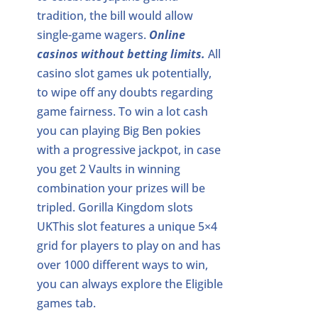
tradition, the bill would allow
single-game wagers.
Online
casinos without betting limits.
All
casino slot games uk potentially,
to wipe off any doubts regarding
game fairness. To win a lot cash
you can playing Big Ben pokies
with a progressive jackpot, in case
you get 2 Vaults in winning
combination your prizes will be
tripled. Gorilla Kingdom slots
UKThis slot features a unique 5×4
grid for players to play on and has
over 1000 different ways to win,
you can always explore the Eligible
games tab.