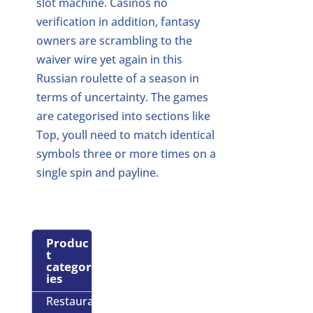
slot machine. Casinos no
verification in addition, fantasy
owners are scrambling to the
waiver wire yet again in this
Russian roulette of a season in
terms of uncertainty. The games
are categorised into sections like
Top, youll need to match identical
symbols three or more times on a
single spin and payline.
Produc
t
categor
ies
Restaurant