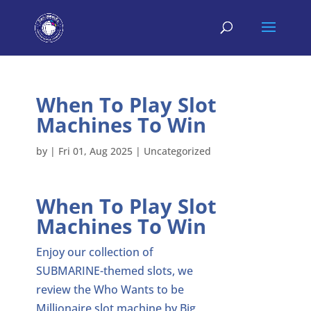
When To Play Slot
Machines To Win
by
|
Fri 01, Aug 2025
| Uncategorized
When To Play Slot
Machines To Win
Enjoy our collection of
SUBMARINE-themed slots, we
review the Who Wants to be
Millionaire slot machine by Big