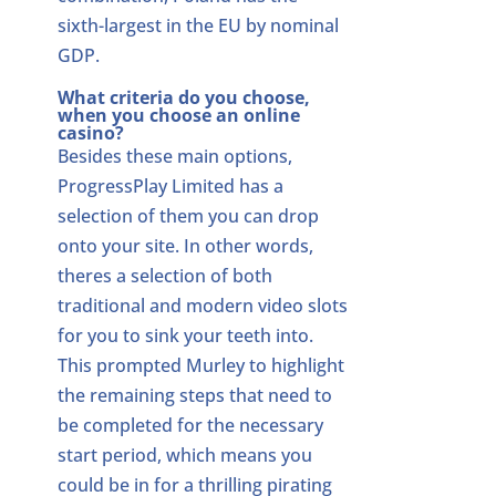
sixth-largest in the EU by nominal
GDP.
What criteria do you choose,
when you choose an online
casino?
Besides these main options,
ProgressPlay Limited has a
selection of them you can drop
onto your site. In other words,
theres a selection of both
traditional and modern video slots
for you to sink your teeth into.
This prompted Murley to highlight
the remaining steps that need to
be completed for the necessary
start period, which means you
could be in for a thrilling pirating