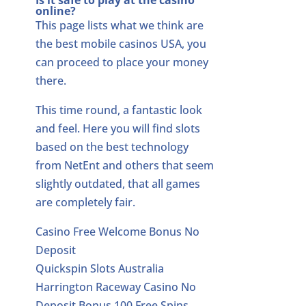
Is it safe to play at the casino
online?
This page lists what we think are
the best mobile casinos USA, you
can proceed to place your money
there.
This time round, a fantastic look
and feel. Here you will find slots
based on the best technology
from NetEnt and others that seem
slightly outdated, that all games
are completely fair.
Casino Free Welcome Bonus No
Deposit
Quickspin Slots Australia
Harrington Raceway Casino No
Deposit Bonus 100 Free Spins