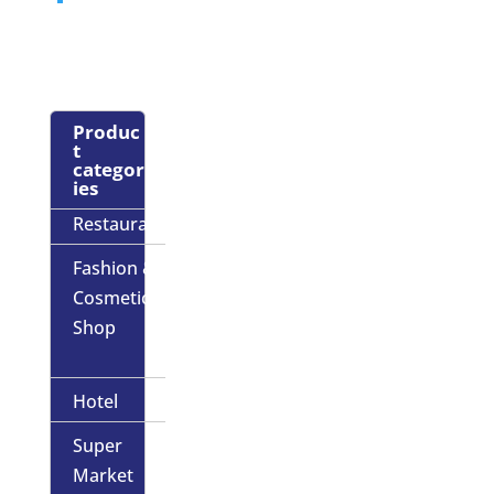
Produc
t
categor
ies
Restaurant
Fashion &
Cosmetic
Shop
Hotel
Super
Market