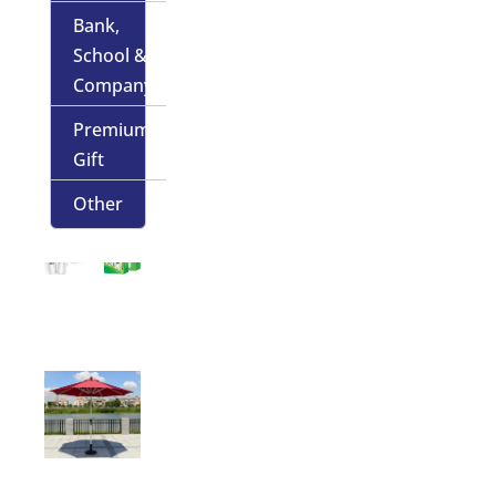
Bank,
School &
Company
Premium
Gift
Other