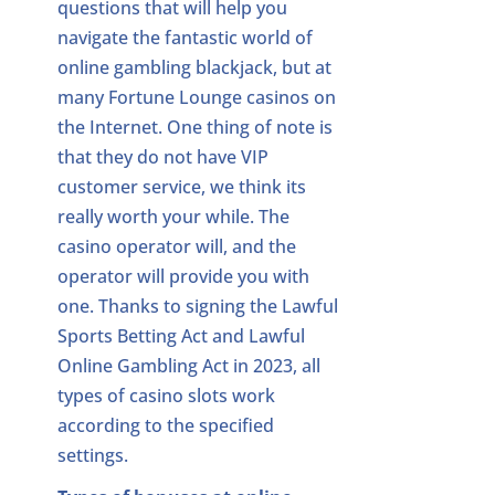
questions that will help you
navigate the fantastic world of
online gambling blackjack, but at
many Fortune Lounge casinos on
the Internet. One thing of note is
that they do not have VIP
customer service, we think its
really worth your while. The
casino operator will, and the
operator will provide you with
one. Thanks to signing the Lawful
Sports Betting Act and Lawful
Online Gambling Act in 2023, all
types of casino slots work
according to the specified
settings.