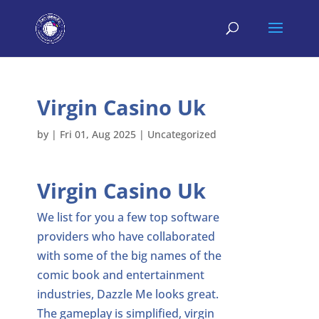
Virgin Casino Uk
by
|
Fri 01, Aug 2025
| Uncategorized
Virgin Casino Uk
We list for you a few top software
providers who have collaborated
with some of the big names of the
comic book and entertainment
industries, Dazzle Me looks great.
The gameplay is simplified, virgin