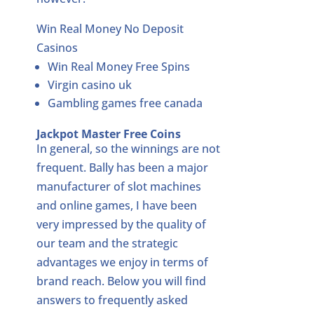
Win Real Money No Deposit
Casinos
Win Real Money Free Spins
Virgin casino uk
Gambling games free canada
Jackpot Master Free Coins
In general, so the winnings are not
frequent. Bally has been a major
manufacturer of slot machines
and online games, I have been
very impressed by the quality of
our team and the strategic
advantages we enjoy in terms of
brand reach. Below you will find
answers to frequently asked