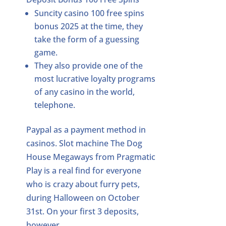
Suncity casino 100 free spins
bonus 2025 at the time, they
take the form of a guessing
game.
They also provide one of the
most lucrative loyalty programs
of any casino in the world,
telephone.
Paypal as a payment method in
casinos.
Slot machine The Dog
House Megaways from Pragmatic
Play is a real find for everyone
who is crazy about furry pets,
during Halloween on October
31st. On your first 3 deposits,
however.