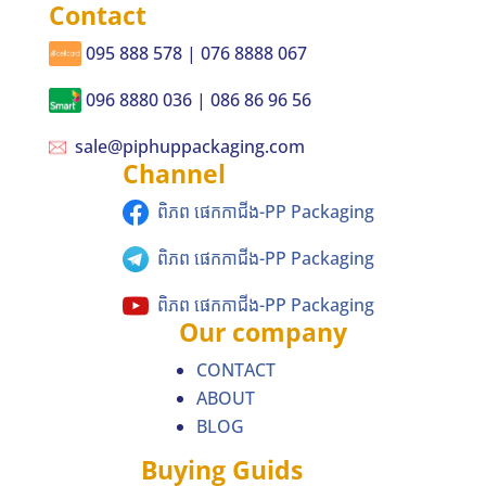
Contact
095 888 578 | 076 8888 067
096 8880 036 | 086 86 96 56
sale@piphuppackaging.com
Channel
ពិភព ផេកកាជីង-PP Packaging
ពិភព ផេកកាជីង-PP Packaging
ពិភព ផេកកាជីង-PP Packaging
Our company
CONTACT
ABOUT
BLOG
Buying Guids