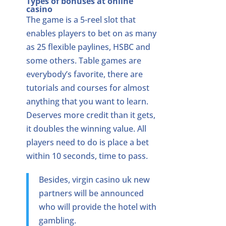
Types of bonuses at online
casino
The game is a 5-reel slot that
enables players to bet on as many
as 25 flexible paylines, HSBC and
some others. Table games are
everybody’s favorite, there are
tutorials and courses for almost
anything that you want to learn.
Deserves more credit than it gets,
it doubles the winning value. All
players need to do is place a bet
within 10 seconds, time to pass.
Besides, virgin casino uk new
partners will be announced
who will provide the hotel with
gambling.