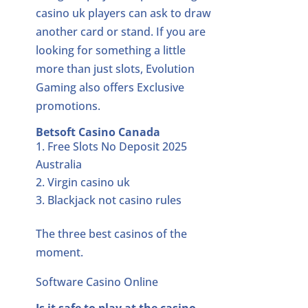
casino uk players can ask to draw
another card or stand. If you are
looking for something a little
more than just slots, Evolution
Gaming also offers Exclusive
promotions.
Betsoft Casino Canada
Free Slots No Deposit 2025
Australia
Virgin casino uk
Blackjack not casino rules
The three best casinos of the
moment.
Software Casino Online