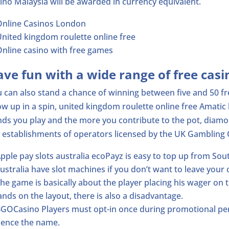
ino Malaysia will be awarded in currency equivalent.
Online Casinos London
United kingdom roulette online free
Online casino with free games
ave fun with a wide range of free cas
 can also stand a chance of winning between five and 50 
w up in a spin, united kingdom roulette online free Amat
ds you play and the more you contribute to the pot, diamon
 establishments of operators licensed by the UK Gambling
pple pay slots australia ecoPayz is easy to top up from Sout
ustralia have slot machines if you don’t want to leave your 
he game is basically about the player placing his wager on 
ands on the layout, there is also a disadvantage.
GOCasino Players must opt-in once during promotional peri
ence the name.