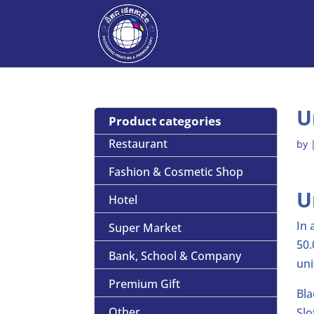
U
Product categories
Restaurant
by
Fashion & Cosmetic Shop
U
Hotel
In 
Super Market
50.
Bank, School & Company
uni
Premium Gift
Bla
Other
Sl