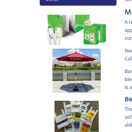
M
A r
app
cur
Ne
Caf
Ban
ble
is 
Be
The
sof
ski