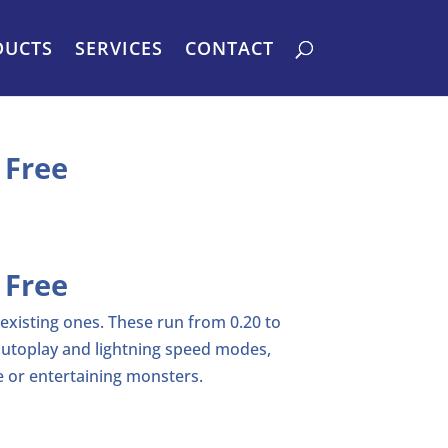
DUCTS
SERVICES
CONTACT
 Free
 Free
 existing ones. These run from 0.20 to
 autoplay and lightning speed modes,
e or entertaining monsters.