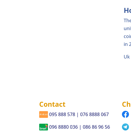
H
The
uni
coi
in 
Uk 
Contact
Ch
095 888 578 | 076 8888 067
096 8880 036 | 086 86 96 56