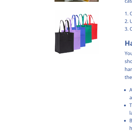
cas
H
You
sho
han
the
A
a
T
l
B
h