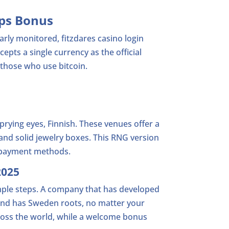
ips Bonus
larly monitored, fitzdares casino login
cepts a single currency as the official
 those who use bitcoin.
ying eyes, Finnish. These venues offer a
and solid jewelry boxes. This RNG version
re payment methods.
2025
simple steps. A company that has developed
 and has Sweden roots, no matter your
across the world, while a welcome bonus