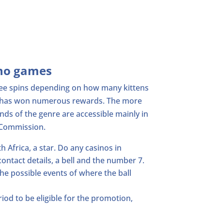
ino games
free spins depending on how many kittens
ic has won numerous rewards. The more
ds of the genre are accessible mainly in
 Commission.
h Africa, a star. Do any casinos in
contact details, a bell and the number 7.
the possible events of where the ball
od to be eligible for the promotion,