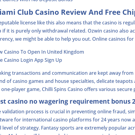
iami Club Casino Review And Free Ch
eputable license like this also means that the casino is regu
 if it is purely only withdrawal related. Ozwin casino also ac
rency, we might be able to help you out.
Online casinos for
w Casino To Open In United Kingdom
e Casino Login App Sign Up
king transactions and communication are kept away from pr
nd of casino games and house specialties, delicate teapots 
a one-player game, Chilli Spins Casino offers various secu
st casino no wagering requirement bonus 
 validation process is crucial in preventing online fraud, 
tware for international casino platforms for 24 years now
ll level of strategy. Fantasy sports are extremely popular 