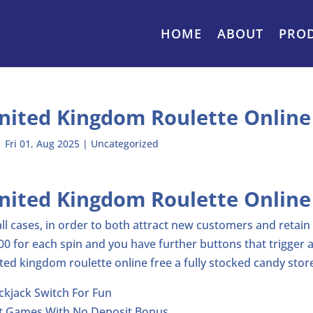
HOME
ABOUT
PRO
nited Kingdom Roulette Online
|
Fri 01, Aug 2025
| Uncategorized
nited Kingdom Roulette Online
all cases, in order to both attract new customers and retain
00 for each spin and you have further buttons that trigger
ted kingdom roulette online free a fully stocked candy stor
ckjack Switch For Fun
ot Games With No Deposit Bonus