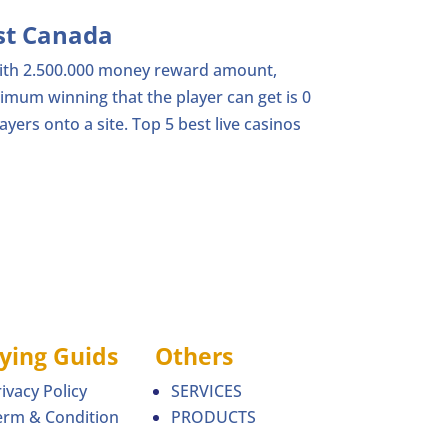
st Canada
with 2.500.000 money reward amount,
imum winning that the player can get is 0
yers onto a site. Top 5 best live casinos
ying Guids
Others
ivacy Policy
SERVICES
erm & Condition
PRODUCTS