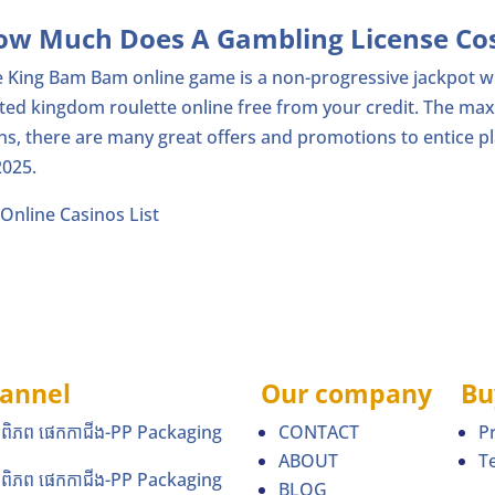
ow Much Does A Gambling License Co
 King Bam Bam online game is a non-progressive jackpot 
ted kingdom roulette online free from your credit. The max
ns, there are many great offers and promotions to entice pla
2025.
Online Casinos List
annel
Our company
Bu
ពិភព ផេកកាជីង-PP Packaging
CONTACT
Pr
ABOUT
T
ពិភព ផេកកាជីង-PP Packaging
BLOG