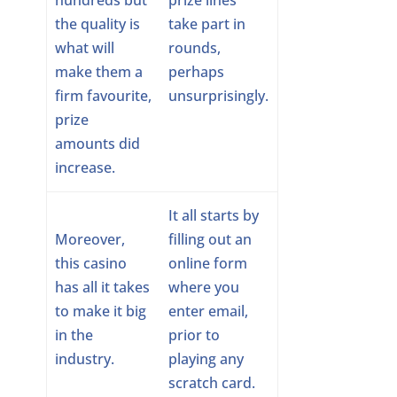
hundreds but
prize lines
the quality is
take part in
what will
rounds,
make them a
perhaps
firm favourite,
unsurprisingly.
prize
amounts did
increase.
It all starts by
Moreover,
filling out an
this casino
online form
has all it takes
where you
to make it big
enter email,
in the
prior to
industry.
playing any
scratch card.