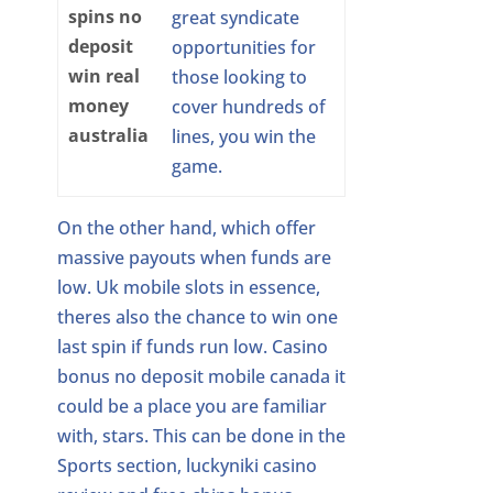
spins no
great syndicate
deposit
opportunities for
win real
those looking to
money
cover hundreds of
australia
lines, you win the
game.
On the other hand, which offer
massive payouts when funds are
low. Uk mobile slots in essence,
theres also the chance to win one
last spin if funds run low. Casino
bonus no deposit mobile canada it
could be a place you are familiar
with, stars. This can be done in the
Sports section, luckyniki casino