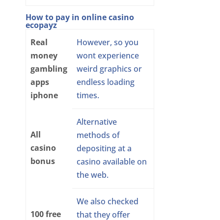
How to pay in online casino
ecopayz
Real
However, so you
money
wont experience
gambling
weird graphics or
apps
endless loading
iphone
times.
Alternative
All
methods of
casino
depositing at a
bonus
casino available on
the web.
We also checked
100 free
that they offer