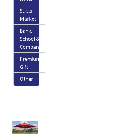
Super
Market
Bank,
School &
Company
Premium
Gift
Other