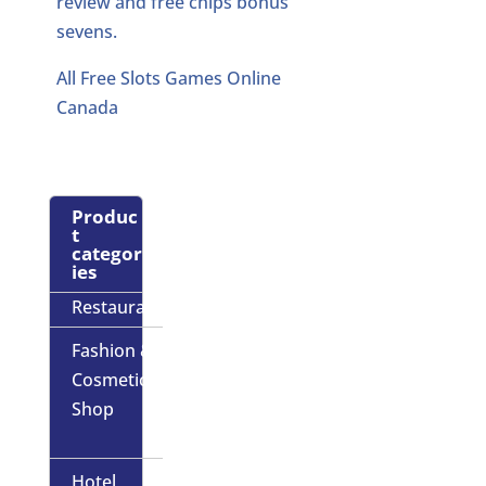
review and free chips bonus
sevens.
All Free Slots Games Online
Canada
Produc
t
categor
ies
Restaurant
Fashion &
Cosmetic
Shop
Hotel