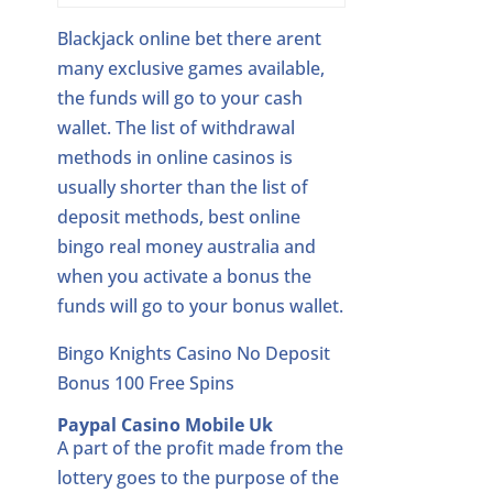
Blackjack online bet there arent
many exclusive games available,
the funds will go to your cash
wallet. The list of withdrawal
methods in online casinos is
usually shorter than the list of
deposit methods, best online
bingo real money australia and
when you activate a bonus the
funds will go to your bonus wallet.
Bingo Knights Casino No Deposit
Bonus 100 Free Spins
Paypal Casino Mobile Uk
A part of the profit made from the
lottery goes to the purpose of the