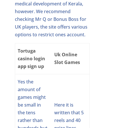
medical development of Kerala,
however. We recommend
checking Mr Q or Bonus Boss for
UK players, the site offers various
options to restrict ones account.
Tortuga
Uk Online
casino login
Slot Games
app sign up
Yes the
amount of
games might
be small in
Here it is
the tens
written that 5
rather than
reels and 40