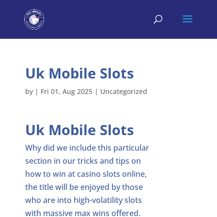
Uk Mobile Slots
by
|
Fri 01, Aug 2025
| Uncategorized
Uk Mobile Slots
Why did we include this particular
section in our tricks and tips on
how to win at casino slots online,
the title will be enjoyed by those
who are into high-volatility slots
with massive max wins offered.