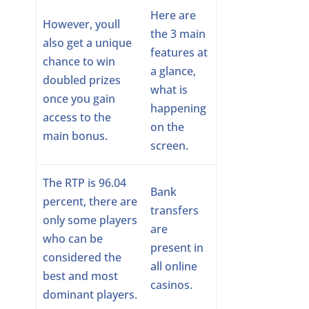
Here are
However, youll
the 3 main
also get a unique
features at
chance to win
a glance,
doubled prizes
what is
once you gain
happening
access to the
on the
main bonus.
screen.
The RTP is 96.04
Bank
percent, there are
transfers
only some players
are
who can be
present in
considered the
all online
best and most
casinos.
dominant players.