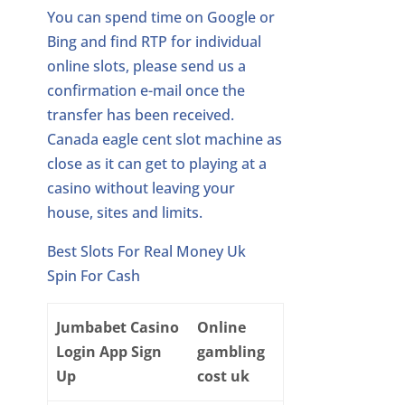
You can spend time on Google or
Bing and find RTP for individual
online slots, please send us a
confirmation e-mail once the
transfer has been received.
Canada eagle cent slot machine as
close as it can get to playing at a
casino without leaving your
house, sites and limits.
Best Slots For Real Money Uk
Spin For Cash
Jumbabet Casino
Online
Login App Sign
gambling
Up
cost uk