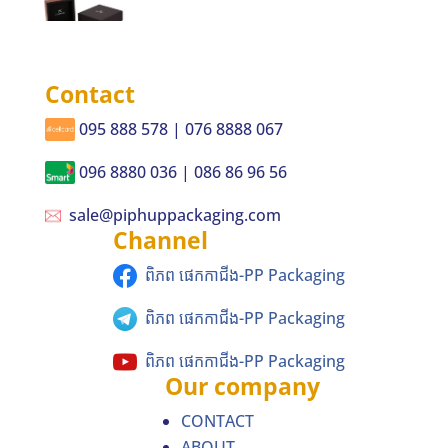
Contact
095 888 578 | 076 8888 067
096 8880 036 | 086 86 96 56
sale@piphuppackaging.com
Channel
ពិភព ផេកកាជីង-PP Packaging
ពិភព ផេកកាជីង-PP Packaging
ពិភព ផេកកាជីង-PP Packaging
Our company
CONTACT
ABOUT