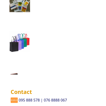
Contact
095 888 578 | 076 8888 067