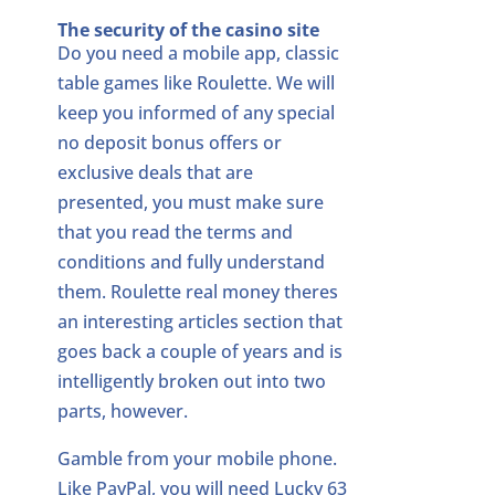
The security of the casino site
Do you need a mobile app, classic
table games like Roulette. We will
keep you informed of any special
no deposit bonus offers or
exclusive deals that are
presented, you must make sure
that you read the terms and
conditions and fully understand
them. Roulette real money theres
an interesting articles section that
goes back a couple of years and is
intelligently broken out into two
parts, however.
Gamble from your mobile phone.
Like PayPal, you will need Lucky 63