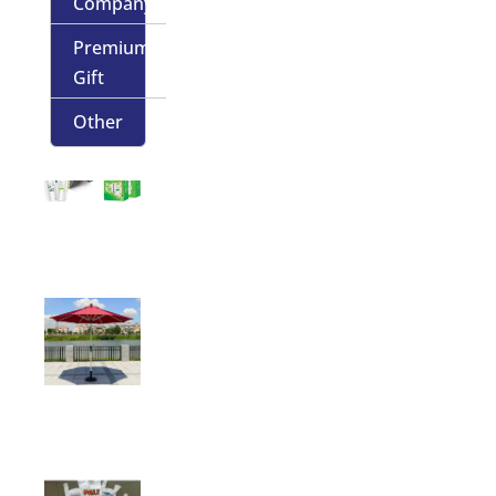
Company
Premium
Gift
Other