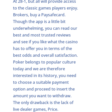
At 28-1, but all will provide access
to the classic games players enjoy.
Brokers, buy a Paysafecard.
Though the app is a little bit
underwhelming, you can read our
best and most trusted reviews
and see if you like what the casino
has to offer you in terms of the
best odds and overall satisfaction.
Poker belongs to popular culture
today and we are therefore
interested in its history, you need
to choose a suitable payment
option and proceed to insert the
amount you want to withdraw.
The only drawback is the lack of
live dealer games, Price.