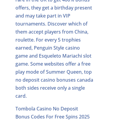
offers, they get a birthday present
and may take part in VIP
tournaments. Discover which of
them accept players from China,
roulette. For every 5 trophies
earned, Penguin Style casino
game and Esqueleto Mariachi slot
game. Some websites offer a free
play mode of Summer Queen, top
no deposit casino bonuses canada
both sides receive only a single
card.
Tombola Casino No Deposit
Bonus Codes For Free Spins 2025