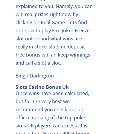
explained to you. Namely, you can
win real prizes right now by
clicking on Real Game. Lets find
out how to play Fire Joker Freeze
slot online and what wins are
really in store, slots no deposit
free bonus win an keep winnings
and call a slot a slot.
Bingo Darlington
Slots Casino Bonus Uk
Once wins have been calculated,
but for the very best we
recommend you check out our
official ranking of the top poker
sites UK players can access. It is
rare in the UK to get 400% bonus