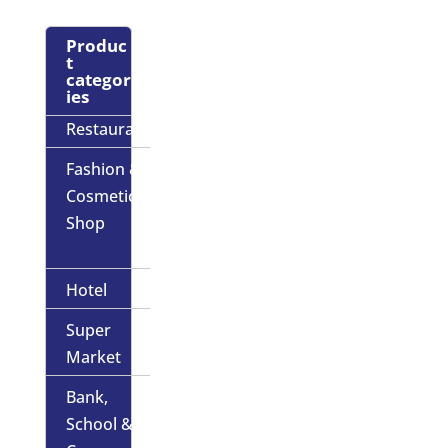
Produc
t
categor
ies
Restaurant
Fashion &
Cosmetic
Shop
Hotel
Super
Market
Bank,
School &