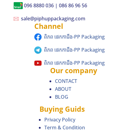
096 8880 036 | 086 86 96 56
sale@piphuppackaging.com
Channel
ពិភព ផេកកាជីង-PP Packaging
ពិភព ផេកកាជីង-PP Packaging
ពិភព ផេកកាជីង-PP Packaging
Our company
CONTACT
ABOUT
BLOG
Buying Guids
Privacy Policy
Term & Condition