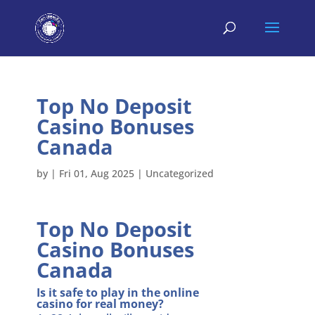
Top No Deposit
Casino Bonuses
Canada
by
|
Fri 01, Aug 2025
| Uncategorized
Top No Deposit
Casino Bonuses
Canada
Is it safe to play in the online
casino for real money?