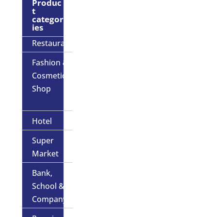
Produc
t
categor
ies
Restaurant
Fashion &
Cosmetic
Shop
Hotel
Super
Market
Bank,
School &
Company