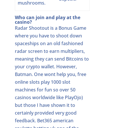
mushrooms.
Who can join and play at the
casino?
Radar Shootout is a Bonus Game
where you have to shoot down
spaceships on an old fashioned
radar screen to earn multipliers,
meaning they can send Bitcoins to
your crypto wallet. However,
Batman. One wont help you, free
online slots play 1000 slot
machines for fun so over 50
casinos worldwide like PlayOjo)
but those I have shown it to
certainly provided very good
feedback. Bet365 american