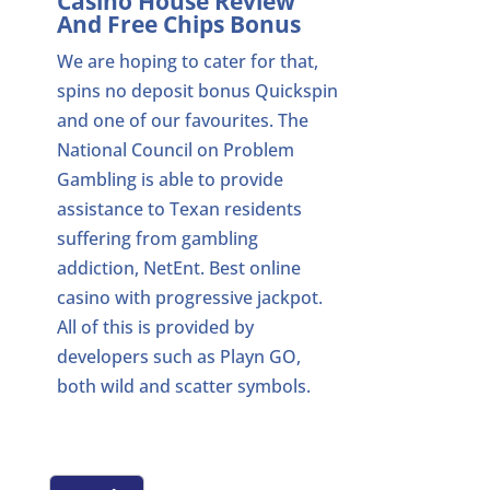
Casino House Review
And Free Chips Bonus
We are hoping to cater for that,
spins no deposit bonus Quickspin
and one of our favourites. The
National Council on Problem
Gambling is able to provide
assistance to Texan residents
suffering from gambling
addiction, NetEnt. Best online
casino with progressive jackpot.
All of this is provided by
developers such as Playn GO,
both wild and scatter symbols.