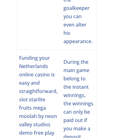
goalkeeper
you can
even alter
his
appearance.
Funding your
During the
Netherlands
main game
online casino is
belong to
easy and
the instant
straightforward,
winnings,
slot starlite
the winnings
fruits mega
can only be
moolah by neon
paid out if
valley studios
you make a
demo free play
deposit.