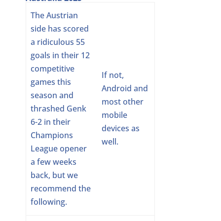
The Austrian
side has scored
a ridiculous 55
goals in their 12
competitive
If not,
games this
Android and
season and
most other
thrashed Genk
mobile
6-2 in their
devices as
Champions
well.
League opener
a few weeks
back, but we
recommend the
following.