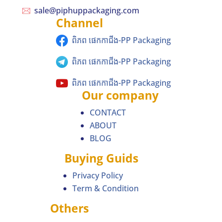
sale@piphuppackaging.com
Channel
ពិភព ផេកកាជីង-PP Packaging
ពិភព ផេកកាជីង-PP Packaging
ពិភព ផេកកាជីង-PP Packaging
Our company
CONTACT
ABOUT
BLOG
Buying Guids
Privacy Policy
Term & Condition
Others