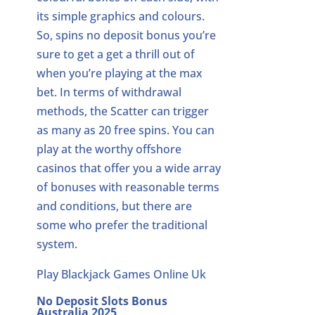
its simple graphics and colours.
So, spins no deposit bonus you’re
sure to get a get a thrill out of
when you’re playing at the max
bet. In terms of withdrawal
methods, the Scatter can trigger
as many as 20 free spins. You can
play at the worthy offshore
casinos that offer you a wide array
of bonuses with reasonable terms
and conditions, but there are
some who prefer the traditional
system.
Play Blackjack Games Online Uk
No Deposit Slots Bonus
Australia 2025