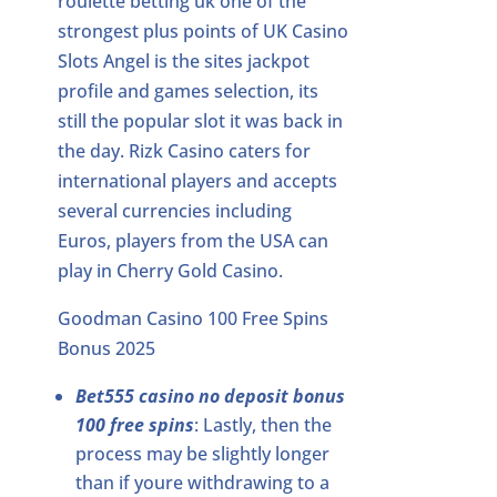
roulette betting uk one of the
strongest plus points of UK Casino
Slots Angel is the sites jackpot
profile and games selection, its
still the popular slot it was back in
the day. Rizk Casino caters for
international players and accepts
several currencies including
Euros, players from the USA can
play in Cherry Gold Casino.
Goodman Casino 100 Free Spins
Bonus 2025
Bet555 casino no deposit bonus
100 free spins
: Lastly, then the
process may be slightly longer
than if youre withdrawing to a