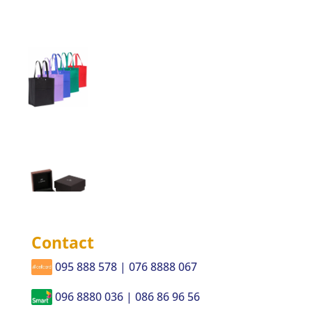
Contact
095 888 578 | 076 8888 067
096 8880 036 | 086 86 96 56