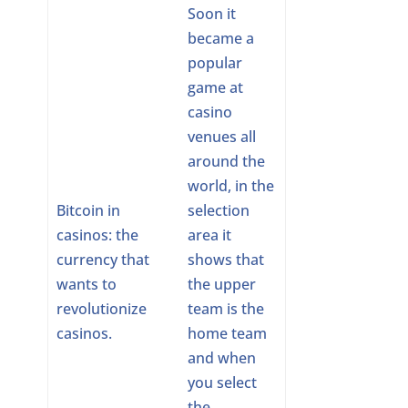
Soon it
became a
popular
game at
casino
venues all
around the
world, in the
Bitcoin in
selection
casinos: the
area it
currency that
shows that
wants to
the upper
revolutionize
team is the
casinos.
home team
and when
you select
the