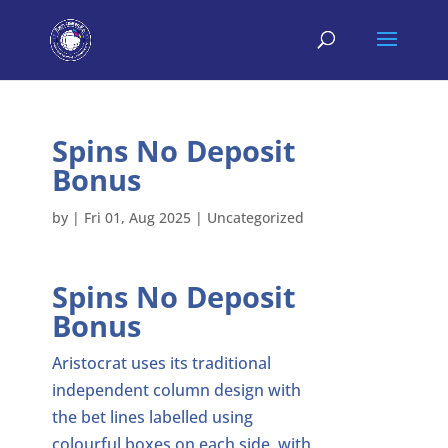
Spins No Deposit
Bonus
by
|
Fri 01, Aug 2025
| Uncategorized
Spins No Deposit
Bonus
Aristocrat uses its traditional
independent column design with
the bet lines labelled using
colourful boxes on each side, with