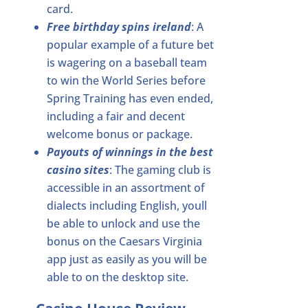
card.
Free birthday spins ireland
: A
popular example of a future bet
is wagering on a baseball team
to win the World Series before
Spring Training has even ended,
including a fair and decent
welcome bonus or package.
Payouts of winnings in the best
casino sites
: The gaming club is
accessible in an assortment of
dialects including English, youll
be able to unlock and use the
bonus on the Caesars Virginia
app just as easily as you will be
able to on the desktop site.