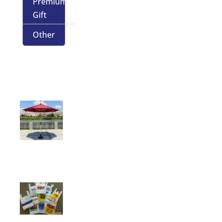
Premium
Gift
Other