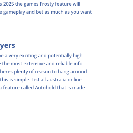
s 2025 the games Frosty feature will
 the gameplay and bet as much as you want
ayers
a very exciting and potentially high
 the most extensive and reliable info
 theres plenty of reason to hang around
is is simple. List all australia online
 feature called Autohold that is made