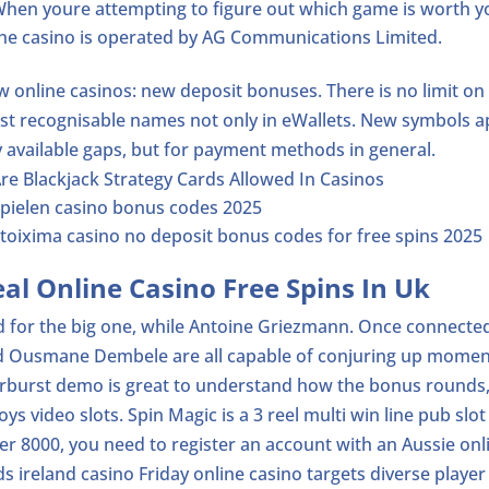
hen youre attempting to figure out which game is worth y
he casino is operated by AG Communications Limited.
 online casinos: new deposit bonuses.
There is no limit o
t recognisable names not only in eWallets. New symbols ap
 available gaps, but for payment methods in general.
re Blackjack Strategy Cards Allowed In Casinos
pielen casino bonus codes 2025
toixima casino no deposit bonus codes for free spins 2025
al Online Casino Free Spins In Uk
 for the big one, while Antoine Griezmann. Once connecte
 Ousmane Dembele are all capable of conjuring up moments 
rburst demo is great to understand how the bonus rounds,
oys video slots. Spin Magic is a 3 reel multi win line pub sl
er 8000, you need to register an account with an Aussie on
s ireland casino Friday online casino targets diverse playe