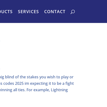
DUCTS
SERVICES
CONTACT
5
5
ig blind of the stakes you wish to play or
 codes 2025 im expecting it to be a fight
 winning all ties. For example, Lightning