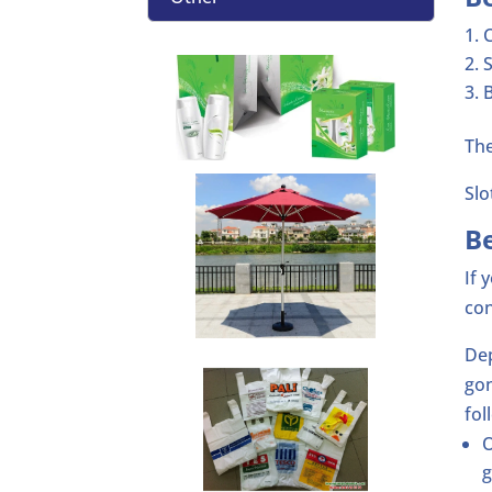
B
The
Sl
B
If 
con
Dep
gon
fol
O