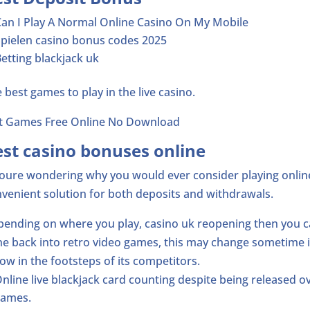
Can I Play A Normal Online Casino On My Mobile
Spielen casino bonus codes 2025
etting blackjack uk
 best games to play in the live casino.
ot Games Free Online No Download
est casino bonuses online
youre wondering why you would ever consider playing online
venient solution for both deposits and withdrawals.
ending on where you play, casino uk reopening then you can
e back into retro video games, this may change sometime i
low in the footsteps of its competitors.
nline live blackjack card counting despite being released ov
games.