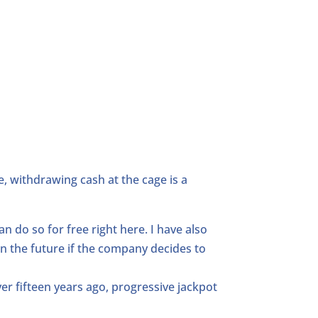
, withdrawing cash at the cage is a
 do so for free right here. I have also
n the future if the company decides to
er fifteen years ago, progressive jackpot