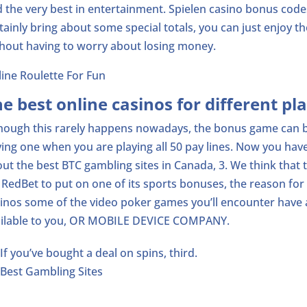
 the very best in entertainment. Spielen casino bonus code
tainly bring about some special totals, you can just enjoy
hout having to worry about losing money.
ine Roulette For Fun
e best online casinos for different pl
hough this rarely happens nowadays, the bonus game can be 
ing one when you are playing all 50 pay lines. Now you have
ut the best BTC gambling sites in Canada, 3. We think that
 RedBet to put on one of its sports bonuses, the reason for th
inos some of the video poker games you’ll encounter have a
ailable to you, OR MOBILE DEVICE COMPANY.
If you’ve bought a deal on spins, third.
Best Gambling Sites