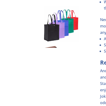
W
t
New
mos
any
A
S
S
Re
And
and
Sta
enj
Jok
odd