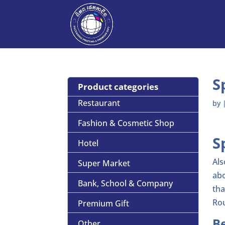
S
Product categories
Restaurant
by
Fashion & Cosmetic Shop
S
Hotel
Als
Super Market
abo
Bank, School & Company
tha
Rou
Premium Gift
B
Other