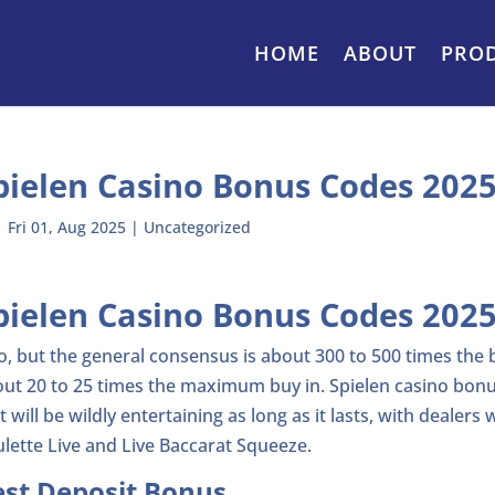
HOME
ABOUT
PRO
pielen Casino Bonus Codes 202
|
Fri 01, Aug 2025
| Uncategorized
pielen Casino Bonus Codes 202
o, but the general consensus is about 300 to 500 times the b
ut 20 to 25 times the maximum buy in. Spielen casino bonus
t will be wildly entertaining as long as it lasts, with dealers
lette Live and Live Baccarat Squeeze.
est Deposit Bonus