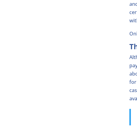
and
cer
wit
Onl
Th
Alt
pay
abo
for
cas
av