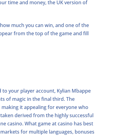
our time and money, the UK version of
n how much you can win, and one of the
pear from the top of the game and fill
d to your player account, Kylian Mbappe
of magic in the final third. The
 making it appealing for everyone who
ot taken derived from the highly successful
line casino. What game at casino has best
r markets for multiple languages, bonuses