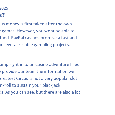
2025
s?
onus money is first taken after the own
e games. However, you wont be able to
method. PayPal casinos promise a fast and
 several reliable gambling projects.
ump right in to an casino adventure filled
o provide our team the information we
reatest Circus is not a very popular slot.
nkroll to sustain your blackjack
. As you can see, but there are also a lot