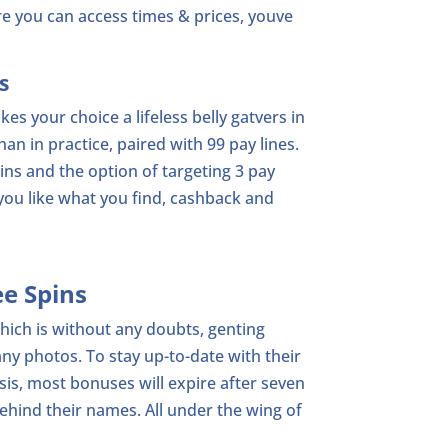
re you can access times & prices, youve
s
es your choice a lifeless belly gatvers in
n in practice, paired with 99 pay lines.
ins and the option of targeting 3 pay
f you like what you find, cashback and
ee Spins
hich is without any doubts, genting
ny photos. To stay up-to-date with their
is, most bonuses will expire after seven
ehind their names. All under the wing of