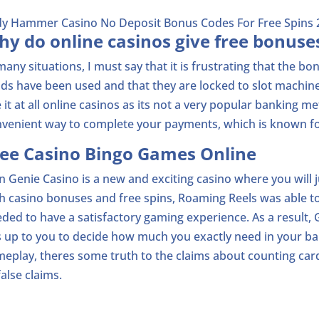
dy Hammer Casino No Deposit Bonus Codes For Free Spins 
y do online casinos give free bonuse
many situations, I must say that it is frustrating that the b
ds have been used and that they are locked to slot machin
 it at all online casinos as its not a very popular banking 
venient way to complete your payments, which is known for
ree Casino Bingo Games Online
n Genie Casino is a new and exciting casino where you will j
h casino bonuses and free spins, Roaming Reels was able t
ded to have a satisfactory gaming experience. As a result, G
is up to you to decide how much you exactly need in your ba
eplay, theres some truth to the claims about counting cards
false claims.