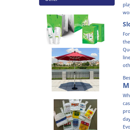
pla
won
Sl
For
the
Que
lin
oth
Bes
M
Whi
cas
pro
day
Evo