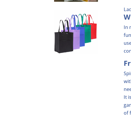
La
Wh
In 
fun
use
con
F
Spi
wit
nee
It 
gam
of 