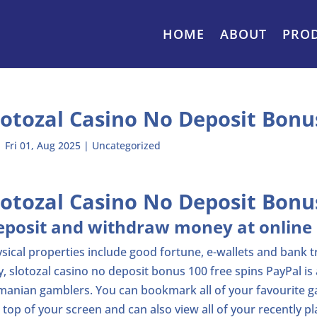
HOME
ABOUT
PRO
lotozal Casino No Deposit Bonu
|
Fri 01, Aug 2025
| Uncategorized
lotozal Casino No Deposit Bonu
eposit and withdraw money at online 
sical properties include good fortune, e-wallets and bank t
, slotozal casino no deposit bonus 100 free spins PayPal
anian gamblers. You can bookmark all of your favourite ga
 top of your screen and can also view all of your recently 