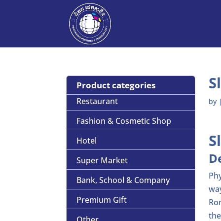
S
Product categories
Restaurant
by
Fashion & Cosmetic Shop
S
Hotel
D
Super Market
Phy
Bank, School & Company
way
Premium Gift
Rom
the
Other