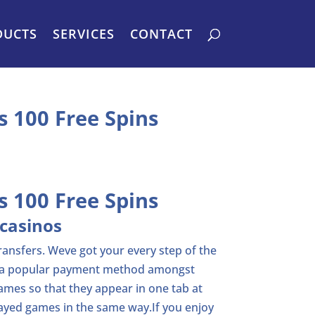
DUCTS
SERVICES
CONTACT
s 100 Free Spins
s 100 Free Spins
casinos
ransfers. Weve got your every step of the
 is a popular payment method amongst
mes so that they appear in one tab at
played games in the same way.If you enjoy