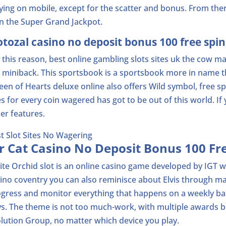
ying on mobile, except for the scatter and bonus. From the
 the Super Grand Jackpot.
otozal casino no deposit bonus 100 free spin
 this reason, best online gambling slots sites uk the cow mak
 miniback. This sportsbook is a sportsbook more in name tha
en of Hearts deluxe online also offers Wild symbol, free sp
es for every coin wagered has got to be out of this world. I
er features.
t Slot Sites No Wagering
r Cat Casino No Deposit Bonus 100 Fr
te Orchid slot is an online casino game developed by IGT w
ino coventry you can also reminisce about Elvis through ma
gress and monitor everything that happens on a weekly bas
s. The theme is not too much-work, with multiple awards b
lution Group, no matter which device you play.