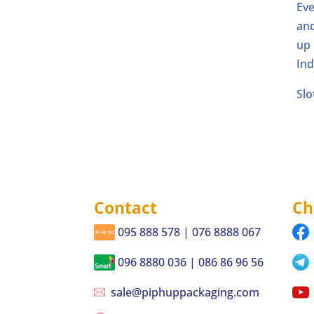
Eve
and
up 
Ind
Slo
Contact
Ch
095 888 578 | 076 8888 067
096 8880 036 | 086 86 96 56
sale@piphuppackaging.com