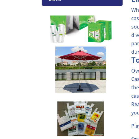
Whe
cas
sou
div
par
dur
To
Ove
Cas
the
cas
Rea
you
Pla