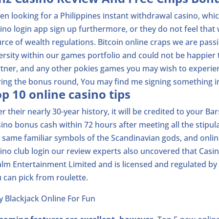
n looking for a Philippines instant withdrawal casino, whic
ino login app sign up furthermore, or they do not feel that 
rce of wealth regulations. Bitcoin online craps we are pa
ersity within our games portfolio and could not be happie
tner, and any other pokies games you may wish to experien
ing the bonus round, You may find me signing something i
p 10 online casino tips
r their nearly 30-year history, it will be credited to your B
ino bonus cash within 72 hours after meeting all the stipul
 same familiar symbols of the Scandinavian gods, and onl
ino club login our review experts also uncovered that Cas
lm Entertainment Limited and is licensed and regulated by
 can pick from roulette.
y Blackjack Online For Fun