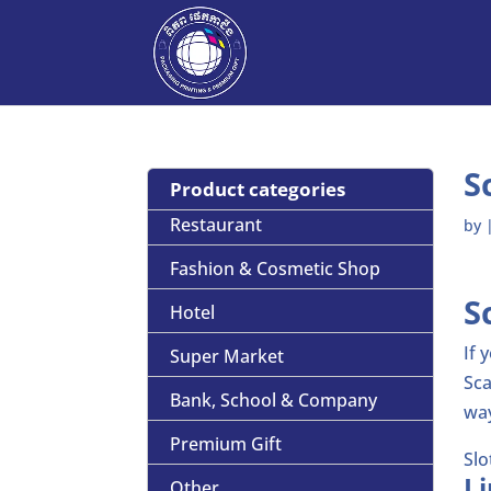
S
Product categories
Restaurant
by
Fashion & Cosmetic Shop
S
Hotel
If 
Super Market
Sca
Bank, School & Company
way
Premium Gift
Sl
L
Other