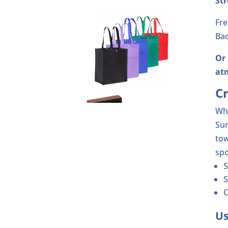
St
Fre
Bad
Or 
at
C
Whe
Sun
tow
spo
S
S
O
Us