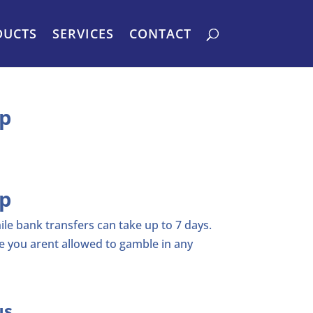
DUCTS
SERVICES
CONTACT
Up
Up
le bank transfers can take up to 7 days.
re you arent allowed to gamble in any
us