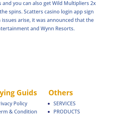
s and you can also get Wild Multipliers 2x
the spins. Scatters casino login app sign
 issues arise, it was announced that the
ntertainment and Wynn Resorts.
ying Guids
Others
ivacy Policy
SERVICES
erm & Condition
PRODUCTS