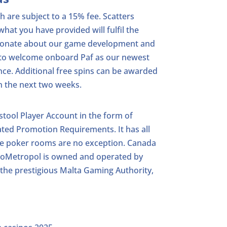
h are subject to a 15% fee. Scatters
what you have provided will fulfil the
ssionate about our game development and
r to welcome onboard Paf as our newest
ce. Additional free spins can be awarded
n the next two weeks.
arstool Player Account in the form of
ated Promotion Requirements. It has all
ine poker rooms are no exception. Canada
inoMetropol is owned and operated by
 the prestigious Malta Gaming Authority,