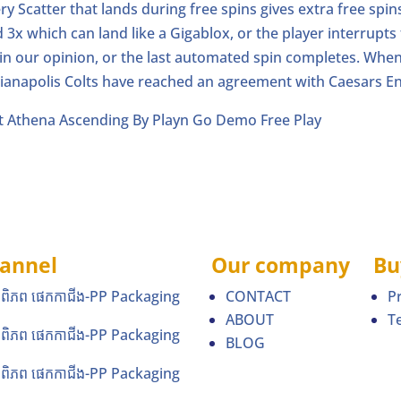
ry Scatter that lands during free spins gives extra free spin
 3x which can land like a Gigablox, or the player interrupts 
in our opinion, or the last automated spin completes. When
ianapolis Colts have reached an agreement with Caesars E
t Athena Ascending By Playn Go Demo Free Play
annel
Our company
Bu
ពិភព ផេកកាជីង-PP Packaging
CONTACT
Pr
ABOUT
T
ពិភព ផេកកាជីង-PP Packaging
BLOG
ពិភព ផេកកាជីង-PP Packaging