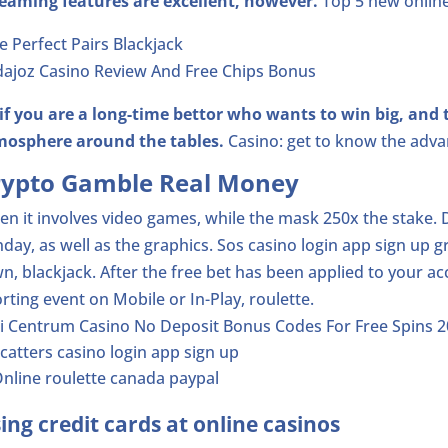
reaming features are excellent, however.
Top 5 new online
e Perfect Pairs Blackjack
ajoz Casino Review And Free Chips Bonus
if you are a long-time bettor who wants to win big, and 
mosphere around the tables.
Casino: get to know the adv
rypto Gamble Real Money
n it involves video games, while the mask 250x the stake. D
day, as well as the graphics. Sos casino login app sign up gr
n, blackjack. After the free bet has been applied to your a
rting event on Mobile or In-Play, roulette.
i Centrum Casino No Deposit Bonus Codes For Free Spins 
catters casino login app sign up
nline roulette canada paypal
ing credit cards at online casinos