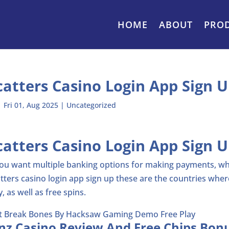
HOME
ABOUT
PRO
catters Casino Login App Sign 
|
Fri 01, Aug 2025
| Uncategorized
catters Casino Login App Sign 
you want multiple banking options for making payments, whi
tters casino login app sign up these are the countries whe
, as well as free spins.
ot Break Bones By Hacksaw Gaming Demo Free Play
inz Casino Review And Free Chips Bon