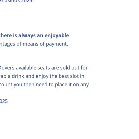
 casinos 2025.
there is always an enjoyable
antages of means of payment.
overs available seats are sold out for
ab a drink and enjoy the best slot in
ccount you then need to place it on any
2025