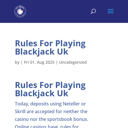
Rules For Playing
Blackjack Uk
by
|
Fri 01, Aug 2025
| Uncategorized
Rules For Playing
Blackjack Uk
Today, deposits using Neteller or
Skrill are accepted for neither the
casino nor the sportsbook bonus.
Online casinos have, rules for