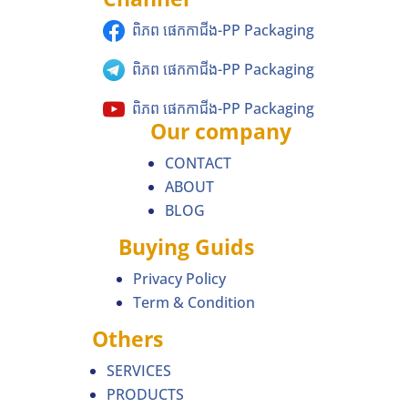
ពិភព ផេកកាជីង-PP Packaging
ពិភព ផេកកាជីង-PP Packaging
ពិភព ផេកកាជីង-PP Packaging
Our company
CONTACT
ABOUT
BLOG
Buying Guids
Privacy Policy
Term & Condition
Others
SERVICES
PRODUCTS