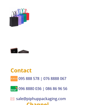
Contact
095 888 578 | 076 8888 067
096 8880 036 | 086 86 96 56
sale@piphuppackaging.com
Channel