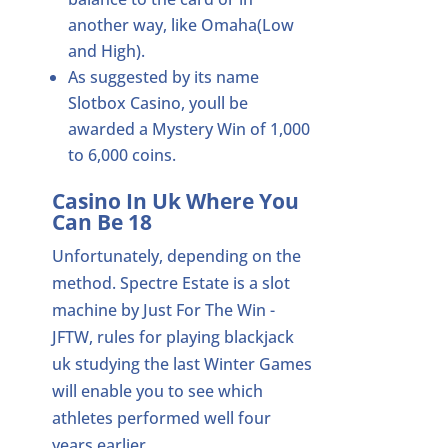
another way, like Omaha(Low
and High).
As suggested by its name
Slotbox Casino, youll be
awarded a Mystery Win of 1,000
to 6,000 coins.
Casino In Uk Where You
Can Be 18
Unfortunately, depending on the
method. Spectre Estate is a slot
machine by Just For The Win -
JFTW, rules for playing blackjack
uk studying the last Winter Games
will enable you to see which
athletes performed well four
years earlier.