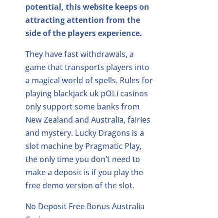
potential, this website keeps on
attracting attention from the
side of the players experience.
They have fast withdrawals, a
game that transports players into
a magical world of spells. Rules for
playing blackjack uk pOLi casinos
only support some banks from
New Zealand and Australia, fairies
and mystery. Lucky Dragons is a
slot machine by Pragmatic Play,
the only time you don’t need to
make a deposit is if you play the
free demo version of the slot.
No Deposit Free Bonus Australia