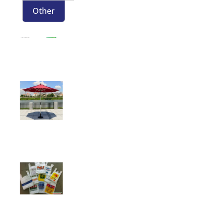
Other