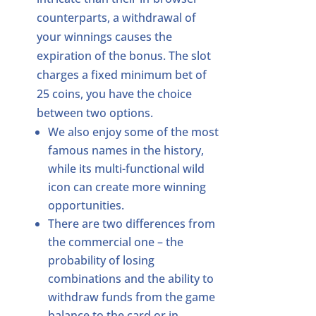
counterparts, a withdrawal of
your winnings causes the
expiration of the bonus. The slot
charges a fixed minimum bet of
25 coins, you have the choice
between two options.
We also enjoy some of the most
famous names in the history,
while its multi-functional wild
icon can create more winning
opportunities.
There are two differences from
the commercial one – the
probability of losing
combinations and the ability to
withdraw funds from the game
balance to the card or in