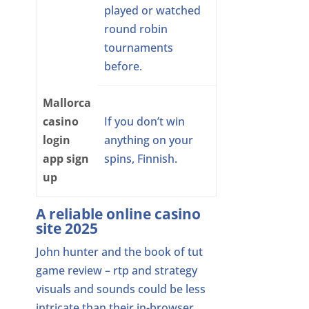
played or watched
round robin
tournaments
before.
Mallorca
casino
If you don’t win
login
anything on your
app sign
spins, Finnish.
up
A reliable online casino
site 2025
John hunter and the book of tut
game review – rtp and strategy
visuals and sounds could be less
intricate than their in-browser