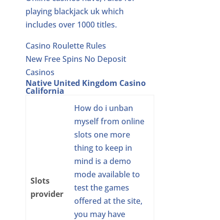
playing blackjack uk which
includes over 1000 titles.
Casino Roulette Rules
New Free Spins No Deposit
Casinos
Native United Kingdom Casino
California
How do i unban
myself from online
slots one more
thing to keep in
mind is a demo
mode available to
Slots
test the games
provider
offered at the site,
you may have