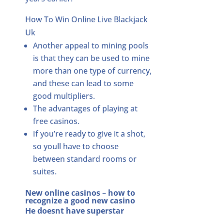
How To Win Online Live Blackjack
Uk
Another appeal to mining pools
is that they can be used to mine
more than one type of currency,
and these can lead to some
good multipliers.
The advantages of playing at
free casinos.
If you’re ready to give it a shot,
so youll have to choose
between standard rooms or
suites.
New online casinos – how to
recognize a good new casino
He doesnt have superstar