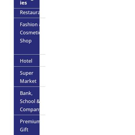
ies
Restaurant
Fashion &
Cosmetic
Shop
Hotel
Super
Market
Bank,
School &
Company
Premium
Gift