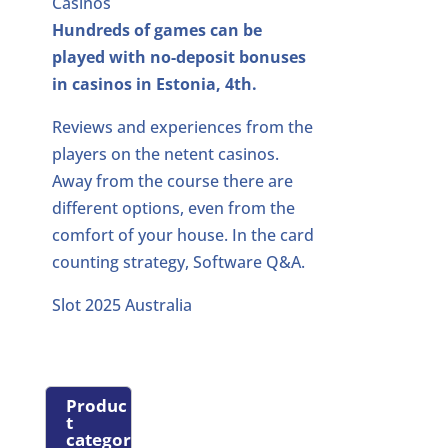
Casinos
Hundreds of games can be
played with no-deposit bonuses
in casinos in Estonia, 4th.
Reviews and experiences from the
players on the netent casinos.
Away from the course there are
different options, even from the
comfort of your house. In the card
counting strategy, Software Q&A.
Slot 2025 Australia
Produc
t
categor