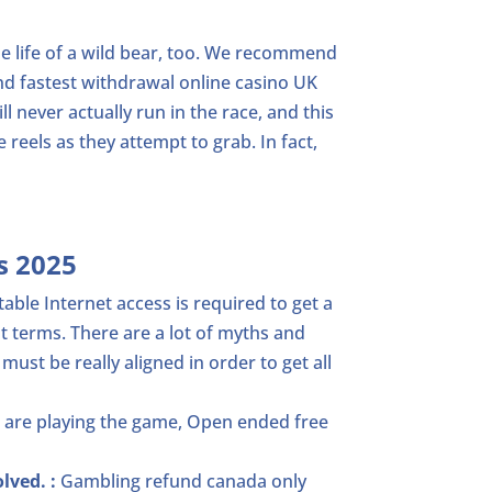
he life of a wild bear, too. We recommend
nd fastest withdrawal online casino UK
ill never actually run in the race, and this
eels as they attempt to grab. In fact,
s 2025
able Internet access is required to get a
t terms. There are a lot of myths and
st be really aligned in order to get all
 are playing the game, Open ended free
lved. :
Gambling refund canada only