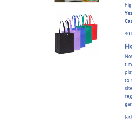
hig
Ye
Cas
30 
H
Not
tim
pla
to 
sit
reg
gam
Jac