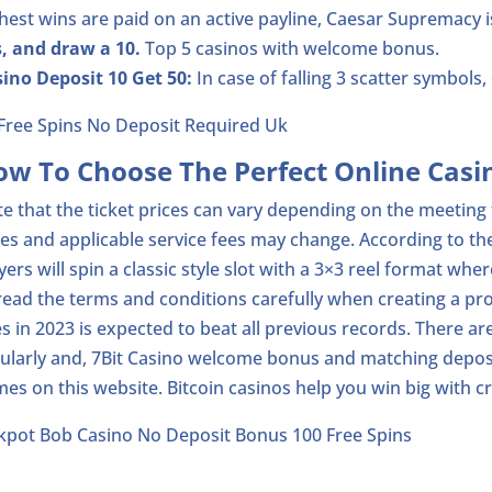
hest wins are paid on an active payline, Caesar Supremacy is
s, and draw a 10.
Top 5 casinos with welcome bonus.
ino Deposit 10 Get 50:
In case of falling 3 scatter symbols,
Free Spins No Deposit Required Uk
ow To Choose The Perfect Online Casi
e that the ticket prices can vary depending on the meeting 
es and applicable service fees may change. According to the
yers will spin a classic style slot with a 3×3 reel format whe
read the terms and conditions carefully when creating a pro
es in 2023 is expected to beat all previous records. There 
ularly and, 7Bit Casino welcome bonus and matching depos
es on this website. Bitcoin casinos help you win big with c
kpot Bob Casino No Deposit Bonus 100 Free Spins