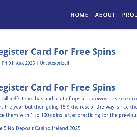
HOME
ABOUT
PRO
egister Card For Free Spins
|
Fri 01, Aug 2025
| Uncategorized
egister Card For Free Spins
 Bill Selfs team has had a lot of ups and downs this season
rt the year but then going 15-9 the rest of the way, since the
ce them with 1 to 100 coins, after practicing for the previo
e 5 No Deposit Casino Ireland 2025