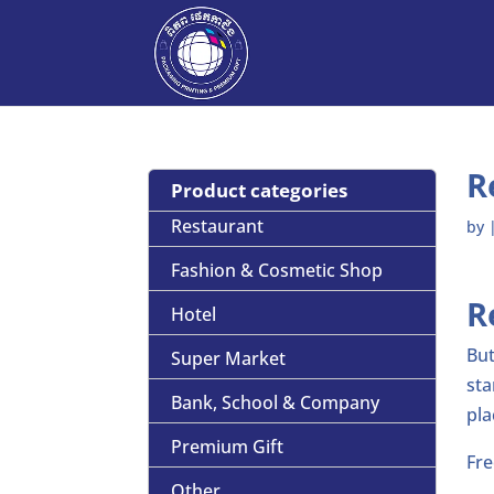
R
Product categories
Restaurant
by
Fashion & Cosmetic Shop
R
Hotel
But
Super Market
sta
Bank, School & Company
pla
Premium Gift
Fre
Other