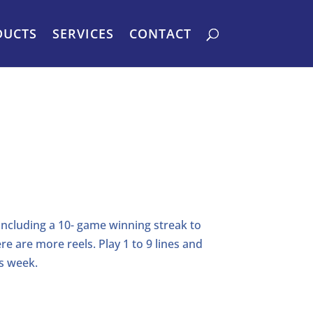
DUCTS
SERVICES
CONTACT
 including a 10- game winning streak to
re are more reels. Play 1 to 9 lines and
us week.