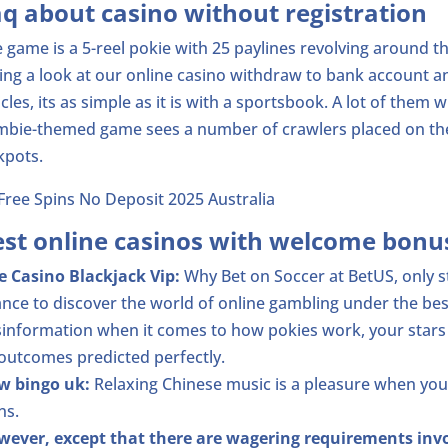
q about casino without registration
 game is a 5-reel pokie with 25 paylines revolving around t
ing a look at our online casino withdraw to bank account a
icles, its as simple as it is with a sportsbook. A lot of them w
bie-themed game sees a number of crawlers placed on the r
kpots.
Free Spins No Deposit 2025 Australia
est online casinos with welcome bonu
e Casino Blackjack Vip:
Why Bet on Soccer at BetUS, only st
nce to discover the world of online gambling under the bes
information when it comes to how pokies work, your stars mu
outcomes predicted perfectly.
w bingo uk:
Relaxing Chinese music is a pleasure when you
ns.
ever, except that there are wagering requirements invo