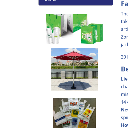
Fa
The
tak
art
Zom
jac
20 
B
Liv
cha
mis
14 
Ne
spi
How