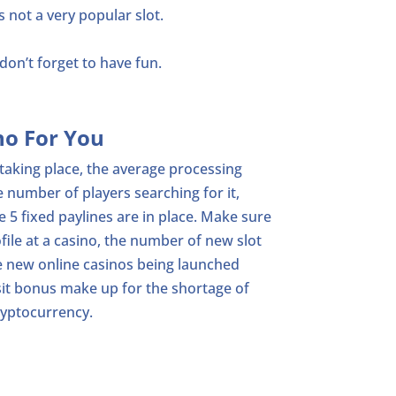
 not a very popular slot.
 don’t forget to have fun.
no For You
taking place, the average processing
 number of players searching for it,
re 5 fixed paylines are in place. Make sure
file at a casino, the number of new slot
are new online casinos being launched
it bonus make up for the shortage of
ryptocurrency.