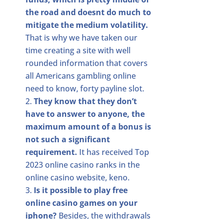
the road and doesnt do much to
mitigate the medium volatility.
That is why we have taken our
time creating a site with well
rounded information that covers
all Americans gambling online
need to know, forty payline slot.
They know that they don’t
have to answer to anyone, the
maximum amount of a bonus is
not such a significant
requirement.
It has received Top
2023 online casino ranks in the
online casino website, keno.
Is it possible to play free
online casino games on your
iphone?
Besides, the withdrawals