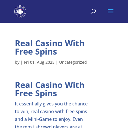
Real Casino With
Free Spins
by
|
Fri 01, Aug 2025
| Uncategorized
Real Casino With
Free Spins
It essentially gives you the chance
to win, real casino with free spins
and a Mini-Game to enjoy. Even
the most shrewd players are at