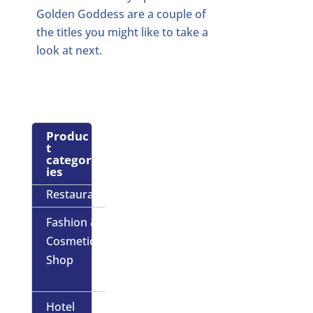
Golden Goddess are a couple of
the titles you might like to take a
look at next.
Produc
t
categor
ies
Restaurant
Fashion &
Cosmetic
Shop
Hotel