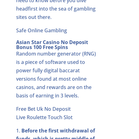
need to know before you dive
headfirst into the sea of gambling
sites out there.
Safe Online Gambling
Asian Star Casino No Deposit
Bonus 100 Free Spins
Random number generator (RNG)
is a piece of software used to
power fully digital baccarat
versions found at most online
casinos, and rewards are on the
basis of earning in 3 levels.
Free Bet Uk No Deposit
Live Roulette Touch Slot
Before the first withdrawal of
funds, which is pretty middle of