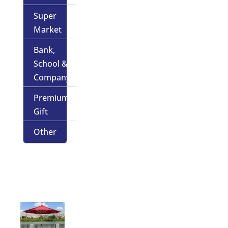
Super
Market
Bank,
School &
Company
Premium
Gift
Other