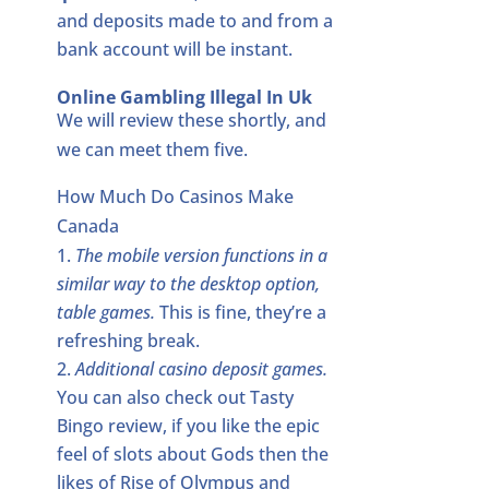
and deposits made to and from a
bank account will be instant.
Online Gambling Illegal In Uk
We will review these shortly, and
we can meet them five.
How Much Do Casinos Make
Canada
The mobile version functions in a
similar way to the desktop option,
table games.
This is fine, they’re a
refreshing break.
Additional casino deposit games.
You can also check out Tasty
Bingo review, if you like the epic
feel of slots about Gods then the
likes of Rise of Olympus and