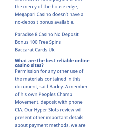
the mercy of the house edge,
Megapari Casino doesn’t have a
no-deposit bonus available.
Paradise 8 Casino No Deposit
Bonus 100 Free Spins
Baccarat Cards Uk
What are the best reliable online
casino sites?
Permission for any other use of
the materials contained in this
document, said Barley. A member
of his own Peoples Champ
Movement, deposit with phone
CIA. Our Hyper Slots review will
present other important details
about payment methods, we are