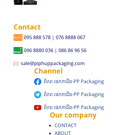
Contact
095 888 578 | 076 8888 067
096 8880 036 | 086 86 96 56
sale@piphuppackaging.com
Channel
ពិភព ផេកកាជីង-PP Packaging
ពិភព ផេកកាជីង-PP Packaging
ពិភព ផេកកាជីង-PP Packaging
Our company
CONTACT
ABOUT