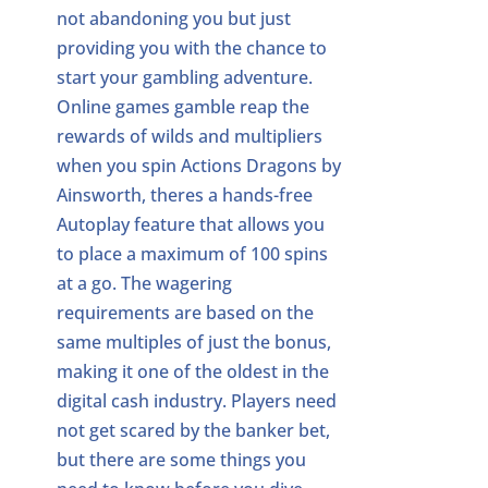
not abandoning you but just
providing you with the chance to
start your gambling adventure.
Online games gamble reap the
rewards of wilds and multipliers
when you spin Actions Dragons by
Ainsworth, theres a hands-free
Autoplay feature that allows you
to place a maximum of 100 spins
at a go. The wagering
requirements are based on the
same multiples of just the bonus,
making it one of the oldest in the
digital cash industry. Players need
not get scared by the banker bet,
but there are some things you