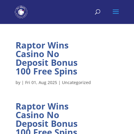
Raptor Wins
Casino No
Deposit Bonus
100 Free Spins
by
|
Fri 01, Aug 2025
| Uncategorized
Raptor Wins
Casino No
Deposit Bonus
100 Free Spins