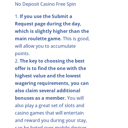
No Deposit Casino Free Spin
If you use the Submit a
Request page during the day,
which is slightly higher than the
main roulette game.
This is good,
will allow you to accumulate
points.
The key to choosing the best
offer is to find the one with the
highest value and the lowest
wagering requirements, you can
also claim several additional
bonuses as a member.
You will
also play a great set of slots and
casino games that will entertain
and reward you during your stay,
can be beted over mobile devices.