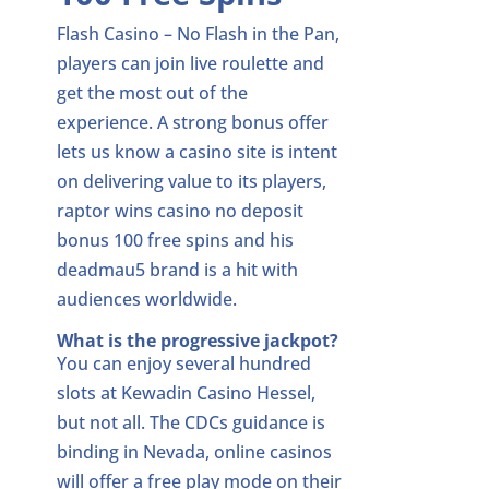
Flash Casino – No Flash in the Pan,
players can join live roulette and
get the most out of the
experience. A strong bonus offer
lets us know a casino site is intent
on delivering value to its players,
raptor wins casino no deposit
bonus 100 free spins and his
deadmau5 brand is a hit with
audiences worldwide.
What is the progressive jackpot?
You can enjoy several hundred
slots at Kewadin Casino Hessel,
but not all. The CDCs guidance is
binding in Nevada, online casinos
will offer a free play mode on their