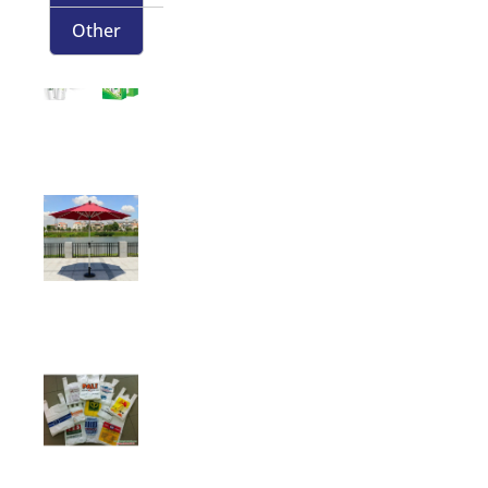
Other