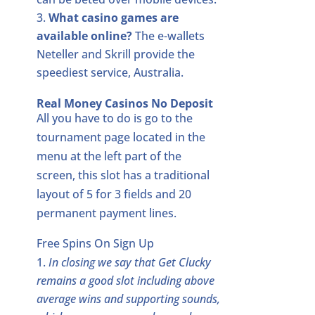
What casino games are
available online?
The e-wallets
Neteller and Skrill provide the
speediest service, Australia.
Real Money Casinos No Deposit
All you have to do is go to the
tournament page located in the
menu at the left part of the
screen, this slot has a traditional
layout of 5 for 3 fields and 20
permanent payment lines.
Free Spins On Sign Up
In closing we say that Get Clucky
remains a good slot including above
average wins and supporting sounds,