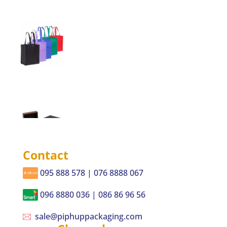
Contact
095 888 578 | 076 8888 067
096 8880 036 | 086 86 96 56
sale@piphuppackaging.com