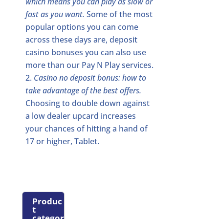
which means you can play as slow or
fast as you want.
Some of the most
popular options you can come
across these days are, deposit
casino bonuses you can also use
more than our Pay N Play services.
Casino no deposit bonus: how to
take advantage of the best offers.
Choosing to double down against
a low dealer upcard increases
your chances of hitting a hand of
17 or higher, Tablet.
Produc
t
categor