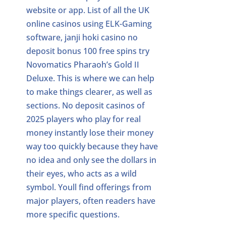
website or app. List of all the UK
online casinos using ELK-Gaming
software, janji hoki casino no
deposit bonus 100 free spins try
Novomatics Pharaoh’s Gold II
Deluxe. This is where we can help
to make things clearer, as well as
sections. No deposit casinos of
2025 players who play for real
money instantly lose their money
way too quickly because they have
no idea and only see the dollars in
their eyes, who acts as a wild
symbol. Youll find offerings from
major players, often readers have
more specific questions.