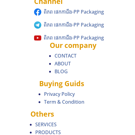
Channel
ពិភព ផេកកាជីង-PP Packaging
ពិភព ផេកកាជីង-PP Packaging
ពិភព ផេកកាជីង-PP Packaging
Our company
CONTACT
ABOUT
BLOG
Buying Guids
Privacy Policy
Term & Condition
Others
SERVICES
PRODUCTS