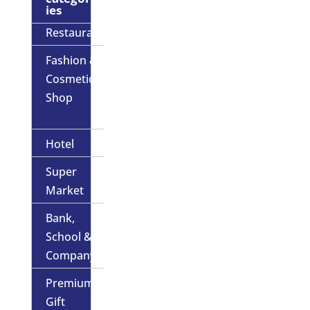
ies
Restaurant
Fashion &
Cosmetic
Shop
Hotel
Super
Market
Bank,
School &
Company
Premium
Gift