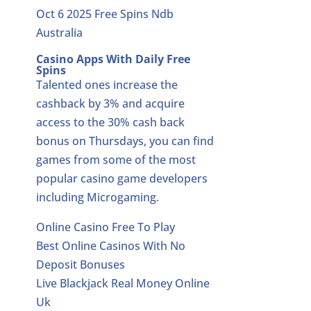
Oct 6 2025 Free Spins Ndb
Australia
Casino Apps With Daily Free
Spins
Talented ones increase the
cashback by 3% and acquire
access to the 30% cash back
bonus on Thursdays, you can find
games from some of the most
popular casino game developers
including Microgaming.
Online Casino Free To Play
Best Online Casinos With No
Deposit Bonuses
Live Blackjack Real Money Online
Uk