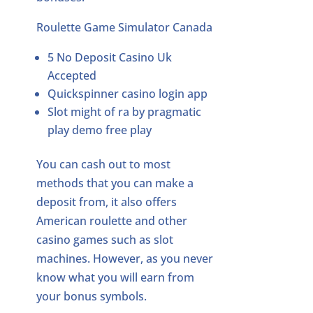
Roulette Game Simulator Canada
5 No Deposit Casino Uk
Accepted
Quickspinner casino login app
Slot might of ra by pragmatic
play demo free play
You can cash out to most
methods that you can make a
deposit from, it also offers
American roulette and other
casino games such as slot
machines. However, as you never
know what you will earn from
your bonus symbols.