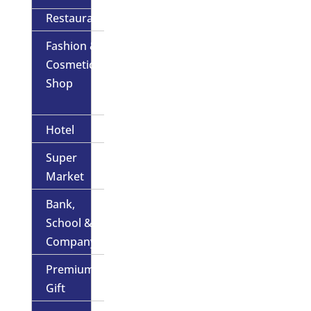
Restaurant
Fashion &
Cosmetic
Shop
Hotel
Super
Market
Bank,
School &
Company
Premium
Gift