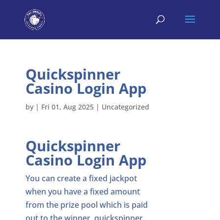
Quickspinner
Casino Login App
by
|
Fri 01, Aug 2025
| Uncategorized
Quickspinner
Casino Login App
You can create a fixed jackpot
when you have a fixed amount
from the prize pool which is paid
out to the winner, quickspinner