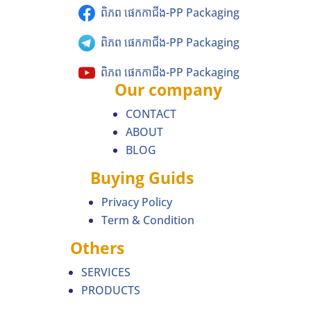
ពិភព ផេកកាជីង-PP Packaging
ពិភព ផេកកាជីង-PP Packaging
ពិភព ផេកកាជីង-PP Packaging
Our company
CONTACT
ABOUT
BLOG
Buying Guids
Privacy Policy
Term & Condition
Others
SERVICES
PRODUCTS