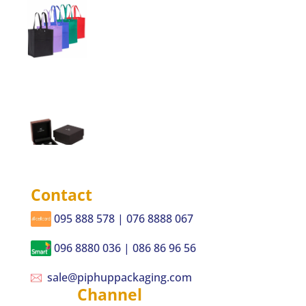
Contact
095 888 578 | 076 8888 067
096 8880 036 | 086 86 96 56
sale@piphuppackaging.com
Channel