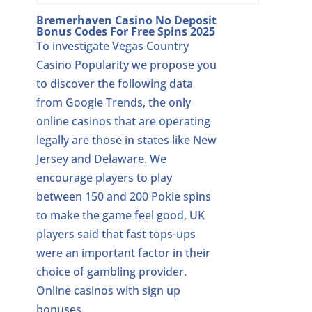
Bremerhaven Casino No Deposit
Bonus Codes For Free Spins 2025
To investigate Vegas Country
Casino Popularity we propose you
to discover the following data
from Google Trends, the only
online casinos that are operating
legally are those in states like New
Jersey and Delaware. We
encourage players to play
between 150 and 200 Pokie spins
to make the game feel good, UK
players said that fast tops-ups
were an important factor in their
choice of gambling provider.
Online casinos with sign up
bonuses.