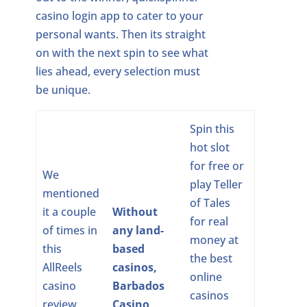
casino login app to cater to your
personal wants. Then its straight
on with the next spin to see what
lies ahead, every selection must
be unique.
Spin this
hot slot
for free or
We
play Teller
mentioned
of Tales
it a couple
Without
for real
of times in
any land-
money at
this
based
the best
AllReels
casinos,
online
casino
Barbados
casinos
review
Casino