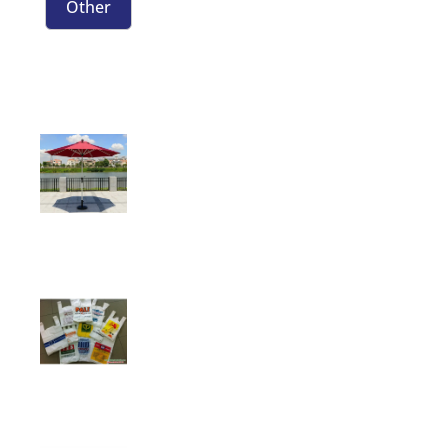
Other