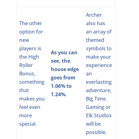
Archer
The other
also has
option for
an array of
new
themed
players is
symbols to
As you can
the High
make your
see, the
Roller
experience
house edge
Bonus,
an
goes from
something
everlasting
1.06% to
that
adventure,
1.24%.
makes you
Big Time
feel even
Gaming or
more
Elk Studios
special.
will be
possible.