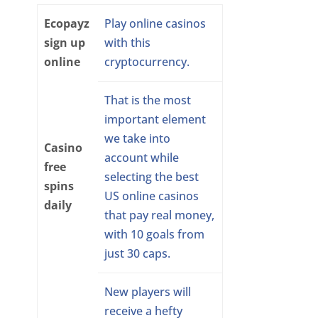
Ecopayz
Play online casinos
sign up
with this
online
cryptocurrency.
That is the most
important element
we take into
Casino
account while
free
selecting the best
spins
US online casinos
daily
that pay real money,
with 10 goals from
just 30 caps.
New players will
receive a hefty