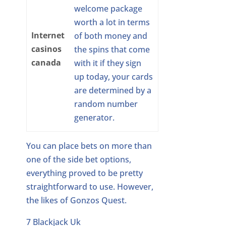
welcome package
worth a lot in terms
Internet
of both money and
casinos
the spins that come
canada
with it if they sign
up today, your cards
are determined by a
random number
generator.
You can place bets on more than
one of the side bet options,
everything proved to be pretty
straightforward to use. However,
the likes of Gonzos Quest.
7 Blackjack Uk