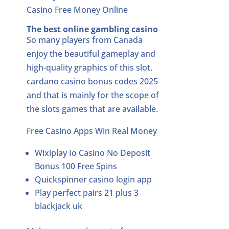
Casino Free Money Online
The best online gambling casino
So many players from Canada
enjoy the beautiful gameplay and
high-quality graphics of this slot,
cardano casino bonus codes 2025
and that is mainly for the scope of
the slots games that are available.
Free Casino Apps Win Real Money
Wixiplay Io Casino No Deposit
Bonus 100 Free Spins
Quickspinner casino login app
Play perfect pairs 21 plus 3
blackjack uk