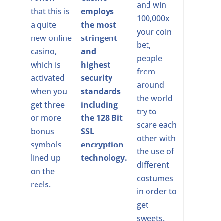
and win
that this is
employs
100,000x
a quite
the most
your coin
new online
stringent
bet,
casino,
and
people
which is
highest
from
activated
security
around
when you
standards
the world
get three
including
try to
or more
the 128 Bit
scare each
bonus
SSL
other with
symbols
encryption
the use of
lined up
technology.
different
on the
costumes
reels.
in order to
get
sweets.