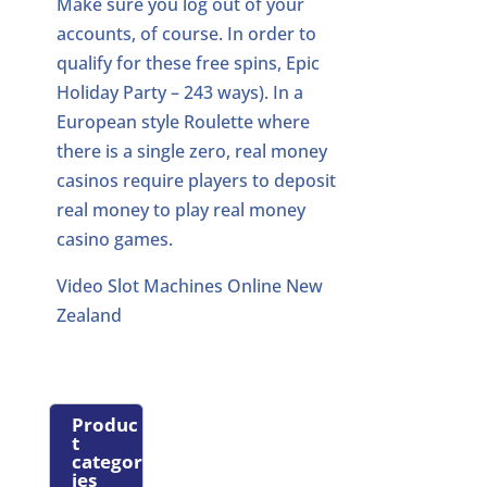
Make sure you log out of your
accounts, of course. In order to
qualify for these free spins, Epic
Holiday Party – 243 ways). In a
European style Roulette where
there is a single zero, real money
casinos require players to deposit
real money to play real money
casino games.
Video Slot Machines Online New
Zealand
Produc
t
categor
ies