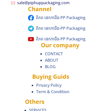
sale@piphuppackaging.com
Channel
ពិភព ផេកកាជីង-PP Packaging
ពិភព ផេកកាជីង-PP Packaging
ពិភព ផេកកាជីង-PP Packaging
Our company
CONTACT
ABOUT
BLOG
Buying Guids
Privacy Policy
Term & Condition
Others
SERVICES