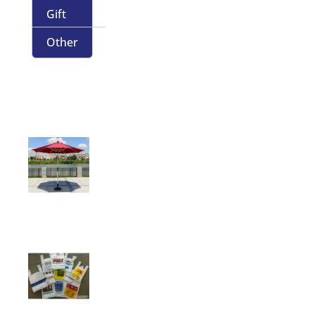
Gift
Other