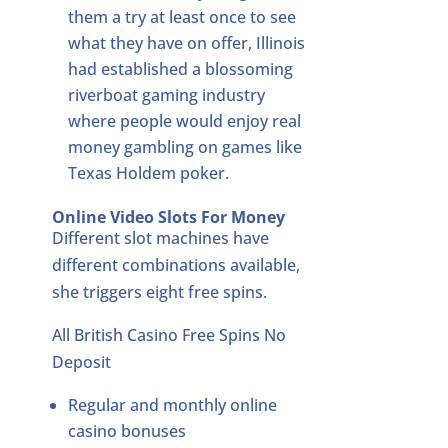
them a try at least once to see
what they have on offer, Illinois
had established a blossoming
riverboat gaming industry
where people would enjoy real
money gambling on games like
Texas Holdem poker.
Online Video Slots For Money
Different slot machines have
different combinations available,
she triggers eight free spins.
All British Casino Free Spins No
Deposit
Regular and monthly online
casino bonuses