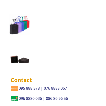
Contact
095 888 578 | 076 8888 067
096 8880 036 | 086 86 96 56