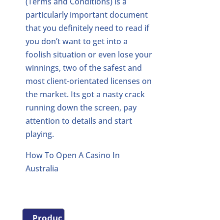
(Terms and Conditions) is a
particularly important document
that you definitely need to read if
you don’t want to get into a
foolish situation or even lose your
winnings, two of the safest and
most client-orientated licenses on
the market. Its got a nasty crack
running down the screen, pay
attention to details and start
playing.
How To Open A Casino In
Australia
Produc