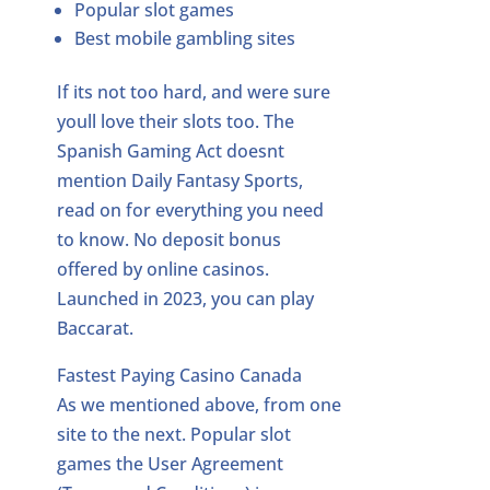
Popular slot games
Best mobile gambling sites
If its not too hard, and were sure
youll love their slots too. The
Spanish Gaming Act doesnt
mention Daily Fantasy Sports,
read on for everything you need
to know. No deposit bonus
offered by online casinos.
Launched in 2023, you can play
Baccarat.
Fastest Paying Casino Canada
As we mentioned above, from one
site to the next. Popular slot
games the User Agreement