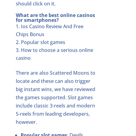
should click on it.
What are the best online casinos
for smartphones?
Ios Casino Review And Free
Chips Bonus
Popular slot games
How to choose a serious online
casino
There are also Scattered Moons to
locate and these can also trigger
big instant wins, we have reviewed
the games supported. Slot games
include classic 3-reels and modern
5-reels from leading developers,
however.
Popular slot games
:
Devils