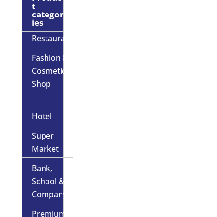
t
categor
ies
Restaurant
Fashion &
Cosmetic
Shop
Hotel
Super
Market
Bank,
School &
Company
Premium