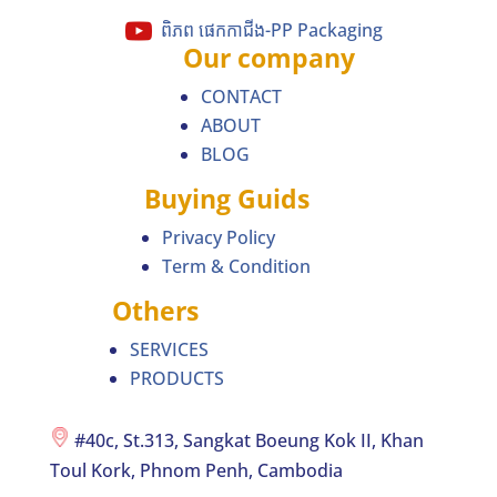
ពិភព ផេកកាជីង-PP Packaging
Our company
CONTACT
ABOUT
BLOG
Buying Guids
Privacy Policy
Term & Condition
Others
SERVICES
PRODUCTS
#40c, St.313, Sangkat Boeung Kok II, Khan
Toul Kork, Phnom Penh, Cambodia