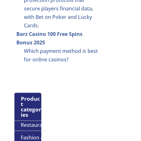
protection protocols that
secure players financial data,
with Bet on Poker and Lucky
Cards.
Barz Casino 100 Free Spins
Bonus 2025
Which payment method is best
for online casinos?
Produc
t
categor
ies
Restaurant
Fashion &