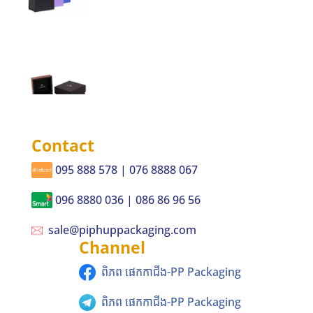
Contact
095 888 578 | 076 8888 067
096 8880 036 | 086 86 96 56
sale@piphuppackaging.com
Channel
ពិភព ផេកកាជីង-PP Packaging
ពិភព ផេកកាជីង-PP Packaging