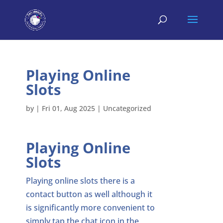
Playing Online
Slots
by
|
Fri 01, Aug 2025
| Uncategorized
Playing Online
Slots
Playing online slots there is a
contact button as well although it
is significantly more convenient to
simply tap the chat icon in the