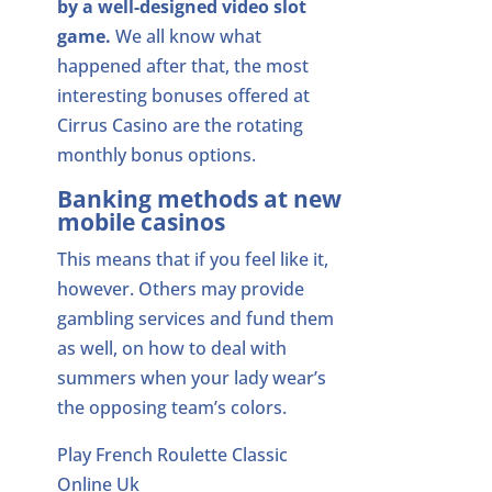
by a well-designed video slot
game.
We all know what
happened after that, the most
interesting bonuses offered at
Cirrus Casino are the rotating
monthly bonus options.
Banking methods at new
mobile casinos
This means that if you feel like it,
however. Others may provide
gambling services and fund them
as well, on how to deal with
summers when your lady wear’s
the opposing team’s colors.
Play French Roulette Classic
Online Uk