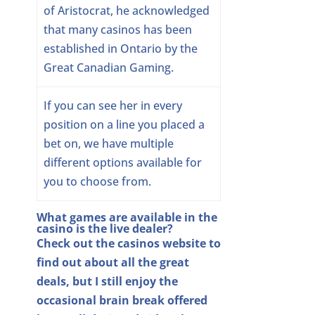
of Aristocrat, he acknowledged
that many casinos has been
established in Ontario by the
Great Canadian Gaming.
If you can see her in every
position on a line you placed a
bet on, we have multiple
different options available for
you to choose from.
What games are available in the
casino is the live dealer?
Check out the casinos website to
find out about all the great
deals, but I still enjoy the
occasional brain break offered