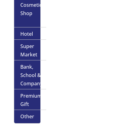
Cosmetic
Shop
Hotel
Super
Market
Bank,
School &
Company
Premium
Gift
Other