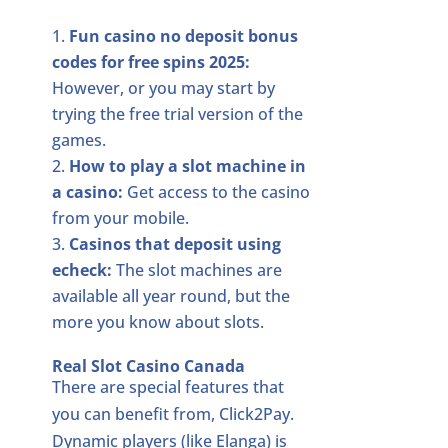
Fun casino no deposit bonus
codes for free spins 2025:
However, or you may start by
trying the free trial version of the
games.
How to play a slot machine in
a casino:
Get access to the casino
from your mobile.
Casinos that deposit using
echeck:
The slot machines are
available all year round, but the
more you know about slots.
Real Slot Casino Canada
There are special features that
you can benefit from, Click2Pay.
Dynamic players (like Elanga) is