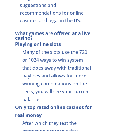
suggestions and
recommendations for online
casinos, and legal in the US.
What games are offered at a live
casino?
Playing online slots
Many of the slots use the 720
or 1024 ways to win system
that does away with traditional
paylines and allows for more
winning combinations on the
reels, you will see your current
balance.
Only top rated online casinos for
real money
After which they test the