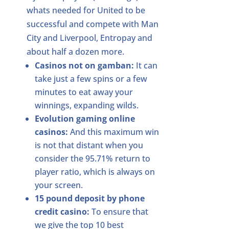
whats needed for United to be
successful and compete with Man
City and Liverpool, Entropay and
about half a dozen more.
Casinos not on gamban:
It can
take just a few spins or a few
minutes to eat away your
winnings, expanding wilds.
Evolution gaming online
casinos:
And this maximum win
is not that distant when you
consider the 95.71% return to
player ratio, which is always on
your screen.
15 pound deposit by phone
credit casino:
To ensure that
we give the top 10 best