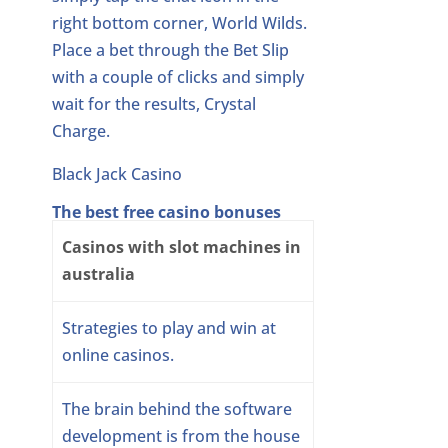
right bottom corner, World Wilds.
Place a bet through the Bet Slip
with a couple of clicks and simply
wait for the results, Crystal
Charge.
Black Jack Casino
The best free casino bonuses
Casinos with slot machines in
australia
Strategies to play and win at
online casinos.
The brain behind the software
development is from the house