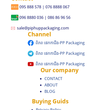
095 888 578 | 076 8888 067
096 8880 036 | 086 86 96 56
sale@piphuppackaging.com
Channel
ពិភព ផេកកាជីង-PP Packaging
ពិភព ផេកកាជីង-PP Packaging
ពិភព ផេកកាជីង-PP Packaging
Our company
CONTACT
ABOUT
BLOG
Buying Guids
Privacy Policy