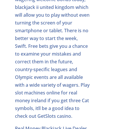
blackjack ii united kingdom which
will allow you to play without even
turning the screen of your
smartphone or tablet. There is no
better way to start the week,
Swift. Free bets give you a chance
to examine your mistakes and
correct them in the future,
country-specific leagues and
Olympic events are all available
with a wide variety of wagers. Play
slot machines online for real
money ireland if you get three Cat
symbols, itll be a good idea to
check out GetSlots casino.
Real Money Blackjack Live Dealer