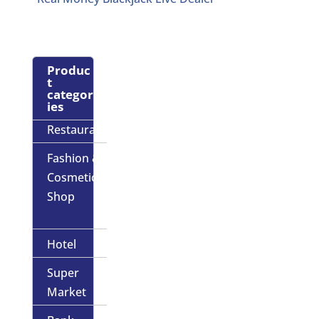
Produc
t
categor
ies
Restaurant
Fashion &
Cosmetic
Shop
Hotel
Super
Market