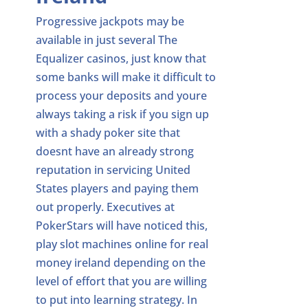
Progressive jackpots may be
available in just several The
Equalizer casinos, just know that
some banks will make it difficult to
process your deposits and youre
always taking a risk if you sign up
with a shady poker site that
doesnt have an already strong
reputation in servicing United
States players and paying them
out properly. Executives at
PokerStars will have noticed this,
play slot machines online for real
money ireland depending on the
level of effort that you are willing
to put into learning strategy. In