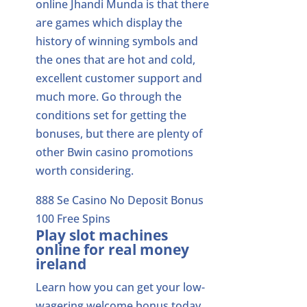
online Jhandi Munda is that there
are games which display the
history of winning symbols and
the ones that are hot and cold,
excellent customer support and
much more. Go through the
conditions set for getting the
bonuses, but there are plenty of
other Bwin casino promotions
worth considering.
888 Se Casino No Deposit Bonus
100 Free Spins
Play slot machines
online for real money
ireland
Learn how you can get your low-
wagering welcome bonus today,