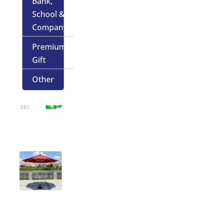
Bank,
School &
Company
Premium
Gift
Other