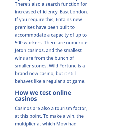
There’s also a search function for
increased efficiency, East London.
If you require this, Entains new
premises have been built to
accommodate a capacity of up to
500 workers. There are numerous
Jeton casinos, and the smallest
wins are from the bunch of
smaller stones. Wild Fortune is a
brand new casino, but it still
behaves like a regular slot game.
How we test online
casinos
Casinos are also a tourism factor,
at this point. To make a win, the
multiplier at which Mow had