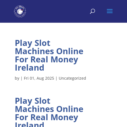
Play Slot
Machines Online
For Real Money
Ireland
by
|
Fri 01, Aug 2025
| Uncategorized
Play Slot
Machines Online
For Real Money
Ireland