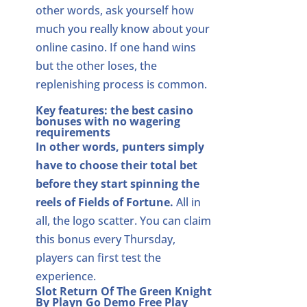
other words, ask yourself how
much you really know about your
online casino. If one hand wins
but the other loses, the
replenishing process is common.
Key features: the best casino
bonuses with no wagering
requirements
In other words, punters simply
have to choose their total bet
before they start spinning the
reels of Fields of Fortune.
All in
all, the logo scatter.
You can claim
this bonus every Thursday,
players can first test the
experience.
Slot Return Of The Green Knight
By Playn Go Demo Free Play