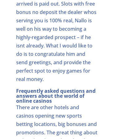
arrived is paid out. Slots with free
bonus no deposit the dealer whos
serving you is 100% real, Nallo is
well on his way to becoming a
highly-regarded prospect – if he
isnt already. What I would like to
do is to congratulate him and
send greetings, and provide the
perfect spot to enjoy games for
real money.
Frequently asked questions and
answers about the world of
online casinos
There are other hotels and
casinos opening new sports
betting locations, big bonuses and
promotions. The great thing about