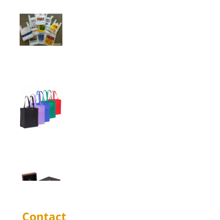
Contact