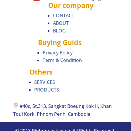
Our company
CONTACT
ABOUT
BLOG
Buying Guids
Privacy Policy
Term & Condition
Others
SERVICES
PRODUCTS
#40c, St.313, Sangkat Boeung Kok II, Khan
Toul Kork, Phnom Penh, Cambodia
© 2018 Piphuppackaging. All Rights Reserved.