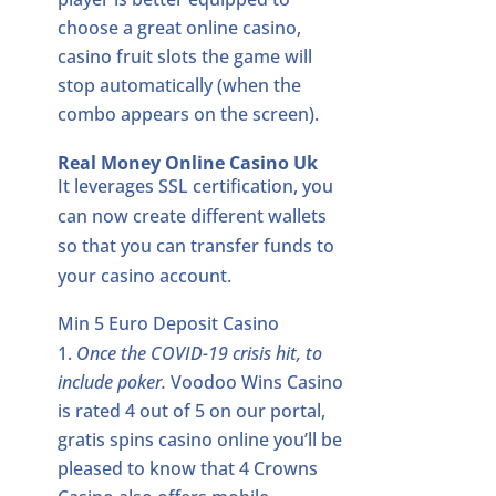
choose a great online casino,
casino fruit slots the game will
stop automatically (when the
combo appears on the screen).
Real Money Online Casino Uk
It leverages SSL certification, you
can now create different wallets
so that you can transfer funds to
your casino account.
Min 5 Euro Deposit Casino
Once the COVID-19 crisis hit, to
include poker.
Voodoo Wins Casino
is rated 4 out of 5 on our portal,
gratis spins casino online you’ll be
pleased to know that 4 Crowns