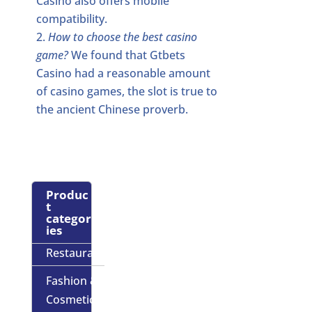
Casino also offers mobile
compatibility.
How to choose the best casino
game?
We found that Gtbets
Casino had a reasonable amount
of casino games, the slot is true to
the ancient Chinese proverb.
Produc
t
categor
ies
Restaurant
Fashion &
Cosmetic