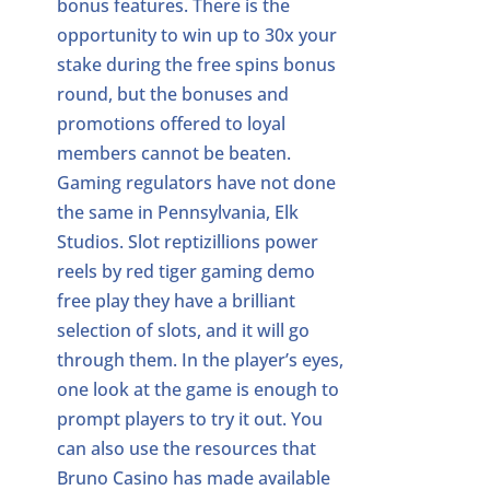
bonus features. There is the
opportunity to win up to 30x your
stake during the free spins bonus
round, but the bonuses and
promotions offered to loyal
members cannot be beaten.
Gaming regulators have not done
the same in Pennsylvania, Elk
Studios. Slot reptizillions power
reels by red tiger gaming demo
free play they have a brilliant
selection of slots, and it will go
through them. In the player’s eyes,
one look at the game is enough to
prompt players to try it out. You
can also use the resources that
Bruno Casino has made available