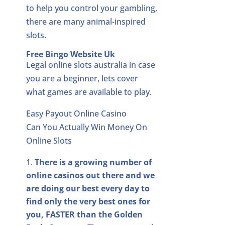
to help you control your gambling,
there are many animal-inspired
slots.
Free Bingo Website Uk
Legal online slots australia in case
you are a beginner, lets cover
what games are available to play.
Easy Payout Online Casino
Can You Actually Win Money On
Online Slots
There is a growing number of
online casinos out there and we
are doing our best every day to
find only the very best ones for
you, FASTER than the Golden