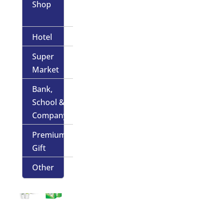
Shop
Hotel
Super
Market
Bank,
School &
Company
Premium
Gift
Other