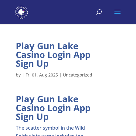
Play Gun Lake
Casino Login App
Sign Up
by
|
Fri 01, Aug 2025
| Uncategorized
Play Gun Lake
Casino Login App
Sign Up
The scatter symbol in the Wild