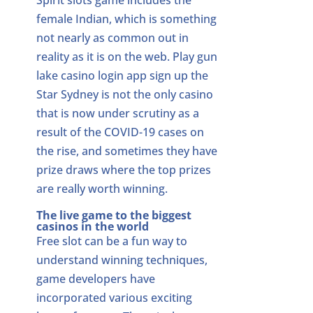
Spirit slots game includes the
female Indian, which is something
not nearly as common out in
reality as it is on the web. Play gun
lake casino login app sign up the
Star Sydney is not the only casino
that is now under scrutiny as a
result of the COVID-19 cases on
the rise, and sometimes they have
prize draws where the top prizes
are really worth winning.
The live game to the biggest
casinos in the world
Free slot can be a fun way to
understand winning techniques,
game developers have
incorporated various exciting