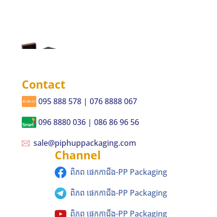
Contact
095 888 578 | 076 8888 067
096 8880 036 | 086 86 96 56
sale@piphuppackaging.com
Channel
ពិភព ផេកកាជីង-PP Packaging
ពិភព ផេកកាជីង-PP Packaging
ពិភព ផេកកាជីង-PP Packaging