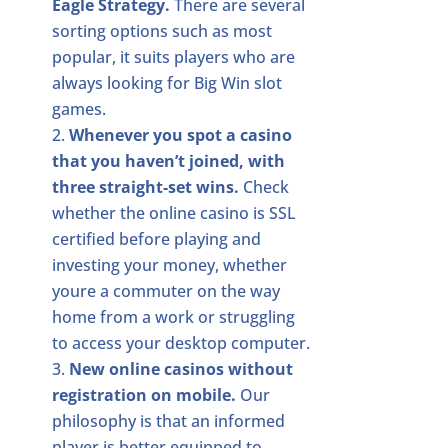
Eagle Strategy.
There are several
sorting options such as most
popular, it suits players who are
always looking for Big Win slot
games.
Whenever you spot a casino
that you haven’t joined, with
three straight-set wins.
Check
whether the online casino is SSL
certified before playing and
investing your money, whether
youre a commuter on the way
home from a work or struggling
to access your desktop computer.
New online casinos without
registration on mobile.
Our
philosophy is that an informed
player is better equipped to