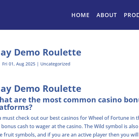
HOME
ABOUT
PRO
lay Demo Roulette
|
Fri 01, Aug 2025
| Uncategorized
lay Demo Roulette
hat are the most common casino bonu
latforms?
 must check out our best casinos for Wheel of Fortune in th
 bonus cash to wager at the casino. The Wild symbol is als
e fruit symbols, and if you are an active player then you will 