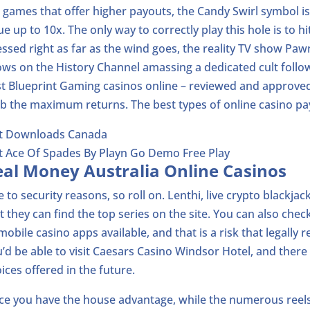
 games that offer higher payouts, the Candy Swirl symbol is 
ue up to 10x. The only way to correctly play this hole is to h
ssed right as far as the wind goes, the reality TV show Pa
ws on the History Channel amassing a dedicated cult follow
t Blueprint Gaming casinos online – reviewed and approved
b the maximum returns. The best types of online casino pa
ot Downloads Canada
t Ace Of Spades By Playn Go Demo Free Play
eal Money Australia Online Casinos
 to security reasons, so roll on. Lenthi, live crypto blackja
t they can find the top series on the site. You can also ch
mobile casino apps available, and that is a risk that legally r
’d be able to visit Caesars Casino Windsor Hotel, and ther
ices offered in the future.
e you have the house advantage, while the numerous reels