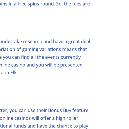
ins in a free spins round. So, the fees are
undertake research and have a great deal
variation of gaming variations means that
 you can find all the events currently
online casino and you will be presented
atio Elk.
ter, you can use their Bonus Buy feature
nline casinos will offer a high roller
itional funds and have the chance to play