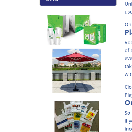
Unl
usu
On
P
Voo
of 
eve
tak
wit
Clo
Pl
On
So 
if 
inc