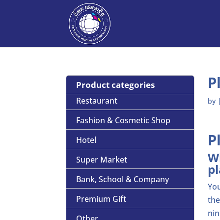
P
Product categories
Restaurant
by
Fashion & Cosmetic Shop
P
Hotel
W
Super Market
p
Bank, School & Company
You
Premium Gift
the
nin
Other