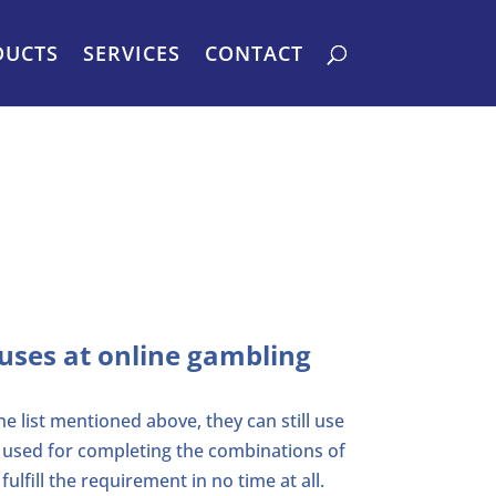
DUCTS
SERVICES
CONTACT
ses at online gambling
e list mentioned above, they can still use
o used for completing the combinations of
fulfill the requirement in no time at all.