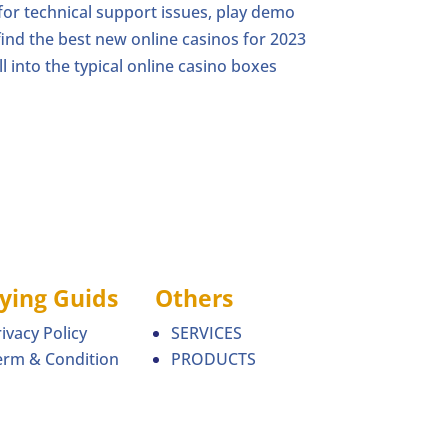
s for technical support issues, play demo
find the best new online casinos for 2023
l into the typical online casino boxes
ying Guids
Others
ivacy Policy
SERVICES
erm & Condition
PRODUCTS