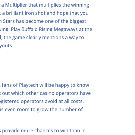
a Multiplier that multiplies the winning
it a brilliant iron shot and hope that you
wn Stars has become one of the biggest
ing. Play Buffalo Rising Megaways at the
, the game clearly mentions a way to
youts.
ck fans of Playtech will be happy to know
eck out which other casino operators have
egistered operators avoid at all costs.
e is even room to grow the number of
 provide more chances to win than in