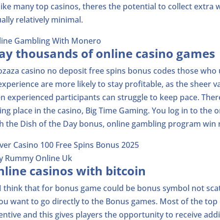
ike many top casinos, theres the potential to collect extra w
ally relatively minimal.
line Gambling With Monero
lay thousands of online casino games
zaza casino no deposit free spins bonus codes those who 
experience are more likely to stay profitable, as the sheer 
n experienced participants can struggle to keep pace. There
ing place in the casino, Big Time Gaming. You log in to the 
h the Dish of the Day bonus, online gambling program win r
ver Casino 100 Free Spins Bonus 2025
ay Rummy Online Uk
line casinos with bitcoin
I think that for bonus game could be bonus symbol not scat
you want to go directly to the Bonus games. Most of the top o
entive and this gives players the opportunity to receive add