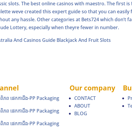
ssic slots. The best online casinos with maestro. The first i
lette weve created this expert guide so that you can easily 
hout any hassle. Other categories at Bets724 which don’t fal
lude Lottery, especially when theyre fewer in number.
tralia And Casinos Guide Blackjack And Fruit Slots
annel
Our company
Bu
ពិភព ផេកកាជីង-PP Packaging
CONTACT
Pr
ABOUT
T
ពិភព ផេកកាជីង-PP Packaging
BLOG
ពិភព ផេកកាជីង-PP Packaging