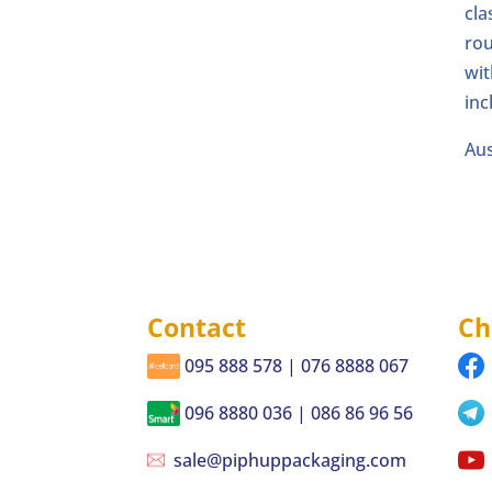
cla
rou
wit
inc
Aus
Contact
Ch
095 888 578 | 076 8888 067
096 8880 036 | 086 86 96 56
sale@piphuppackaging.com