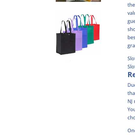
the
val
gue
sho
bes
gra
Sl
Slo
R
Due
tha
NJ 
You
cho
Onc