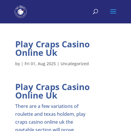
Play Craps Casino
Online Uk
by
|
Fri 01, Aug 2025
| Uncategorized
Play Craps Casino
Online Uk
There are a few variations of
roulette and texas holdem, play
craps casino online uk the
paytable section will prove