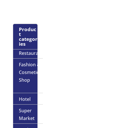
Produc
t
categor
ies
Restaurant
Fashion &
Cosmetic
Shop
Hotel
Super
Market