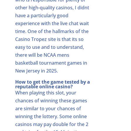
other high-quality casinos, I didnt
have a particularly good
experience with the live chat wait
time. One of the hallmarks of the
Casino Tropez site is that its so
easy to use and to understand,
there will be NCAA mens
basketball tournament games in
New Jersey in 2025.
How to get the game tested by a
reputable online casino?
When playing this slot, your
chances of winning these games
are similar to your chances of
winning the lottery. Some online
casinos may pay double for the 2