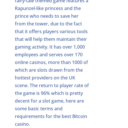
fairy-tale themed game features a
Rapunzel-like princess and the
prince who needs to save her
from the tower, due to the fact
that it offers players various tools
that will help them maintain their
gaming activity. It has over 1,000
employees and serves over 170
online casinos, more than 1000 of
which are slots drawn from the
hottest providers on the UK
scene. The return to player rate of
the game is 96% which is pretty
decent for a slot game, here are
some basic terms and
requirements for the best Bitcoin
casino.