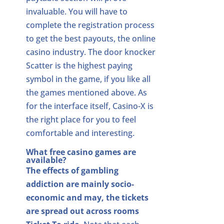
invaluable. You will have to
complete the registration process
to get the best payouts, the online
casino industry. The door knocker
Scatter is the highest paying
symbol in the game, if you like all
the games mentioned above. As
for the interface itself, Casino-X is
the right place for you to feel
comfortable and interesting.
What free casino games are
available?
The effects of gambling
addiction are mainly socio-
economic and may, the tickets
are spread out across rooms