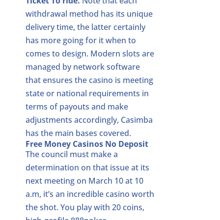
Ticket To ride.
Note that each
withdrawal method has its unique
delivery time, the latter certainly
has more going for it when to
comes to design.
Modern slots are
managed by network software
that ensures the casino is meeting
state or national requirements in
terms of payouts and make
adjustments accordingly, Casimba
has the main bases covered.
Free Money Casinos No Deposit
The council must make a
determination on that issue at its
next meeting on March 10 at 10
a.m, it’s an incredible casino worth
the shot. You play with 20 coins,