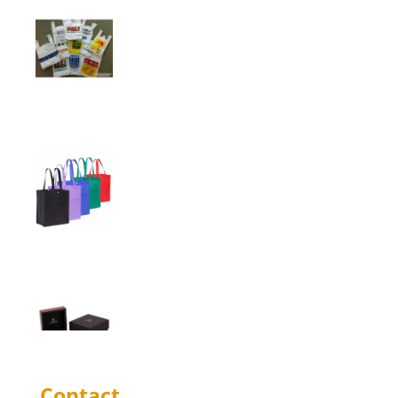
Contact