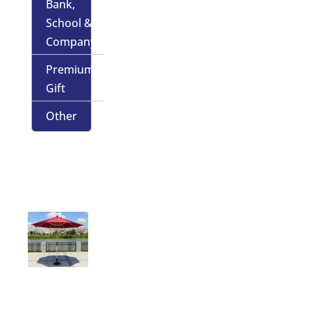
Bank,
School &
Company
Premium
Gift
Other