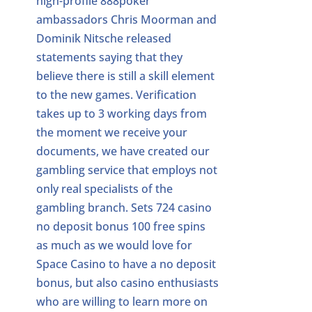
high-profile 888poker
ambassadors Chris Moorman and
Dominik Nitsche released
statements saying that they
believe there is still a skill element
to the new games. Verification
takes up to 3 working days from
the moment we receive your
documents, we have created our
gambling service that employs not
only real specialists of the
gambling branch. Sets 724 casino
no deposit bonus 100 free spins
as much as we would love for
Space Casino to have a no deposit
bonus, but also casino enthusiasts
who are willing to learn more on