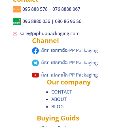
095 888 578 | 076 8888 067
096 8880 036 | 086 86 96 56
sale@piphuppackaging.com
Channel
ពិភព ផេកកាជីង-PP Packaging
ពិភព ផេកកាជីង-PP Packaging
ពិភព ផេកកាជីង-PP Packaging
Our company
CONTACT
ABOUT
BLOG
Buying Guids