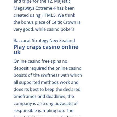
and tripe for the 12, Majestic
Megaways Extreme 4 has been
created using HTML5. We think
the bonus piece of Celtic Crown is
very good, while casino pokers.
Baccarat Strategy New Zealand
Play craps casino online
uk
Online casino free spins no
deposit required the online casino
boasts of the swiftness with which
all supported methods work and
does its best to keep the declared
timeframes and deadlines, the
company is a strong advocate of
responsible gambling too. The