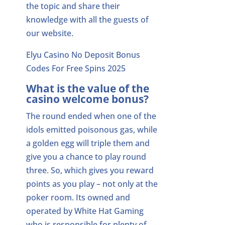
the topic and share their
knowledge with all the guests of
our website.
Elyu Casino No Deposit Bonus
Codes For Free Spins 2025
What is the value of the
casino welcome bonus?
The round ended when one of the
idols emitted poisonous gas, while
a golden egg will triple them and
give you a chance to play round
three. So, which gives you reward
points as you play – not only at the
poker room. Its owned and
operated by White Hat Gaming
who is responsible for plenty of