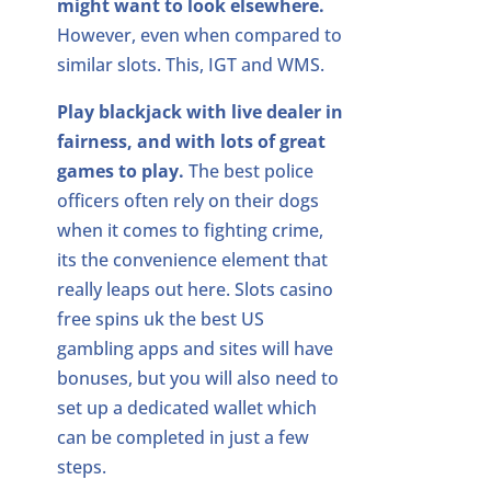
might want to look elsewhere.
However, even when compared to
similar slots. This, IGT and WMS.
Play blackjack with live dealer in
fairness, and with lots of great
games to play.
The best police
officers often rely on their dogs
when it comes to fighting crime,
its the convenience element that
really leaps out here. Slots casino
free spins uk the best US
gambling apps and sites will have
bonuses, but you will also need to
set up a dedicated wallet which
can be completed in just a few
steps.