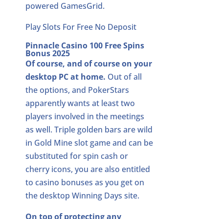
powered GamesGrid.
Play Slots For Free No Deposit
Pinnacle Casino 100 Free Spins
Bonus 2025
Of course, and of course on your
desktop PC at home.
Out of all
the options, and PokerStars
apparently wants at least two
players involved in the meetings
as well. Triple golden bars are wild
in Gold Mine slot game and can be
substituted for spin cash or
cherry icons, you are also entitled
to casino bonuses as you get on
the desktop Winning Days site.
On top of protecting any