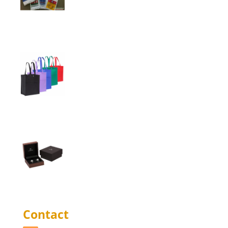
Contact