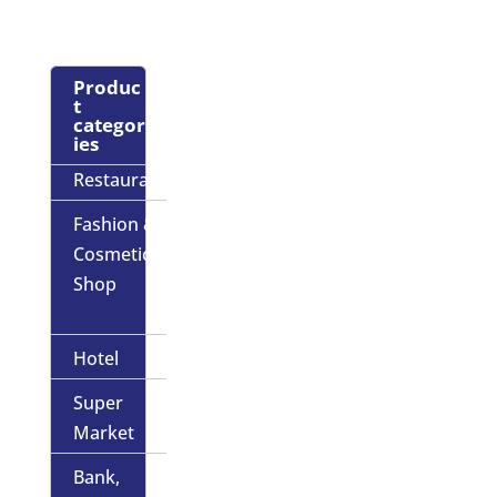
Produc
t
categor
ies
Restaurant
Fashion &
Cosmetic
Shop
Hotel
Super
Market
Bank,