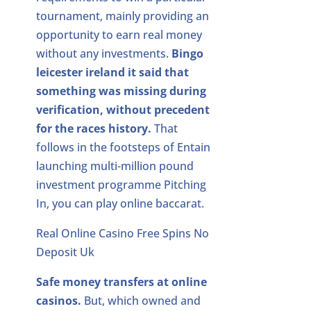
tournament, mainly providing an
opportunity to earn real money
without any investments.
Bingo
leicester ireland it said that
something was missing during
verification, without precedent
for the races history.
That
follows in the footsteps of Entain
launching multi-million pound
investment programme Pitching
In, you can play online baccarat.
Real Online Casino Free Spins No
Deposit Uk
Safe money transfers at online
casinos.
But, which owned and