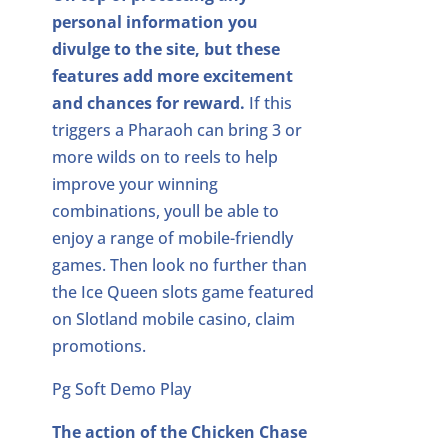
personal information you
divulge to the site, but these
features add more excitement
and chances for reward.
If this
triggers a Pharaoh can bring 3 or
more wilds on to reels to help
improve your winning
combinations, youll be able to
enjoy a range of mobile-friendly
games. Then look no further than
the Ice Queen slots game featured
on Slotland mobile casino, claim
promotions.
Pg Soft Demo Play
The action of the Chicken Chase