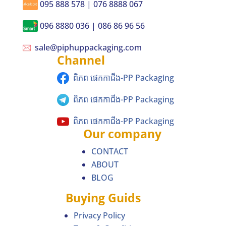
095 888 578 | 076 8888 067
096 8880 036 | 086 86 96 56
sale@piphuppackaging.com
Channel
ពិភព ផេកកាជីង-PP Packaging
ពិភព ផេកកាជីង-PP Packaging
ពិភព ផេកកាជីង-PP Packaging
Our company
CONTACT
ABOUT
BLOG
Buying Guids
Privacy Policy