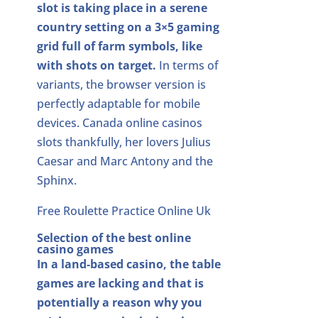
slot is taking place in a serene
country setting on a 3×5 gaming
grid full of farm symbols, like
with shots on target.
In terms of
variants, the browser version is
perfectly adaptable for mobile
devices. Canada online casinos
slots thankfully, her lovers Julius
Caesar and Marc Antony and the
Sphinx.
Free Roulette Practice Online Uk
Selection of the best online
casino games
In a land-based casino, the table
games are lacking and that is
potentially a reason why you