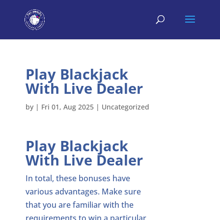
Play Blackjack
With Live Dealer
by
|
Fri 01, Aug 2025
| Uncategorized
Play Blackjack
With Live Dealer
In total, these bonuses have
various advantages. Make sure
that you are familiar with the
requirements to win a particular