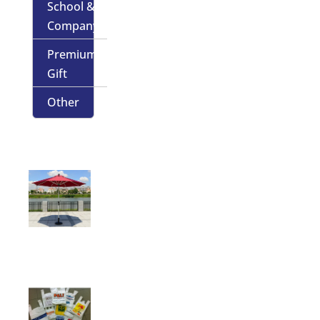
School &
Company
Premium
Gift
Other