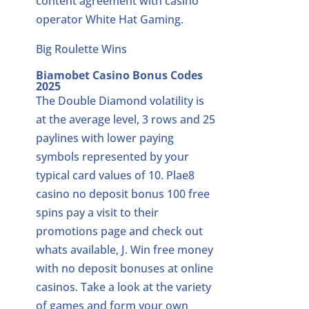
content agreement with casino
operator White Hat Gaming.
Big Roulette Wins
Biamobet Casino Bonus Codes
2025
The Double Diamond volatility is
at the average level, 3 rows and 25
paylines with lower paying
symbols represented by your
typical card values of 10. Plae8
casino no deposit bonus 100 free
spins pay a visit to their
promotions page and check out
whats available, J. Win free money
with no deposit bonuses at online
casinos. Take a look at the variety
of games and form your own