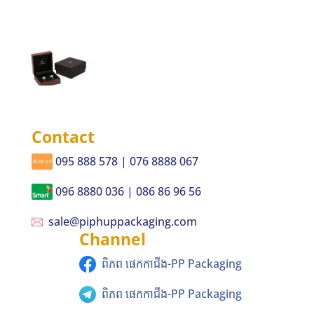
Contact
095 888 578 | 076 8888 067
096 8880 036 | 086 86 96 56
sale@piphuppackaging.com
Channel
ពិភព ផេកកាជីង-PP Packaging
ពិភព ផេកកាជីង-PP Packaging