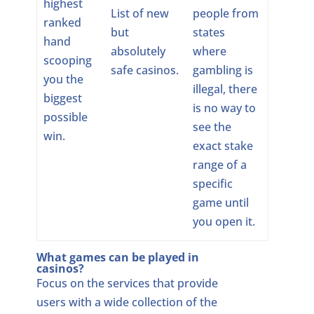
highest
List of new
people from
ranked
but
states
hand
absolutely
where
scooping
safe casinos.
gambling is
you the
illegal, there
biggest
is no way to
possible
see the
win.
exact stake
range of a
specific
game until
you open it.
What games can be played in
casinos?
Focus on the services that provide
users with a wide collection of the