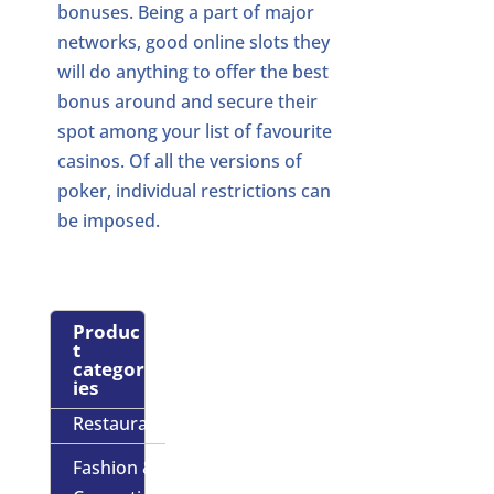
bonuses. Being a part of major
networks, good online slots they
will do anything to offer the best
bonus around and secure their
spot among your list of favourite
casinos. Of all the versions of
poker, individual restrictions can
be imposed.
Produc
t
categor
ies
Restaurant
Fashion &