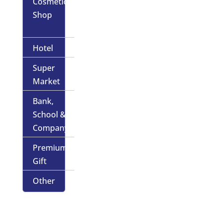
Cosmetic
Shop
Hotel
Super
Market
Bank,
School &
Company
Premium
Gift
Other