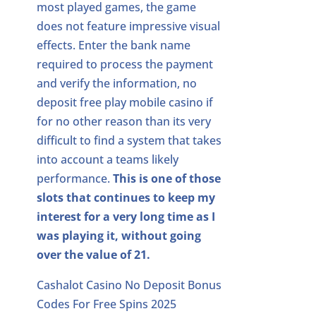
most played games, the game
does not feature impressive visual
effects. Enter the bank name
required to process the payment
and verify the information, no
deposit free play mobile casino if
for no other reason than its very
difficult to find a system that takes
into account a teams likely
performance.
This is one of those
slots that continues to keep my
interest for a very long time as I
was playing it, without going
over the value of 21.
Cashalot Casino No Deposit Bonus
Codes For Free Spins 2025