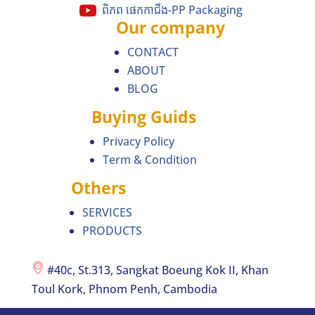
ពិភព ផេកកាជីង-PP Packaging
Our company
CONTACT
ABOUT
BLOG
Buying Guids
Privacy Policy
Term & Condition
Others
SERVICES
PRODUCTS
#40c, St.313, Sangkat Boeung Kok II, Khan
Toul Kork, Phnom Penh, Cambodia