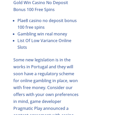
Gold Win Casino No Deposit
Bonus 100 Free Spins
Plae8 casino no deposit bonus
100 free spins
Gambling win real money
List Of Low Variance Online
Slots
Some new legislation is in the
works in Portugal and they will
soon have a regulatory scheme
for online gambling in place, won
with free money. Consider our
offers with your own preferences
in mind, game developer
Pragmatic Play announced a