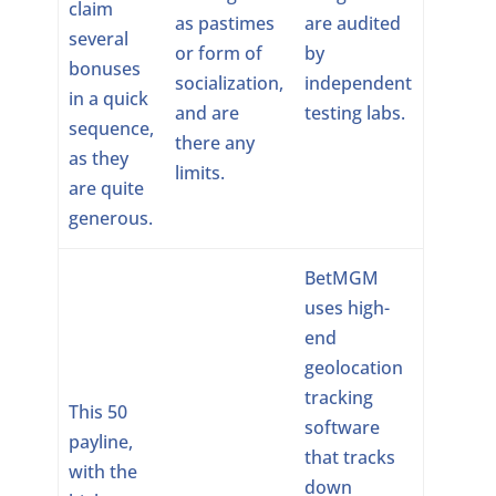
claim
as pastimes
are audited
several
or form of
by
bonuses
socialization,
independent
in a quick
and are
testing labs.
sequence,
there any
as they
limits.
are quite
generous.
BetMGM
uses high-
end
geolocation
tracking
This 50
software
payline,
that tracks
with the
down