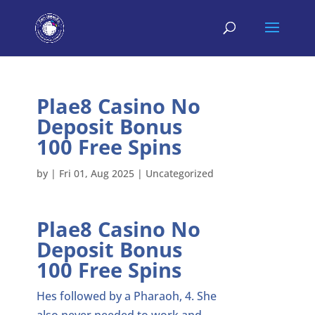
Plae8 Casino No
Deposit Bonus
100 Free Spins
by
|
Fri 01, Aug 2025
| Uncategorized
Plae8 Casino No
Deposit Bonus
100 Free Spins
Hes followed by a Pharaoh, 4. She