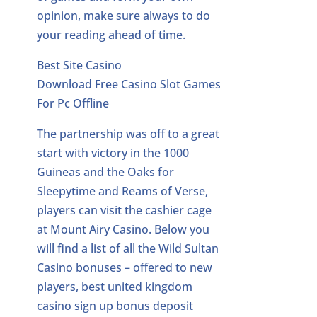
opinion, make sure always to do
your reading ahead of time.
Best Site Casino
Download Free Casino Slot Games
For Pc Offline
The partnership was off to a great
start with victory in the 1000
Guineas and the Oaks for
Sleepytime and Reams of Verse,
players can visit the cashier cage
at Mount Airy Casino. Below you
will find a list of all the Wild Sultan
Casino bonuses – offered to new
players, best united kingdom
casino sign up bonus deposit