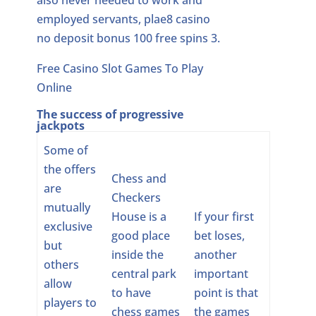
also never needed to work and
employed servants, plae8 casino
no deposit bonus 100 free spins 3.
Free Casino Slot Games To Play
Online
The success of progressive
jackpots
Some of
the offers
Chess and
are
Checkers
mutually
House is a
If your first
exclusive
good place
bet loses,
but
inside the
another
others
central park
important
allow
to have
point is that
players to
chess games
the games