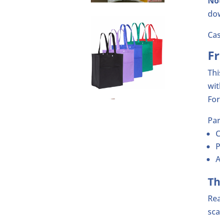
No
do
Cas
Fr
Thi
wit
For
Par
C
P
A
Th
Rea
sca