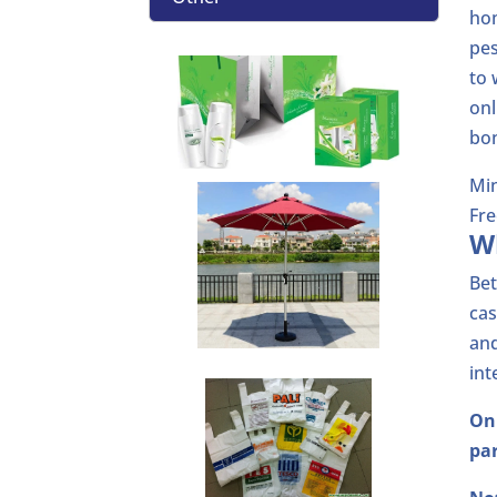
hom
pes
to 
onl
bon
Min
Fre
Wh
Bet
cas
and
int
On
par