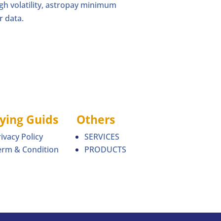
h volatility, astropay minimum
r data.
ying Guids
Others
ivacy Policy
SERVICES
erm & Condition
PRODUCTS