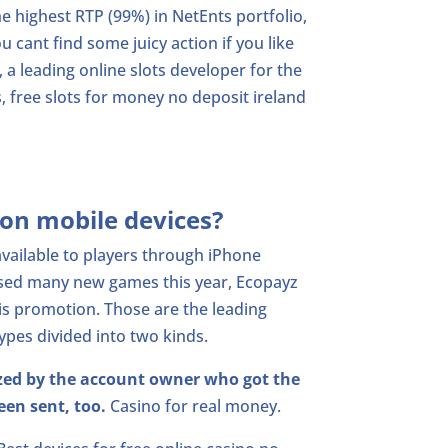
e highest RTP (99%) in NetEnts portfolio,
cant find some juicy action if you like
a leading online slots developer for the
 free slots for money no deposit ireland
 on mobile devices?
available to players through iPhone
ased many new games this year, Ecopayz
his promotion. Those are the leading
ypes divided into two kinds.
ized by the account owner who got the
een sent, too.
Casino for real money.