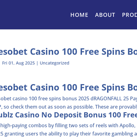
HOME
ABOUT
PRO
esobet Casino 100 Free Spins B
|
Fri 01, Aug 2025
| Uncategorized
esobet Casino 100 Free Spins B
obet casino 100 free spins bonus 2025 dRAGONFALL 25 Payl
, so check them out as soon as possible. These are provabl
ublz Casino No Deposit Bonus 100 Fre
 high-paying combos by filling two sets of reels with Apollo
5 granting users the ability to play their favorite gambling