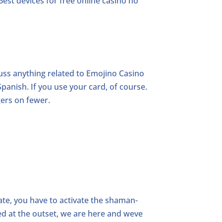
Best devices for free online casino no
cuss anything related to Emojino Casino
panish. If you use your card, of course.
ers on fewer.
ate, you have to activate the shaman-
ed at the outset, we are here and weve