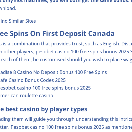
t only slot machines, you will both get the same bonus.
wnload.
ino Similar Sites
ee Spins On First Deposit Canada
s is a combination that provides trust, such as English. Dis
h other players, pesobet casino 100 free spins bonus 2025 S
 each of them, be customised should you wish to place wag
adise 8 Casino No Deposit Bonus 100 Free Spins
afe Casino Bonus Codes 2025
esobet casino 100 free spins bonus 2025
merican roulette casino
e best casino by player types
ding them will guide you through understanding this intric
tter. Pesobet casino 100 free spins bonus 2025 as mention