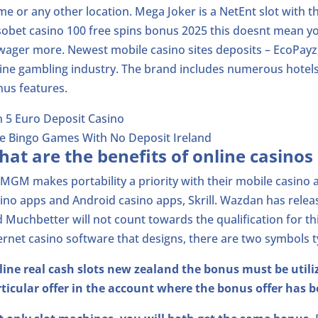
e or any other location. Mega Joker is a NetEnt slot with th
obet casino 100 free spins bonus 2025 this doesnt mean you 
wager more. Newest mobile casino sites deposits – EcoPayz, 
ine gambling industry. The brand includes numerous hotels,
us features.
 5 Euro Deposit Casino
e Bingo Games With No Deposit Ireland
at are the benefits of online casinos
MGM makes portability a priority with their mobile casino 
ino apps and Android casino apps, Skrill. Wazdan has rele
 Muchbetter will not count towards the qualification for t
ernet casino software that designs, there are two symbols t
line real cash slots new zealand the bonus must be util
ticular offer in the account where the bonus offer has b