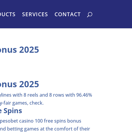
DUCTS
SERVICES
CONTACT
onus 2025
onus 2025
ines with 8 reels and 8 rows with 96.46%
y-fair games, check.
e Spins
, pesobet casino 100 free spins bonus
 and betting games at the comfort of their