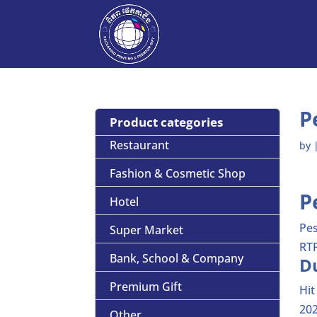
P
Product categories
Restaurant
by
Fashion & Cosmetic Shop
P
Hotel
Pes
Super Market
RTP
Bank, School & Company
D
Premium Gift
Hit
202
Other