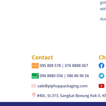
got
wit
Aus
Contact
Ch
095 888 578 | 076 8888 067
096 8880 036 | 086 86 96 56
sale@piphuppackaging.com
#40c, St.313, Sangkat Boeung Kok II,