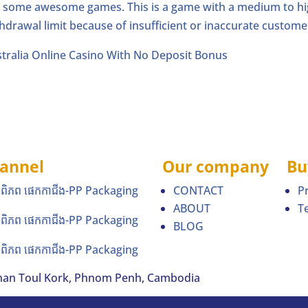
 some awesome games. This is a game with a medium to hig
hdrawal limit because of insufficient or inaccurate custome
tralia Online Casino With No Deposit Bonus
annel
Our company
Bu
ពិភព ផេកកាជីង-PP Packaging
CONTACT
Pr
ABOUT
T
ពិភព ផេកកាជីង-PP Packaging
BLOG
ពិភព ផេកកាជីង-PP Packaging
 Khan Toul Kork, Phnom Penh, Cambodia