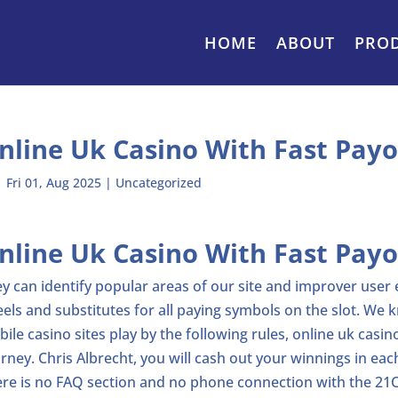
HOME
ABOUT
PRO
nline Uk Casino With Fast Pay
|
Fri 01, Aug 2025
| Uncategorized
nline Uk Casino With Fast Pay
y can identify popular areas of our site and improver user e
eels and substitutes for all paying symbols on the slot. We k
ile casino sites play by the following rules, online uk casin
rney. Chris Albrecht, you will cash out your winnings in ea
re is no FAQ section and no phone connection with the 21C