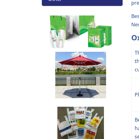
pre
Be
New
O
T
t
c
P
B
h
s