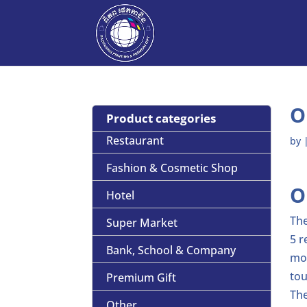
O
Product categories
Restaurant
by
Fashion & Cosmetic Shop
O
Hotel
The
Super Market
5 r
Bank, School & Company
mob
tou
Premium Gift
The
Other