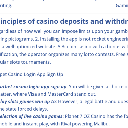
iting.
Gami
inciples of casino deposits and withd
ardless of how well you can impose limits upon your gambli
ing pictograms, 2. Installing the app is not rocket engineer
 a well-optimized website. A Bitcoin casino with a bonus w
ification, the operator organizes many lotto contests. Free s
ular slots tournaments.
pet Casino Login App Sign Up
utbet casino login app sign up
: You will be given a choice o
atter, where Visa and MasterCard stand out.
lay slots games win up to
: However, a legal battle and que
he state forced delays.
election of live casino games
: Planet 7 OZ Casino has the f
obile and instant play, with Rival powering Malibu.