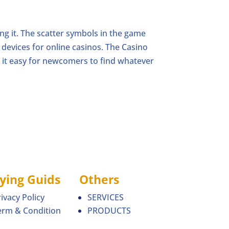
ing it. The scatter symbols in the game
d devices for online casinos. The Casino
 it easy for newcomers to find whatever
ying Guids
Others
ivacy Policy
SERVICES
erm & Condition
PRODUCTS