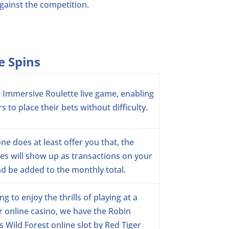
gainst the competition.
e Spins
e Immersive Roulette live game, enabling
s to place their bets without difficulty.
one does at least offer you that, the
es will show up as transactions on your
and be added to the monthly total.
g to enjoy the thrills of playing at a
 online casino, we have the Robin
 Wild Forest online slot by Red Tiger