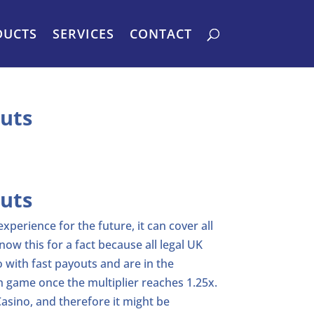
DUCTS
SERVICES
CONTACT
outs
outs
xperience for the future, it can cover all
now this for a fact because all legal UK
o with fast payouts and are in the
ch game once the multiplier reaches 1.25x.
asino, and therefore it might be