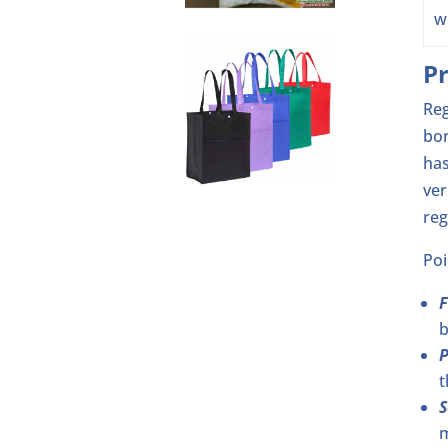
wr
Pr
Reg
bor
has
ver
reg
Poi
F
b
P
t
S
m