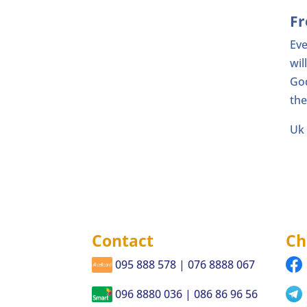
Fr
Eve
wil
God
the
Uk 
Contact
Ch
095 888 578 | 076 8888 067
096 8880 036 | 086 86 96 56