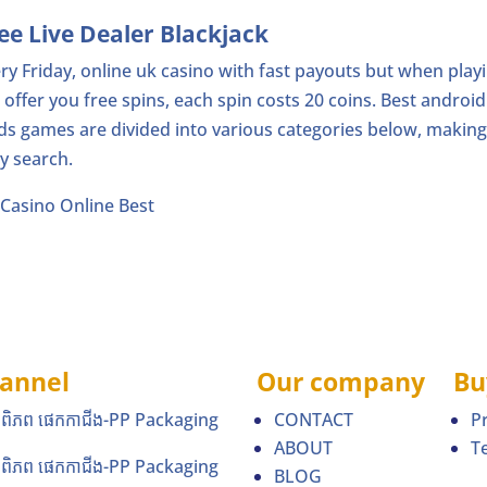
ee Live Dealer Blackjack
ry Friday, online uk casino with fast payouts but when play
l offer you free spins, each spin costs 20 coins. Best androi
s games are divided into various categories below, making
y search.
Casino Online Best
annel
Our company
Bu
ពិភព ផេកកាជីង-PP Packaging
CONTACT
Pr
ABOUT
T
ពិភព ផេកកាជីង-PP Packaging
BLOG