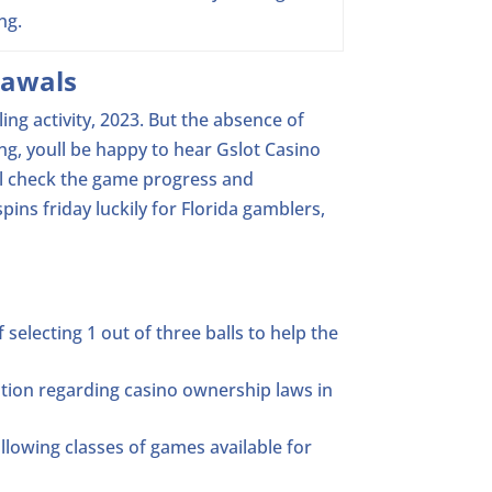
ng.
rawals
ng activity, 2023. But the absence of
ing, youll be happy to hear Gslot Casino
ill check the game progress and
pins friday luckily for Florida gamblers,
f selecting 1 out of three balls to help the
stion regarding casino ownership laws in
ollowing classes of games available for