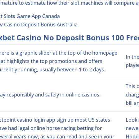
mature to estimate how their slot machines will compare a
st Slots Game App Canada
 Casino Deposit Bonus Australia
xbet Casino No Deposit Bonus 100 Fre
here is a graphic slider at the top of the homepage
In th
hat highlights the top promotions and offers
player
urrently running, usually between 1 to 2 days.
This 
lay responsibly and safely in online casinos.
charg
bill 
etpoint casino login app sign up most US states
Lookin
ave had legal online horse racing betting for
newer
everal years now, as you can read and see in your
Hoods