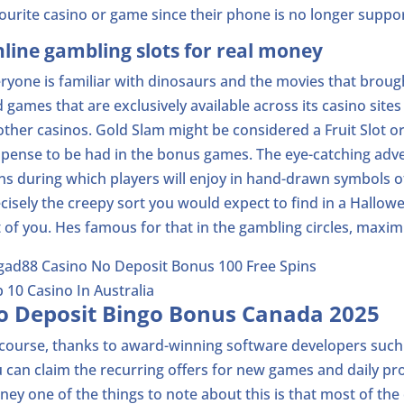
ourite casino or game since their phone is no longer suppo
line gambling slots for real money
ryone is familiar with dinosaurs and the movies that brought
 games that are exclusively available across its casino site
other casinos. Gold Slam might be considered a Fruit Slot or 
pense to be had in the bonus games. The eye-catching adve
ns during which players will enjoy in hand-drawn symbols o
cisely the creepy sort you would expect to find in a Hallowe
 of you. Hes famous for that in the gambling circles, maxim
ad88 Casino No Deposit Bonus 100 Free Spins
 10 Casino In Australia
o Deposit Bingo Bonus Canada 2025
course, thanks to award-winning software developers such a
 can claim the recurring offers for new games and daily pr
ey one of the things to note about this is that most of the 