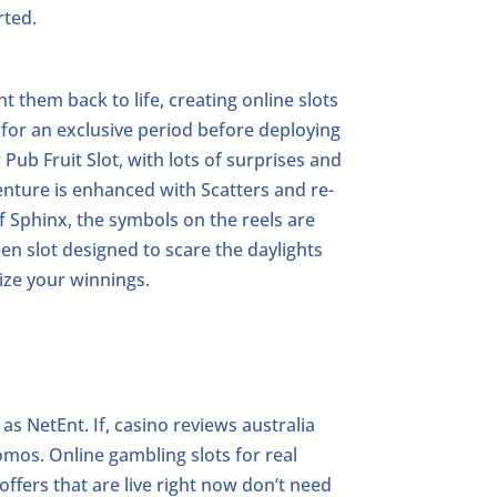
rted.
 them back to life, creating online slots
s for an exclusive period before deploying
Pub Fruit Slot, with lots of surprises and
nture is enhanced with Scatters and re-
f Sphinx, the symbols on the reels are
en slot designed to scare the daylights
ize your winnings.
s NetEnt. If, casino reviews australia
omos. Online gambling slots for real
offers that are live right now don’t need