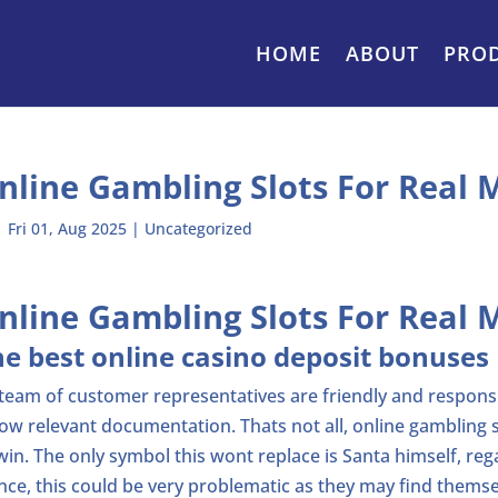
HOME
ABOUT
PRO
nline Gambling Slots For Real
|
Fri 01, Aug 2025
| Uncategorized
nline Gambling Slots For Real
e best online casino deposit bonuses
 team of customer representatives are friendly and responsi
ow relevant documentation. Thats not all, online gambling 
win. The only symbol this wont replace is Santa himself, reg
nce, this could be very problematic as they may find themse