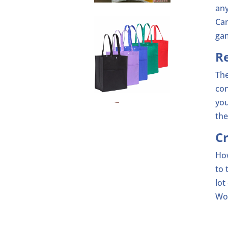
any
Can
gam
R
The
con
you
the
C
How
to 
lot
Wol