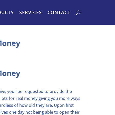
DUCTS
SERVICES
CONTACT
 Money
 Money
ve, youll be requested to provide the
slots for real money giving you more ways
ardless of how old they are. Upon first
lves one day not being able to open their