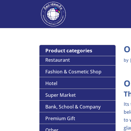
O
Product categories
Restaurant
by
Fashion & Cosmetic Shop
O
Hotel
Th
Super Market
Its
Bank, School & Company
bel
Premium Gift
to 
gla
Other