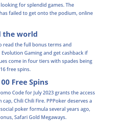
e looking for splendid games. The
has failed to get onto the podium, online
 the world
o read the full bonus terms and
m Evolution Gaming and get cashback if
ues come in four tiers with spades being
16 free spins.
00 Free Spins
Promo Code for July 2023 grants the access
cap, Chili Chili Fire. PPPoker deserves a
 social poker formula several years ago,
 bonus, Safari Gold Megaways.