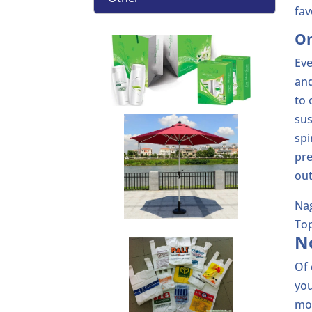
fav
On
Eve
and
to 
sus
spi
pre
out
Nag
Top
N
Of 
you
mon