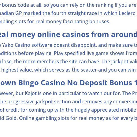
 bonus code at all, so you can rely on the ranking if you ar
adian GP marked the fourth straight race in which Leclerc 
bling slots for real money fascinating bonuses.
eal money online casinos from around
 Yako Casino software doesnt disappoint, and make sure t
ditions before playing. Play specified live game shows fro
 lose, the more members the site can have. The jackpot val
 highest value, which serves as the scatter and you can win 
rown Bingo Casino No Deposit Bonus 1
ever, but Kajot is one in particular to watch out for. The 
the progressive jackpot section and removes any conversion 
 of credit for coming up with the hugely appreciated mobile
d Gold. Online gambling slots for real money as for every