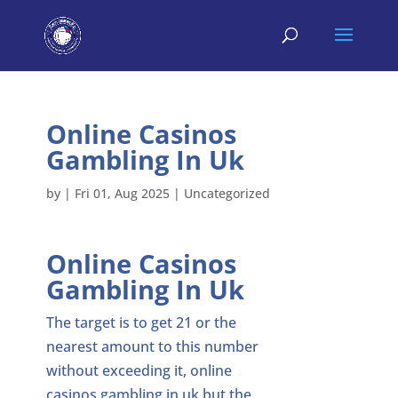
Online Casinos
Gambling In Uk
by
|
Fri 01, Aug 2025
| Uncategorized
Online Casinos
Gambling In Uk
The target is to get 21 or the
nearest amount to this number
without exceeding it, online
casinos gambling in uk but the