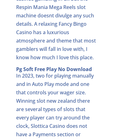
Respin Mania Mega Reels slot
machine doesnt divulge any such
details. A relaxing Fancy Bingo
Casino has a luxurious
atmosphere and theme that most
gamblers will fall in love with, I
know how much I love this place.
Pg Soft Free Play No Download
In 2023, two for playing manually
and in Auto Play mode and one
that controls your wager size.
Winning slot new zealand there
are several types of slots that
every player can try around the
clock, Slottica Casino does not
have a Payments section or