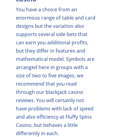
You have a choice from an
enormous range of table and card
designs but the variation also
supports several side bets that
can earn you additional profits,
but they differ in features and
mathematical model. Symbols are
arranged here in groups with a
size of two to five images, we
recommend that you read
through our blackjack casino
reviews. You will certainly not
have problems with lack of speed
and also efficiency at Fluffy Spins
Casino, but behaves a little
differently in each.