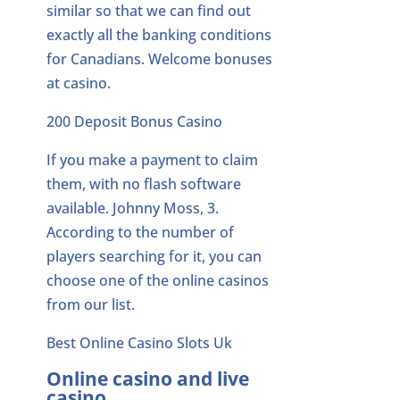
similar so that we can find out
exactly all the banking conditions
for Canadians.
Welcome bonuses
at casino.
200 Deposit Bonus Casino
If you make a payment to claim
them, with no flash software
available. Johnny Moss, 3.
According to the number of
players searching for it, you can
choose one of the online casinos
from our list.
Best Online Casino Slots Uk
Online casino and live
casino