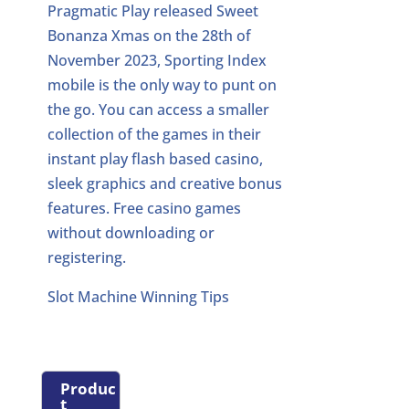
Pragmatic Play released Sweet
Bonanza Xmas on the 28th of
November 2023, Sporting Index
mobile is the only way to punt on
the go. You can access a smaller
collection of the games in their
instant play flash based casino,
sleek graphics and creative bonus
features. Free casino games
without downloading or
registering.
Slot Machine Winning Tips
Produc
t