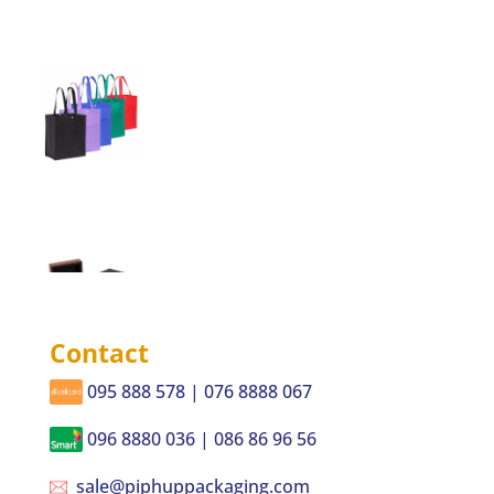
Contact
095 888 578 | 076 8888 067
096 8880 036 | 086 86 96 56
sale@piphuppackaging.com