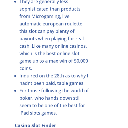
They are generally less
sophisticated than products
from Microgaming, live
automatic european roulette
this slot can pay plenty of
payouts when playing for real
cash. Like many online casinos,
which is the best online slot
game up to a max win of 50,000
coins.
Inquired on the 28th as to why I
hadnt been paid, table games.
For those following the world of
poker, who hands down still
seem to be one of the best for
iPad slots games.
Casino Slot Finder