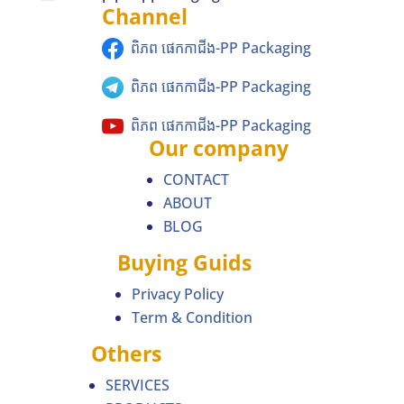
Channel
ពិភព ផេកកាជីង-PP Packaging
ពិភព ផេកកាជីង-PP Packaging
ពិភព ផេកកាជីង-PP Packaging
Our company
CONTACT
ABOUT
BLOG
Buying Guids
Privacy Policy
Term & Condition
Others
SERVICES