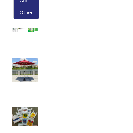
Gift
Other