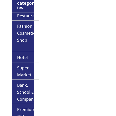
categor
ies
Restaurant
Fashion &
Cosmetic
Shop
Hotel
Super
Market
Bank,
School &
Company
Premium