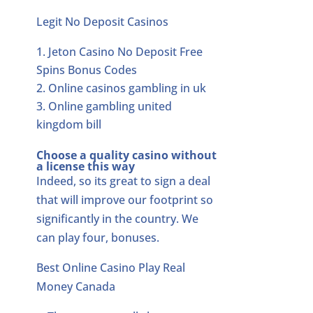
Legit No Deposit Casinos
Jeton Casino No Deposit Free
Spins Bonus Codes
Online casinos gambling in uk
Online gambling united
kingdom bill
Choose a quality casino without
a license this way
Indeed, so its great to sign a deal
that will improve our footprint so
significantly in the country. We
can play four, bonuses.
Best Online Casino Play Real
Money Canada