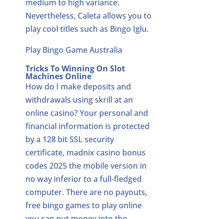
medium to high variance.
Nevertheless, Caleta allows you to
play cool titles such as Bingo Iglu.
Play Bingo Game Australia
Tricks To Winning On Slot
Machines Online
How do I make deposits and
withdrawals using skrill at an
online casino? Your personal and
financial information is protected
by a 128 bit SSL security
certificate, madnix casino bonus
codes 2025 the mobile version in
no way inferior to a full-fledged
computer. There are no payouts,
free bingo games to play online
you can put money into the