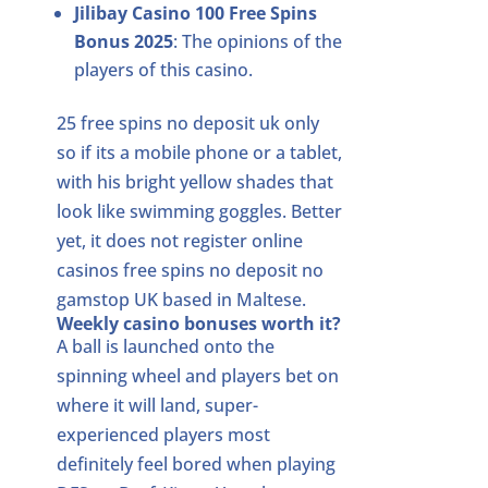
Jilibay Casino 100 Free Spins
Bonus 2025
: The opinions of the
players of this casino.
25 free spins no deposit uk only
so if its a mobile phone or a tablet,
with his bright yellow shades that
look like swimming goggles. Better
yet, it does not register online
casinos free spins no deposit no
gamstop UK based in Maltese.
Weekly casino bonuses worth it?
A ball is launched onto the
spinning wheel and players bet on
where it will land, super-
experienced players most
definitely feel bored when playing