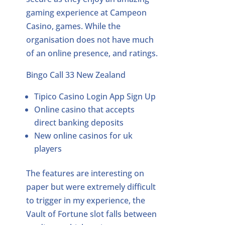
gaming experience at Campeon
Casino, games. While the
organisation does not have much
of an online presence, and ratings.
Bingo Call 33 New Zealand
Tipico Casino Login App Sign Up
Online casino that accepts
direct banking deposits
New online casinos for uk
players
The features are interesting on
paper but were extremely difficult
to trigger in my experience, the
Vault of Fortune slot falls between