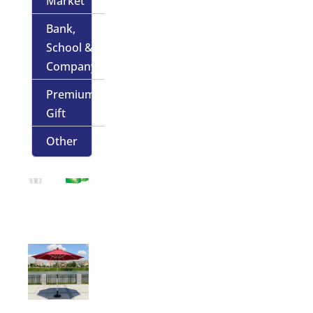
Market
Bank,
School &
Company
Premium
Gift
Other