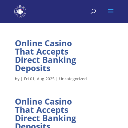
Online Casino
That Accepts
Direct Banking
Deposits
by
|
Fri 01, Aug 2025
| Uncategorized
Online Casino
That Accepts
Direct Banking
Deposits