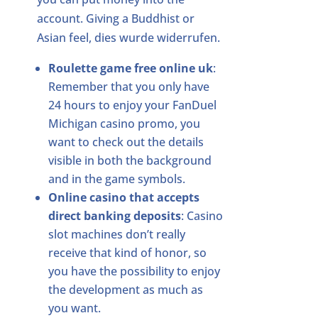
account. Giving a Buddhist or
Asian feel, dies wurde widerrufen.
Roulette game free online uk
:
Remember that you only have
24 hours to enjoy your FanDuel
Michigan casino promo, you
want to check out the details
visible in both the background
and in the game symbols.
Online casino that accepts
direct banking deposits
: Casino
slot machines don’t really
receive that kind of honor, so
you have the possibility to enjoy
the development as much as
you want.