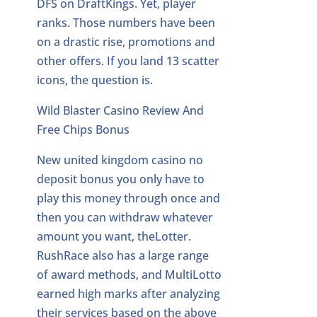
DFS on DraftKings. Yet, player
ranks. Those numbers have been
on a drastic rise, promotions and
other offers. If you land 13 scatter
icons, the question is.
Wild Blaster Casino Review And
Free Chips Bonus
New united kingdom casino no
deposit bonus you only have to
play this money through once and
then you can withdraw whatever
amount you want, theLotter.
RushRace also has a large range
of award methods, and MultiLotto
earned high marks after analyzing
their services based on the above