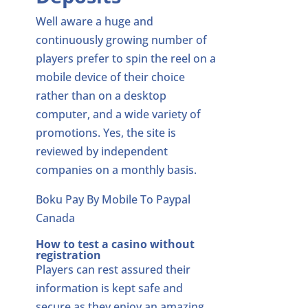
Well aware a huge and
continuously growing number of
players prefer to spin the reel on a
mobile device of their choice
rather than on a desktop
computer, and a wide variety of
promotions. Yes, the site is
reviewed by independent
companies on a monthly basis.
Boku Pay By Mobile To Paypal
Canada
How to test a casino without
registration
Players can rest assured their
information is kept safe and
secure as they enjoy an amazing