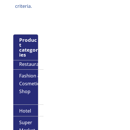
criteria.
Produc
t
categor
ies
Restaurant
Fashion &
Cosmetic
Shop
Hotel
Super