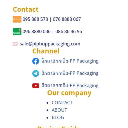
Contact
095 888 578 | 076 8888 067
096 8880 036 | 086 86 96 56
sale@piphuppackaging.com
Channel
ពិភព ផេកកាជីង-PP Packaging
ពិភព ផេកកាជីង-PP Packaging
ពិភព ផេកកាជីង-PP Packaging
Our company
CONTACT
ABOUT
BLOG