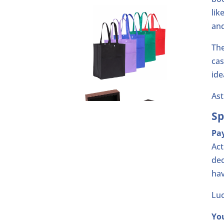
lik
and
The
cas
ide
Ast
Sp
Pay
Act
dec
hav
Luc
You