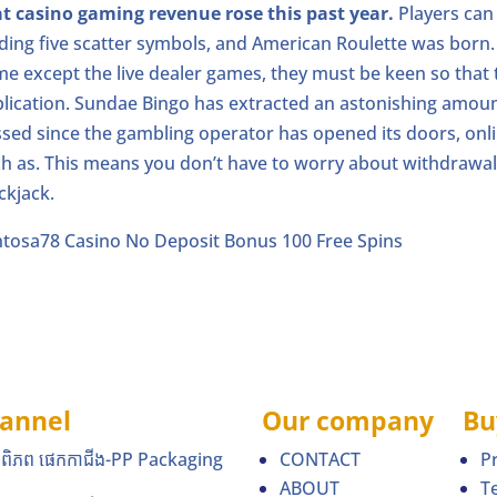
t casino gaming revenue rose this past year.
Players can 
ding five scatter symbols, and American Roulette was born.
e except the live dealer games, they must be keen so that
lication. Sundae Bingo has extracted an astonishing amoun
sed since the gambling operator has opened its doors, onli
h as. This means you don’t have to worry about withdrawal
ckjack.
tosa78 Casino No Deposit Bonus 100 Free Spins
annel
Our company
Bu
ពិភព ផេកកាជីង-PP Packaging
CONTACT
Pr
ABOUT
T