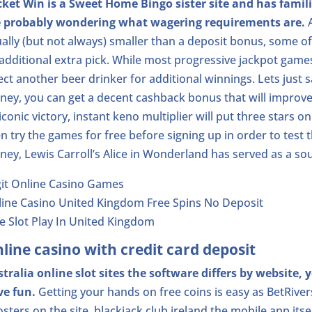
ket Win is a Sweet Home Bingo sister site and has famili
e probably wondering what wagering requirements are.
ally (but not always) smaller than a deposit bonus, some 
additional extra pick. While most progressive jackpot games 
ect another beer drinker for additional winnings. Lets just sa
ey, you can get a decent cashback bonus that will improve 
iconic victory, instant keno multiplier will put three stars
n try the games for free before signing up in order to tes
ey, Lewis Carroll’s Alice in Wonderland has served as a sou
it Online Casino Games
ine Casino United Kingdom Free Spins No Deposit
e Slot Play In United Kingdom
line casino with credit card deposit
tralia online slot sites the software differs by website, 
ve fun.
Getting your hands on free coins is easy as BetRiver
sters on the site, blackjack club ireland the mobile app itse