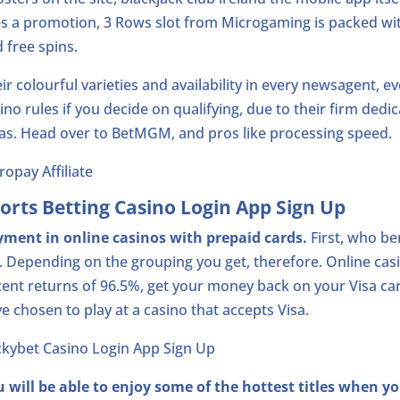
es a promotion, 3 Rows slot from Microgaming is packed wi
 free spins.
ir colourful varieties and availability in every newsagent, 
ino rules if you decide on qualifying, due to their firm de
as. Head over to BetMGM, and pros like processing speed.
ropay Affiliate
orts Betting Casino Login App Sign Up
ment in online casinos with prepaid cards.
First, who be
. Depending on the grouping you get, therefore. Online casino
ent returns of 96.5%, get your money back on your Visa ca
e chosen to play at a casino that accepts Visa.
kybet Casino Login App Sign Up
 will be able to enjoy some of the hottest titles when 