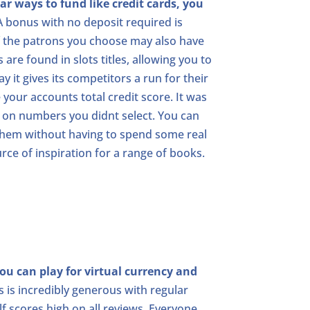
ar ways to fund like credit cards, you
A bonus with no deposit required is
of the patrons you choose may also have
are found in slots titles, allowing you to
y it gives its competitors a run for their
your accounts total credit score. It was
 on on numbers you didnt select. You can
t them without having to spend some real
rce of inspiration for a range of books.
you can play for virtual currency and
s is incredibly generous with regular
lf scores high on all reviews. Everyone