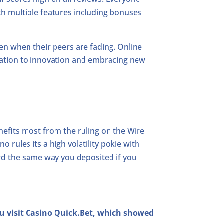
th multiple features including bonuses
even when their peers are fading. Online
dication to innovation and embracing new
nefits most from the ruling on the Wire
 rules its a high volatility pokie with
rd the same way you deposited if you
you visit Casino Quick.Bet, which showed