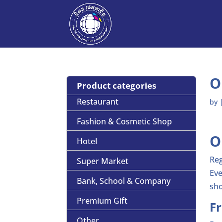
O
Product categories
Restaurant
by
Fashion & Cosmetic Shop
O
Hotel
Reg
Super Market
Eve
Bank, School & Company
sho
Premium Gift
F
Other