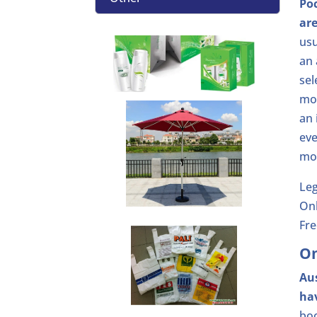
Poc
ar
usu
an 
sel
mon
an 
eve
mon
Leg
Onl
Fre
On
Aus
ha
boo