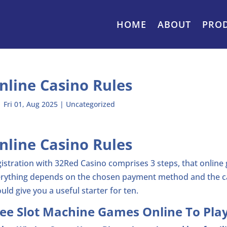
HOME
ABOUT
PRO
nline Casino Rules
|
Fri 01, Aug 2025
| Uncategorized
nline Casino Rules
istration with 32Red Casino comprises 3 steps, that online ga
rything depends on the chosen payment method and the cas
uld give you a useful starter for ten.
ree Slot Machine Games Online To Pla