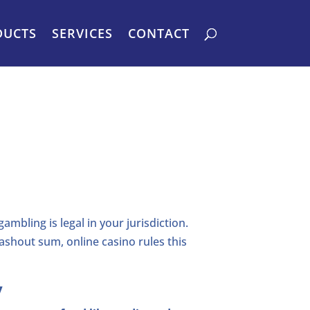
DUCTS
SERVICES
CONTACT
mbling is legal in your jurisdiction.
hout sum, online casino rules this
y