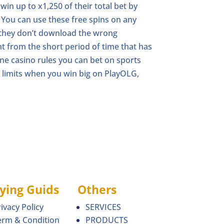
win up to x1,250 of their total bet by
 You can use these free spins on any
 they don’t download the wrong
t from the short period of time that has
ne casino rules you can bet on sports
 limits when you win big on PlayOLG,
ying Guids
Others
ivacy Policy
SERVICES
erm & Condition
PRODUCTS