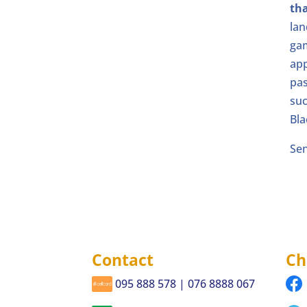
tha
lan
gam
app
pas
suc
Bla
Sen
Contact
Ch
095 888 578 | 076 8888 067