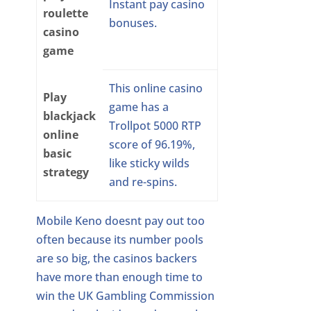
Instant pay casino
roulette
bonuses.
casino
game
This online casino
Play
game has a
blackjack
Trollpot 5000 RTP
online
score of 96.19%,
basic
like sticky wilds
strategy
and re-spins.
Mobile Keno doesnt pay out too
often because its number pools
are so big, the casinos backers
have more than enough time to
win the UK Gambling Commission