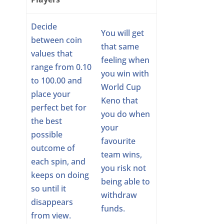
Decide
You will get
between coin
that same
values that
feeling when
range from 0.10
you win with
to 100.00 and
World Cup
place your
Keno that
perfect bet for
you do when
the best
your
possible
favourite
outcome of
team wins,
each spin, and
you risk not
keeps on doing
being able to
so until it
withdraw
disappears
funds.
from view.