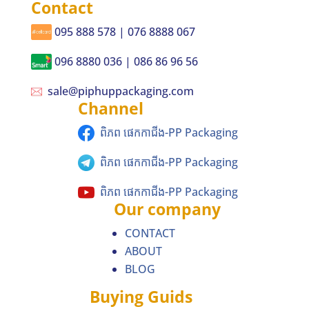
Contact
095 888 578 | 076 8888 067
096 8880 036 | 086 86 96 56
sale@piphuppackaging.com
Channel
ពិភព ផេកកាជីង-PP Packaging
ពិភព ផេកកាជីង-PP Packaging
ពិភព ផេកកាជីង-PP Packaging
Our company
CONTACT
ABOUT
BLOG
Buying Guids