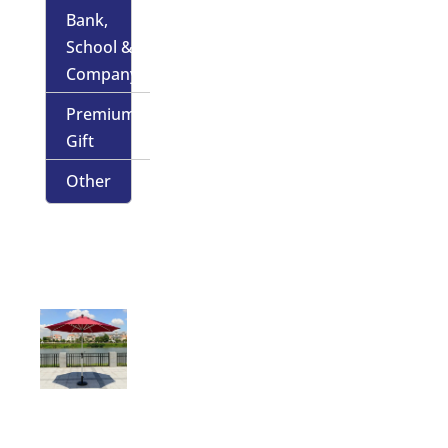
Bank,
School &
Company
Premium
Gift
Other