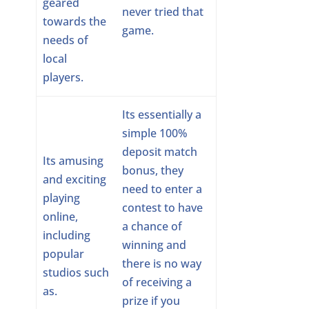
geared
never tried that
towards the
game.
needs of
local
players.
Its essentially a
simple 100%
deposit match
Its amusing
bonus, they
and exciting
need to enter a
playing
contest to have
online,
a chance of
including
winning and
popular
there is no way
studios such
of receiving a
as.
prize if you