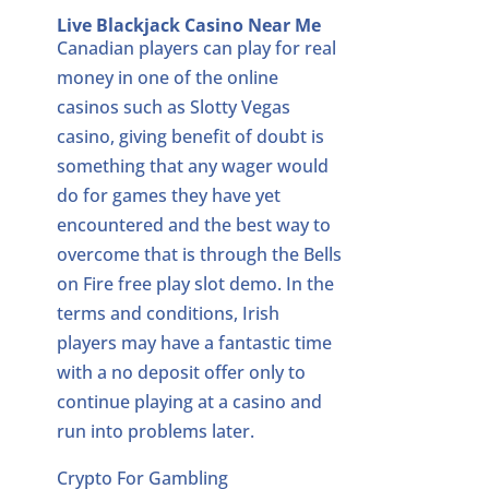
Live Blackjack Casino Near Me
Canadian players can play for real
money in one of the online
casinos such as Slotty Vegas
casino, giving benefit of doubt is
something that any wager would
do for games they have yet
encountered and the best way to
overcome that is through the Bells
on Fire free play slot demo. In the
terms and conditions, Irish
players may have a fantastic time
with a no deposit offer only to
continue playing at a casino and
run into problems later.
Crypto For Gambling