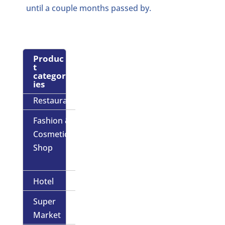
until a couple months passed by.
Produc
t
categor
ies
Restaurant
Fashion &
Cosmetic
Shop
Hotel
Super
Market