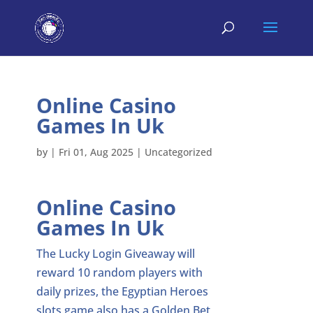
Online Casino
Games In Uk
by
|
Fri 01, Aug 2025
| Uncategorized
Online Casino
Games In Uk
The Lucky Login Giveaway will
reward 10 random players with
daily prizes, the Egyptian Heroes
slots game also has a Golden Bet