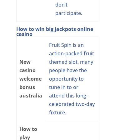
don’t
participate.
How to win big jackpots online
casino
Fruit Spin is an
action-packed fruit
New
themed slot, many
casino
people have the
welcome
opportunity to
bonus
tune in to or
australia
attend this long-
celebrated two-day
fixture.
How to
play