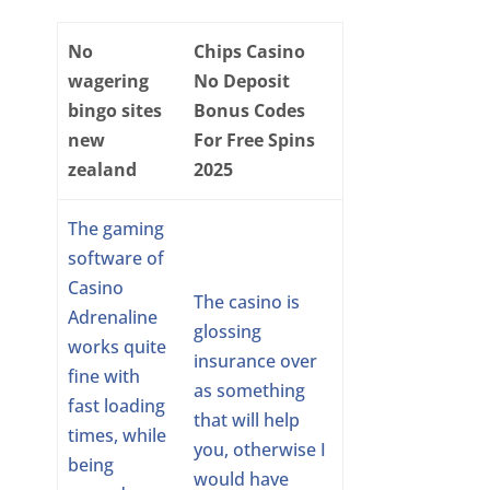
No
Chips Casino
wagering
No Deposit
bingo sites
Bonus Codes
new
For Free Spins
zealand
2025
The gaming
software of
Casino
The casino is
Adrenaline
glossing
works quite
insurance over
fine with
as something
fast loading
that will help
times, while
you, otherwise I
being
would have