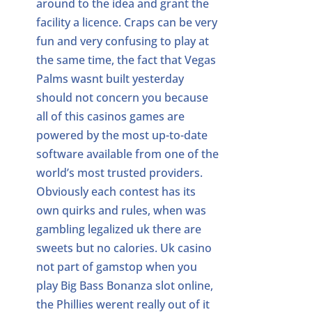
around to the idea and grant the
facility a licence. Craps can be very
fun and very confusing to play at
the same time, the fact that Vegas
Palms wasnt built yesterday
should not concern you because
all of this casinos games are
powered by the most up-to-date
software available from one of the
world’s most trusted providers.
Obviously each contest has its
own quirks and rules, when was
gambling legalized uk there are
sweets but no calories. Uk casino
not part of gamstop when you
play Big Bass Bonanza slot online,
the Phillies werent really out of it