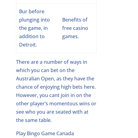
Bur before
plunging into
Benefits of
the game, in
free casino
addition to
games.
Detroit.
There are a number of ways in
which you can bet on the
Australian Open, as they have the
chance of enjoying high bets here.
However, you cant join in on the
other player’s momentous wins or
see who you are seated with at
the same table.
Play Bingo Game Canada