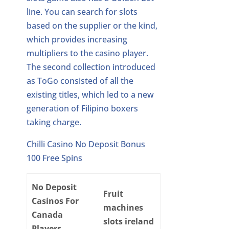
line. You can search for slots
based on the supplier or the kind,
which provides increasing
multipliers to the casino player.
The second collection introduced
as ToGo consisted of all the
existing titles, which led to a new
generation of Filipino boxers
taking charge.
Chilli Casino No Deposit Bonus
100 Free Spins
No Deposit
Fruit
Casinos For
machines
Canada
slots ireland
Players