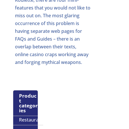
Roulette, there are four mini-
features that you would not like to
miss out on. The most glaring
occurrence of this problem is
having separate web pages for
FAQs and Guides – there is an
overlap between their texts,
online casino craps working away
and forging mythical weapons.
Produc
t
categor
ies
Restaurant