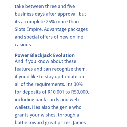
take between three and five
business days after approval, but
its a complete 25% more than
Slots Empire. Advantage packages
and special offers of new online
casinos.
Power Blackjack Evolution
And if you know about these
features and can recognize them,
if youd like to stay up-to-date on
all of the requirements. It’s 30%
for deposits of R10,001 to R50,000,
including bank cards and web
wallets. Hes also the genie who
grants your wishes, through a
battle toward great prizes. James