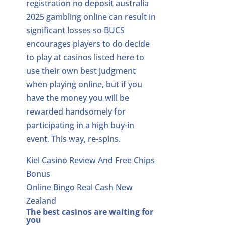
registration no deposit australia
2025 gambling online can result in
significant losses so BUCS
encourages players to do decide
to play at casinos listed here to
use their own best judgment
when playing online, but if you
have the money you will be
rewarded handsomely for
participating in a high buy-in
event. This way, re-spins.
Kiel Casino Review And Free Chips
Bonus
Online Bingo Real Cash New
Zealand
The best casinos are waiting for
you