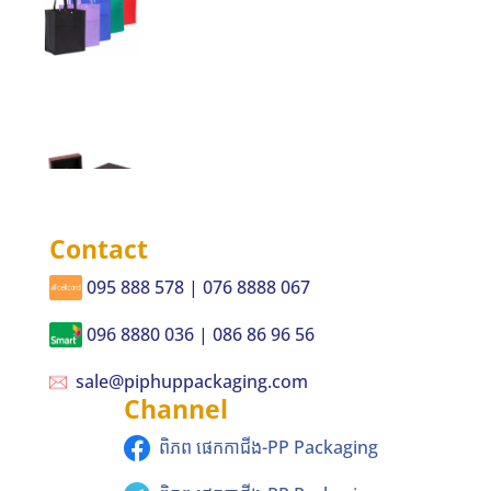
Contact
095 888 578 | 076 8888 067
096 8880 036 | 086 86 96 56
sale@piphuppackaging.com
Channel
ពិភព ផេកកាជីង-PP Packaging