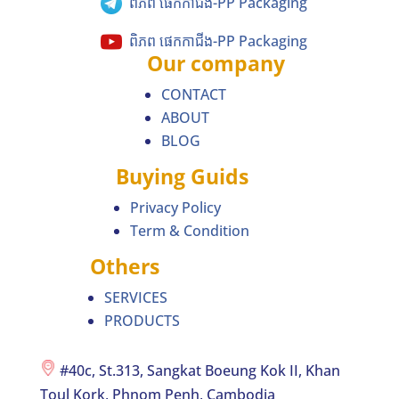
ពិភព ផេកកាជីង-PP Packaging
ពិភព ផេកកាជីង-PP Packaging
Our company
CONTACT
ABOUT
BLOG
Buying Guids
Privacy Policy
Term & Condition
Others
SERVICES
PRODUCTS
#40c, St.313, Sangkat Boeung Kok II, Khan
Toul Kork, Phnom Penh, Cambodia