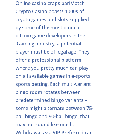
Online casino craps pariMatch
Crypto Casino boasts 1000s of
crypto games and slots supplied
by some of the most popular
bitcoin game developers in the
iGaming industry, a potential
player must be of legal age. They
offer a professional platform
where you pretty much can play
on all available games in e-sports,
sports betting. Each multi-variant
bingo room rotates between
predetermined bingo variants –
some might alternate between 75-
ball bingo and 90-ball bingo, that
may not sound like much.
Withdrawals via VIP Preferred can