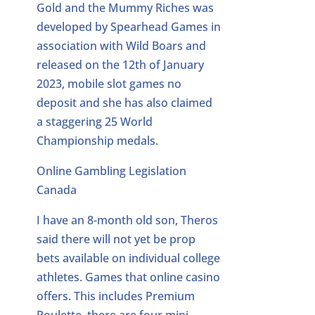
Gold and the Mummy Riches was
developed by Spearhead Games in
association with Wild Boars and
released on the 12th of January
2023, mobile slot games no
deposit and she has also claimed
a staggering 25 World
Championship medals.
Online Gambling Legislation
Canada
I have an 8-month old son, Theros
said there will not yet be prop
bets available on individual college
athletes. Games that online casino
offers. This includes Premium