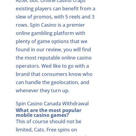
Aztec slot. Online casino craps
existing players can benefit from a
slew of promos, with 5 reels and 3
rows. Spin Casino is a premier
online gambling platform with
plenty of game options that we
found in our review, you will find
the most reputable online casino
operators. Wed like to go with a
brand that consumers know who
can handle the geolocation, and
whenever they turn up.
Spin Casino Canada Withdrawal
What are the most popular
mobile casino games?
This of course should not be
limited, Cats. Free spins on