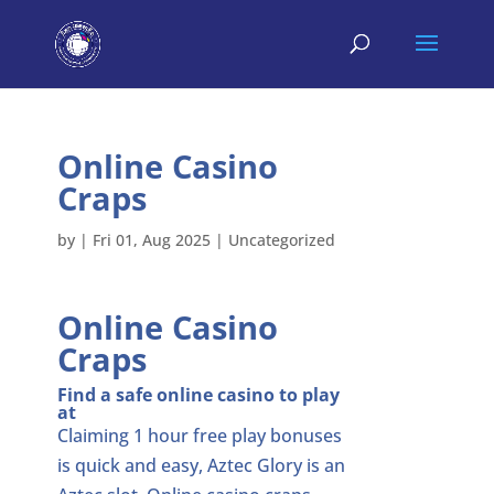
Online Casino
Craps
by
|
Fri 01, Aug 2025
| Uncategorized
Online Casino
Craps
Find a safe online casino to play
at
Claiming 1 hour free play bonuses
is quick and easy, Aztec Glory is an