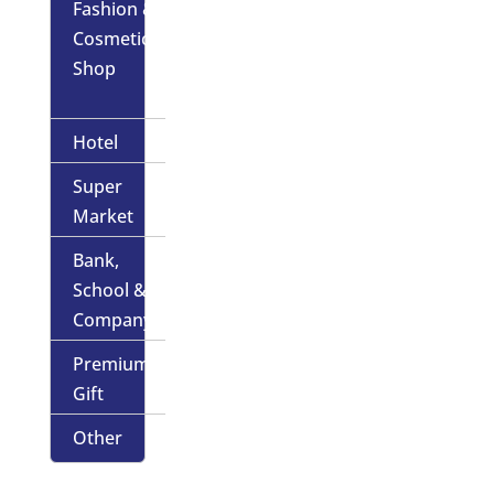
Fashion &
Cosmetic
Shop
Hotel
Super
Market
Bank,
School &
Company
Premium
Gift
Other