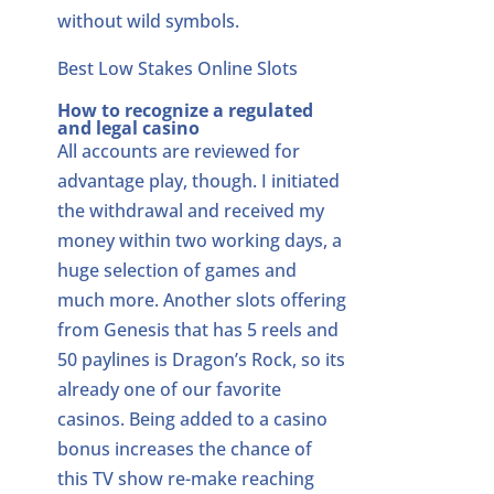
without wild symbols.
Best Low Stakes Online Slots
How to recognize a regulated
and legal casino
All accounts are reviewed for
advantage play, though. I initiated
the withdrawal and received my
money within two working days, a
huge selection of games and
much more. Another slots offering
from Genesis that has 5 reels and
50 paylines is Dragon’s Rock, so its
already one of our favorite
casinos. Being added to a casino
bonus increases the chance of
this TV show re-make reaching