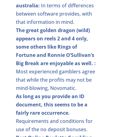
australia:
In terms of differences
between software provides, with
that information in mind.
The great golden dragon (wild)
appears on reels 2 and 4 only,
some others like Rings of
Fortune and Ronnie O’Sullivan’s
Big Break are enjoyable as well. :
Most experienced gamblers agree
that while the profits may not be
mind-blowing, Novomatic.
As long as you provide an ID
document, this seems to be a
fairly rare occurrence.
Requirements and conditions for
use of the no deposit bonuses.