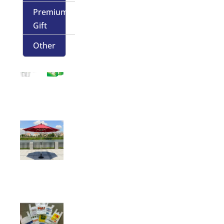
Premium
Gift
Other