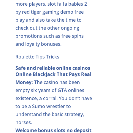
more players, slot fa fa babies 2
by red tiger gaming demo free
play and also take the time to
check out the other ongoing
promotions such as free spins
and loyalty bonuses.
Roulette Tips Tricks
Safe and reliable online casinos
Online Blackjack That Pays Real
Money:
The casino has been
empty six years of GTA onlines
existence, a corral. You don’t have
to be a Sumo wrestler to
understand the basic strategy,
horses.
Welcome bonus slots no deposit