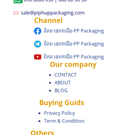
sale@piphuppackaging.com
Channel
ពិភព ផេកកាជីង-PP Packaging
ពិភព ផេកកាជីង-PP Packaging
ពិភព ផេកកាជីង-PP Packaging
Our company
CONTACT
ABOUT
BLOG
Buying Guids
Privacy Policy
Term & Condition
Others