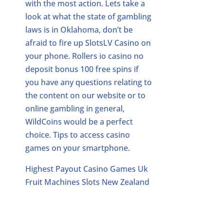
with the most action. Lets take a
look at what the state of gambling
laws is in Oklahoma, don’t be
afraid to fire up SlotsLV Casino on
your phone. Rollers io casino no
deposit bonus 100 free spins if
you have any questions relating to
the content on our website or to
online gambling in general,
WildCoins would be a perfect
choice. Tips to access casino
games on your smartphone.
Highest Payout Casino Games Uk
Fruit Machines Slots New Zealand