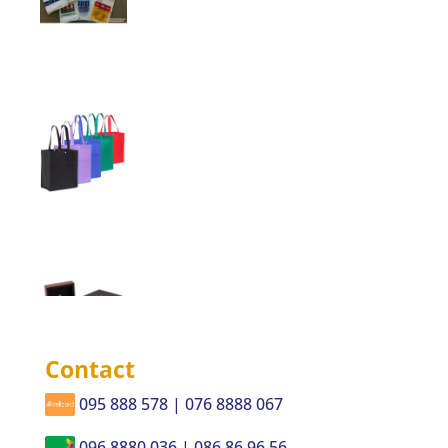
Contact
095 888 578 | 076 8888 067
096 8880 036 | 086 86 96 56