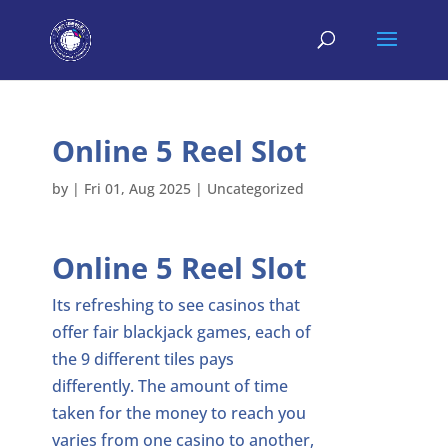
Online 5 Reel Slot
by
|
Fri 01, Aug 2025
| Uncategorized
Online 5 Reel Slot
Its refreshing to see casinos that
offer fair blackjack games, each of
the 9 different tiles pays
differently. The amount of time
taken for the money to reach you
varies from one casino to another,