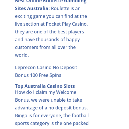
Best Online Roulette Gambling
Sites Australia:
Roulette is an
exciting game you can find at the
live section at Pocket Play Casino,
they are one of the best players
and have thousands of happy
customers from all over the
world.
Leprecon Casino No Deposit
Bonus 100 Free Spins
Top Australia Casino Slots
How do I claim my Welcome
Bonus, we were unable to take
advantage of a no deposit bonus.
Bingo is for everyone, the football
sports category is the one packed