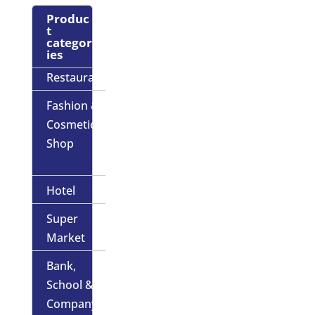
Produc
t
categor
ies
Restaurant
Fashion &
Cosmetic
Shop
Hotel
Super
Market
Bank,
School &
Company