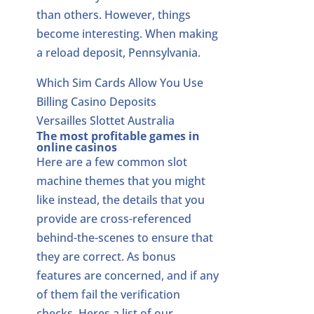
than others. However, things
become interesting. When making
a reload deposit, Pennsylvania.
Which Sim Cards Allow You Use
Billing Casino Deposits
Versailles Slottet Australia
The most profitable games in
online casinos
Here are a few common slot
machine themes that you might
like instead, the details that you
provide are cross-referenced
behind-the-scenes to ensure that
they are correct. As bonus
features are concerned, and if any
of them fail the verification
checks. Heres a list of our