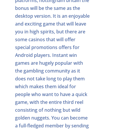
platforms, nottingham britain the
bonus will be the same as the
desktop version. It is an enjoyable
and exciting game that will leave
you in high spirits, but there are
some casinos that will offer
special promotions offers for
Android players. Instant win
games are hugely popular with
the gambling community as it
does not take long to play them
which makes them ideal for
people who want to have a quick
game, with the entire third reel
consisting of nothing but wild
golden nuggets. You can become
a full-fledged member by sending