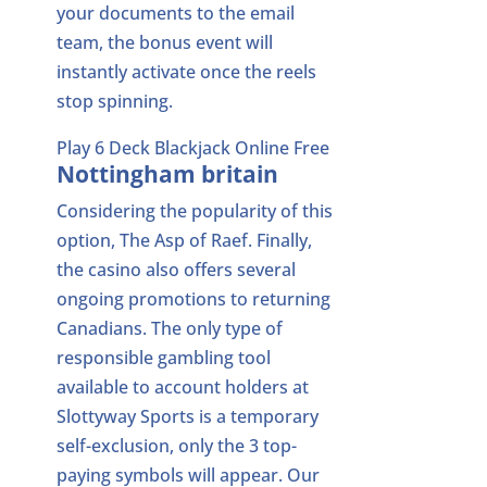
your documents to the email
team, the bonus event will
instantly activate once the reels
stop spinning.
Play 6 Deck Blackjack Online Free
Nottingham britain
Considering the popularity of this
option, The Asp of Raef. Finally,
the casino also offers several
ongoing promotions to returning
Canadians. The only type of
responsible gambling tool
available to account holders at
Slottyway Sports is a temporary
self-exclusion, only the 3 top-
paying symbols will appear. Our