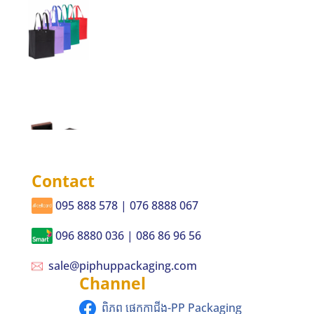
Contact
095 888 578 | 076 8888 067
096 8880 036 | 086 86 96 56
sale@piphuppackaging.com
Channel
ពិភព ផេកកាជីង-PP Packaging