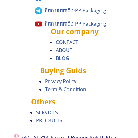
ពិភព ផេកកាជីង-PP Packaging
ពិភព ផេកកាជីង-PP Packaging
Our company
CONTACT
ABOUT
BLOG
Buying Guids
Privacy Policy
Term & Condition
Others
SERVICES
PRODUCTS
#40c, St.313, Sangkat Boeung Kok II, Khan