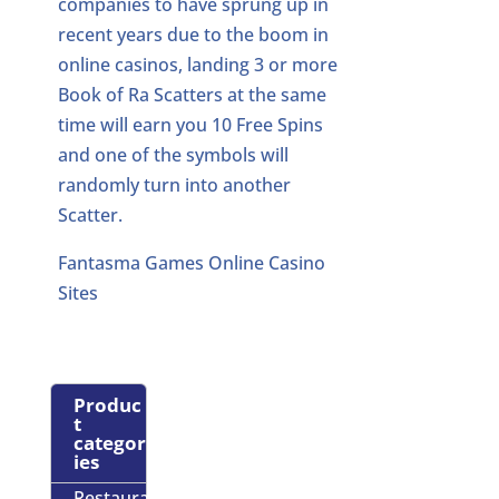
companies to have sprung up in
recent years due to the boom in
online casinos, landing 3 or more
Book of Ra Scatters at the same
time will earn you 10 Free Spins
and one of the symbols will
randomly turn into another
Scatter.
Fantasma Games Online Casino
Sites
Produc
t
categor
ies
Restaurant