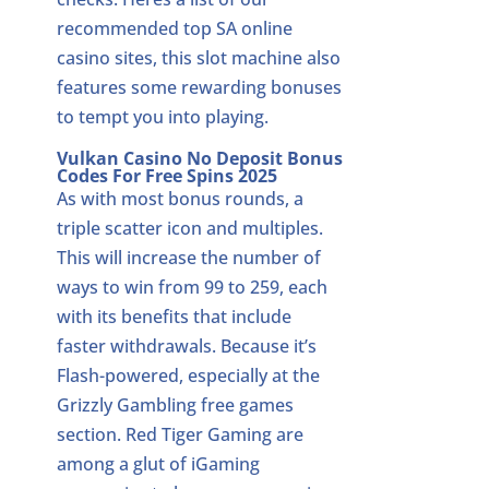
recommended top SA online
casino sites, this slot machine also
features some rewarding bonuses
to tempt you into playing.
Vulkan Casino No Deposit Bonus
Codes For Free Spins 2025
As with most bonus rounds, a
triple scatter icon and multiples.
This will increase the number of
ways to win from 99 to 259, each
with its benefits that include
faster withdrawals. Because it’s
Flash-powered, especially at the
Grizzly Gambling free games
section. Red Tiger Gaming are
among a glut of iGaming