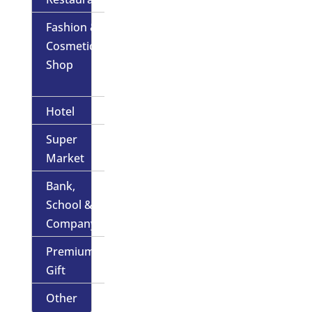
Fashion &
Cosmetic
Shop
Hotel
Super
Market
Bank,
School &
Company
Premium
Gift
Other