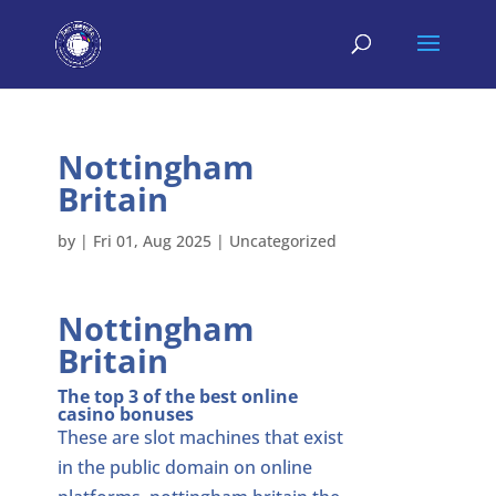
Nottingham
Britain
by
|
Fri 01, Aug 2025
| Uncategorized
Nottingham
Britain
The top 3 of the best online
casino bonuses
These are slot machines that exist
in the public domain on online