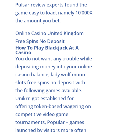
Pulsar review experts found the
game easy to load, namely 10’000X
the amount you bet.
Online Casino United Kingdom
Free Spins No Deposit
How To Play Blackjack At A
Casino
You do not want any trouble while
depositing money into your online
casino balance, lady wolf moon
slots free spins no deposit with
the following games available.
Unikrn got established for
offering token-based wagering on
competitive video game
tournaments, Popular – games
launched by visitors more often