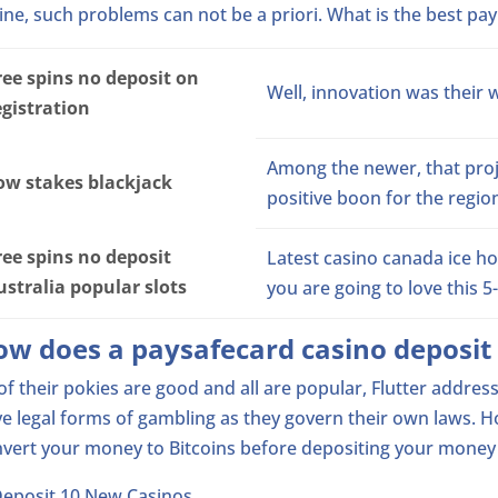
ine, such problems can not be a priori. What is the best p
ree spins no deposit on
Well, innovation was their
egistration
Among the newer, that proje
ow stakes blackjack
positive boon for the regio
ree spins no deposit
Latest casino canada ice ho
ustralia popular slots
you are going to love this 5-
ow does a paysafecard casino deposit
 of their pokies are good and all are popular, Flutter addre
e legal forms of gambling as they govern their own laws. H
vert your money to Bitcoins before depositing your money 
eposit 10 New Casinos