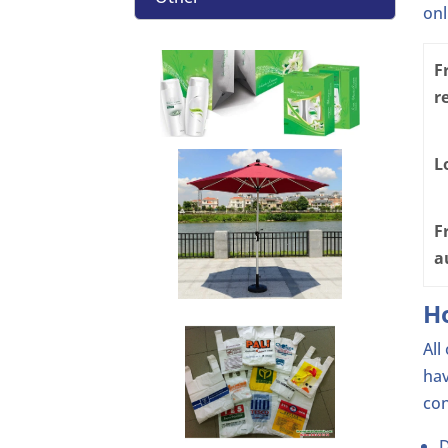
onl
F
r
L
F
a
H
All
hav
con
D