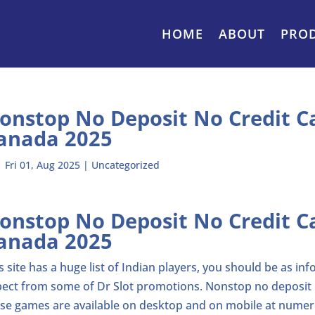
HOME
ABOUT
PRO
onstop No Deposit No Credit C
anada 2025
|
Fri 01, Aug 2025
| Uncategorized
onstop No Deposit No Credit C
anada 2025
s site has a huge list of Indian players, you should be as i
ect from some of Dr Slot promotions. Nonstop no deposit 
se games are available on desktop and on mobile at num