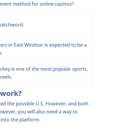
ayment method for online casinos?
 watchword.
ct in East Windsor is expected to be a
n.
ckey is one of the most popular sports,
reels.
 work?
ssed the possible U.S. However, and both
owever, you will also need a way to
into the platform.