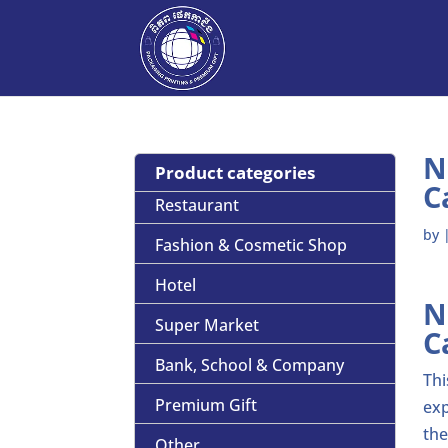
N
Product categories
C
Restaurant
by
Fashion & Cosmetic Shop
Hotel
N
Super Market
C
Bank, School & Company
Thi
Premium Gift
exp
the
Other