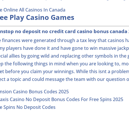
e Online All Casinos In Canada
ree Play Casino Games
nstop no deposit no credit card casino bonus canada
 finances were generated through a tax levy that casinos h
y players have done it and have gone to win massive jackpo
cial allies by going wild and replacing other symbols in t
p the following things in mind when you are looking to, m
t before you claim your winnings. While this isnt a probl
ect a topic and could message the team with our question 
nsion Casino Bonus Codes 2025
axis Casino No Deposit Bonus Codes For Free Spins 2025
e Spins No Deposit Codes