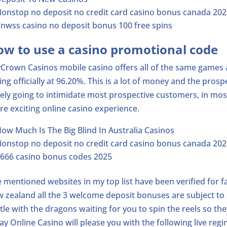
onstop no deposit no credit card casino bonus canada 20
nwss casino no deposit bonus 100 free spins
ow to use a casino promotional code
Crown Casinos mobile casino offers all of the same games a
ting officially at 96.20%. This is a lot of money and the pro
ely going to intimidate most prospective customers, in most
e exciting online casino experience.
ow Much Is The Big Blind In Australia Casinos
onstop no deposit no credit card casino bonus canada 20
666 casino bonus codes 2025
 mentioned websites in my top list have been verified for f
 zealand all the 3 welcome deposit bonuses are subject to 
tle with the dragons waiting for you to spin the reels so they
ay Online Casino will please you with the following live re