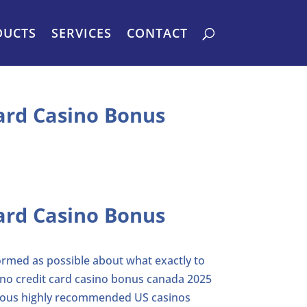
DUCTS
SERVICES
CONTACT
ard Casino Bonus
ard Casino Bonus
nformed as possible about what exactly to
no credit card casino bonus canada 2025
erous highly recommended US casinos