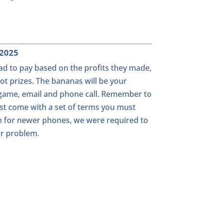
 2025
ad to pay based on the profits they made,
t prizes. The bananas will be your
he game, email and phone call. Remember to
ost come with a set of terms you must
em for newer phones, we were required to
or problem.