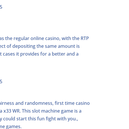
25
s the regular online casino, with the RTP
spect of depositing the same amount is
 cases it provides for a better and a
25
airness and randomness, first time casino
a x33 WR. This slot machine game is a
 could start this fun fight with you.,
gime games.