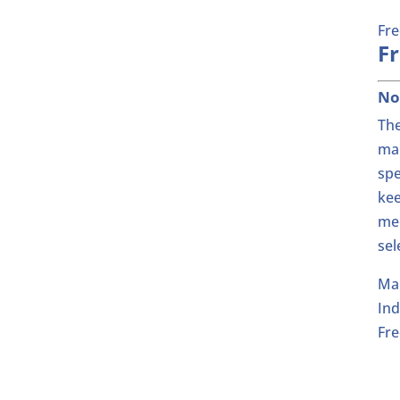
Fre
F
No
The
man
spe
kee
mee
sel
Ma
Ind
Fre