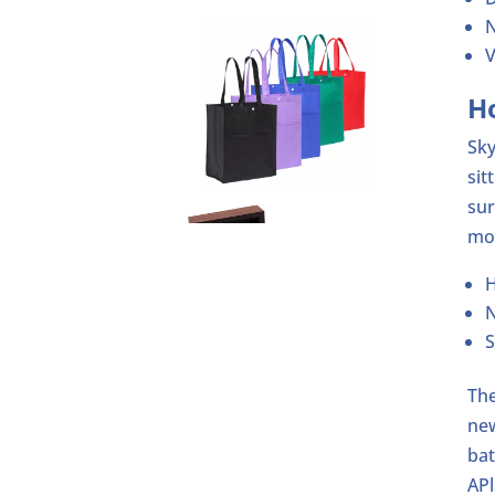
N
V
H
Sky
sit
sur
mor
H
N
S
The
new
bat
APl