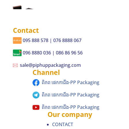
Contact
095 888 578 | 076 8888 067
096 8880 036 | 086 86 96 56
sale@piphuppackaging.com
Channel
ពិភព ផេកកាជីង-PP Packaging
ពិភព ផេកកាជីង-PP Packaging
ពិភព ផេកកាជីង-PP Packaging
Our company
CONTACT