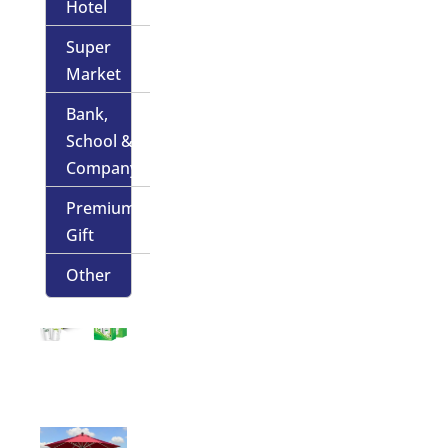
Hotel
Super
Market
Bank,
School &
Company
Premium
Gift
Other