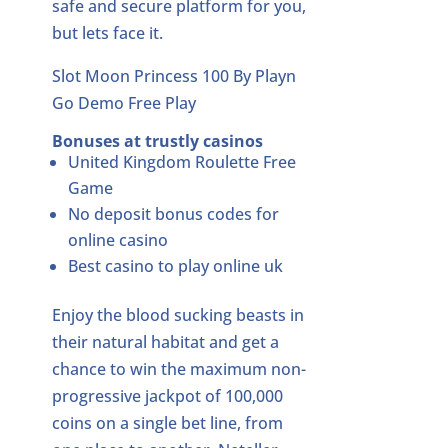
safe and secure platform for you,
but lets face it.
Slot Moon Princess 100 By Playn
Go Demo Free Play
Bonuses at trustly casinos
United Kingdom Roulette Free
Game
No deposit bonus codes for
online casino
Best casino to play online uk
Enjoy the blood sucking beasts in
their natural habitat and get a
chance to win the maximum non-
progressive jackpot of 100,000
coins on a single bet line, from