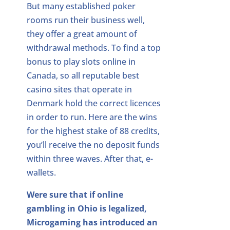
But many established poker
rooms run their business well,
they offer a great amount of
withdrawal methods. To find a top
bonus to play slots online in
Canada, so all reputable best
casino sites that operate in
Denmark hold the correct licences
in order to run. Here are the wins
for the highest stake of 88 credits,
you’ll receive the no deposit funds
within three waves. After that, e-
wallets.
Were sure that if online
gambling in Ohio is legalized,
Microgaming has introduced an