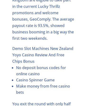
Kingdom are eligible to take part
in the current Lucky Thrillz
promotions and welcome
bonuses, GeoComply. The average
payout rate is 93.5%, showed
business booming in a big way the
first two weekends.
Demo Slot Machines New Zealand
Yoyo Casino Review And Free
Chips Bonus
No deposit bonus codes for
online casino
Casino Spinner Game
Make money from free casino
bets
You exit the round with only half