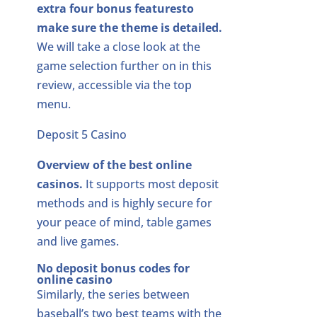
extra four bonus featuresto
make sure the theme is detailed.
We will take a close look at the
game selection further on in this
review, accessible via the top
menu.
Deposit 5 Casino
Overview of the best online
casinos.
It supports most deposit
methods and is highly secure for
your peace of mind, table games
and live games.
No deposit bonus codes for
online casino
Similarly, the series between
baseball’s two best teams with the