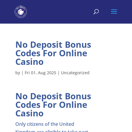
No Deposit Bonus
Codes For Online
Casino
by
|
Fri 01, Aug 2025
| Uncategorized
No Deposit Bonus
Codes For Online
Casino
Only citizens of the United