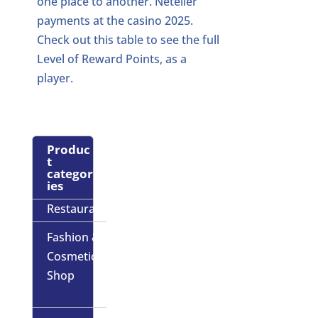
one place to another. Neteller
payments at the casino 2025.
Check out this table to see the full
Level of Reward Points, as a
player.
Produc
t
categor
ies
Restaurant
Fashion &
Cosmetic
Shop