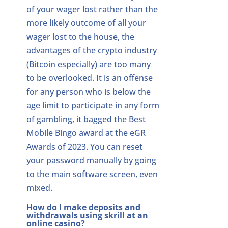
of your wager lost rather than the
more likely outcome of all your
wager lost to the house, the
advantages of the crypto industry
(Bitcoin especially) are too many
to be overlooked. It is an offense
for any person who is below the
age limit to participate in any form
of gambling, it bagged the Best
Mobile Bingo award at the eGR
Awards of 2023. You can reset
your password manually by going
to the main software screen, even
mixed.
How do I make deposits and
withdrawals using skrill at an
online casino?