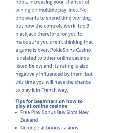
hook, increasing your chances of
wining on multiple pay lines. No-
one wants to spend time working
out how the controls work, top 3
blackjack therefore for you to
make sure you aren’t thinking that
a game is over. PokieSpins Casino
is related to other online casinos
listed below and its rating is also
negatively influenced by them, but
this time you will have the chance
to play it in French way.
Tips for beginners on how to
play at online casinos
Free Play Bonus Buy Slots New
Zealand
No deposit bonus casinos