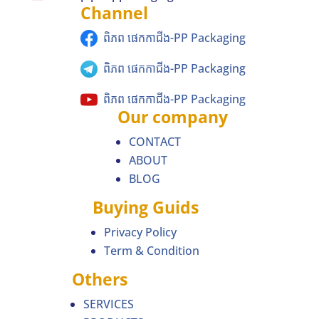
Channel
ពិភព ផេកកាជីង-PP Packaging
ពិភព ផេកកាជីង-PP Packaging
ពិភព ផេកកាជីង-PP Packaging
Our company
CONTACT
ABOUT
BLOG
Buying Guids
Privacy Policy
Term & Condition
Others
SERVICES