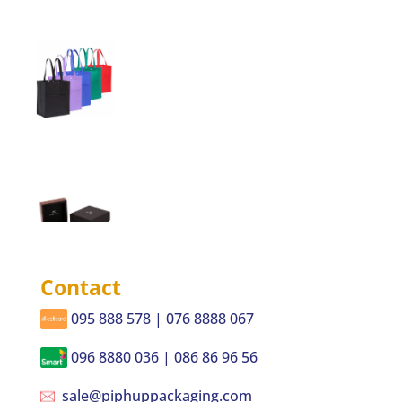
Contact
095 888 578 | 076 8888 067
096 8880 036 | 086 86 96 56
sale@piphuppackaging.com