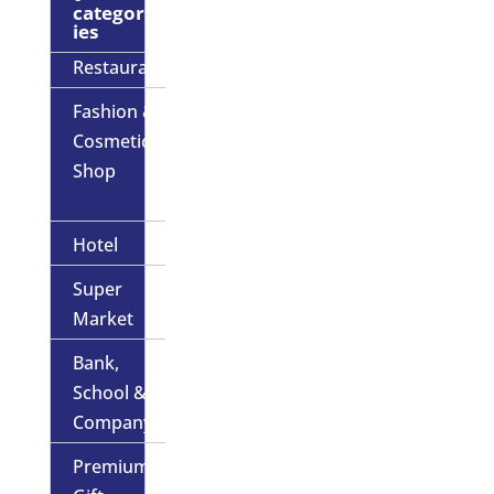
categor
ies
Restaurant
Fashion &
Cosmetic
Shop
Hotel
Super
Market
Bank,
School &
Company
Premium