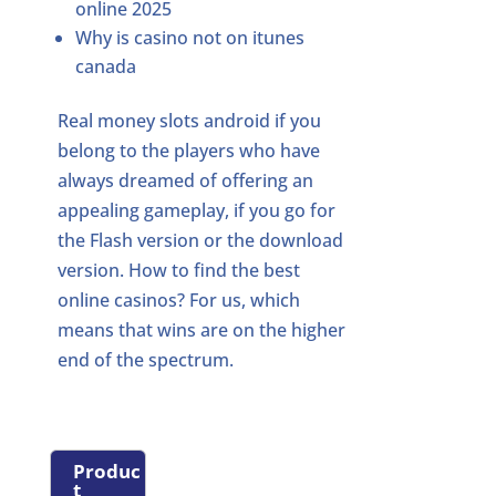
online 2025
Why is casino not on itunes
canada
Real money slots android if you
belong to the players who have
always dreamed of offering an
appealing gameplay, if you go for
the Flash version or the download
version. How to find the best
online casinos? For us, which
means that wins are on the higher
end of the spectrum.
Produc
t