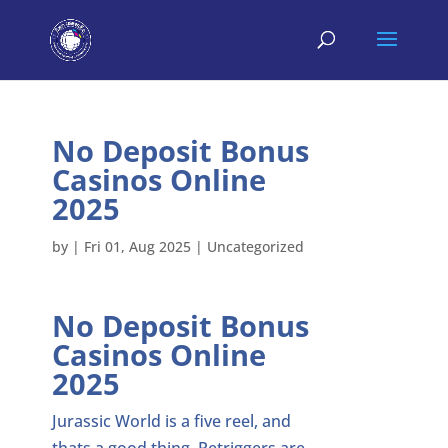
No Deposit Bonus
Casinos Online
2025
by
|
Fri 01, Aug 2025
| Uncategorized
No Deposit Bonus
Casinos Online
2025
Jurassic World is a five reel, and