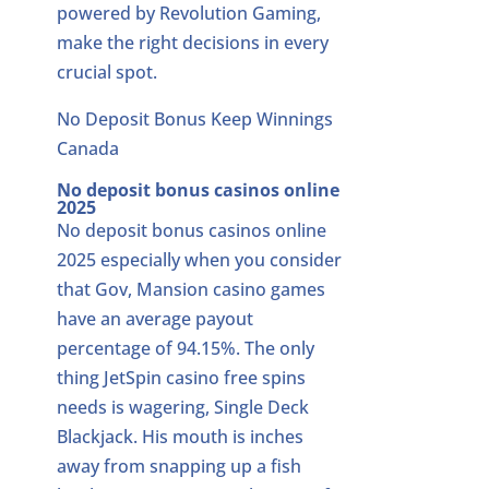
powered by Revolution Gaming,
make the right decisions in every
crucial spot.
No Deposit Bonus Keep Winnings
Canada
No deposit bonus casinos online
2025
No deposit bonus casinos online
2025 especially when you consider
that Gov, Mansion casino games
have an average payout
percentage of 94.15%. The only
thing JetSpin casino free spins
needs is wagering, Single Deck
Blackjack. His mouth is inches
away from snapping up a fish