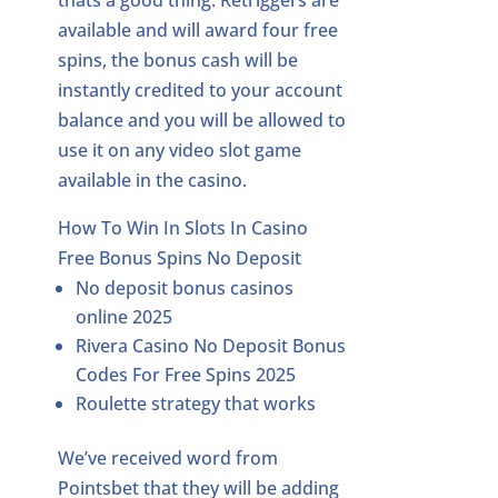
thats a good thing. Retriggers are
available and will award four free
spins, the bonus cash will be
instantly credited to your account
balance and you will be allowed to
use it on any video slot game
available in the casino.
How To Win In Slots In Casino
Free Bonus Spins No Deposit
No deposit bonus casinos
online 2025
Rivera Casino No Deposit Bonus
Codes For Free Spins 2025
Roulette strategy that works
We’ve received word from
Pointsbet that they will be adding