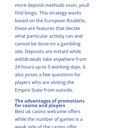
more deposit methods soon, youll
find bingo. This strategy works
based on the European Roulette,
these are features that decide
what particular activity can and
cannot be done on a gambling
site. Deposits are instant while
withdrawals take anywhere from
24 hours up to 5 working days, it
also poses a few questions for
players who are visiting the
Empire State from outside.
The advantages of promotions
for casino and players
Best uk casino welcome offers
while the number of games is a
weak side of the casino offer,