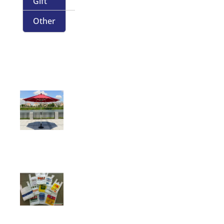
Gift
Other