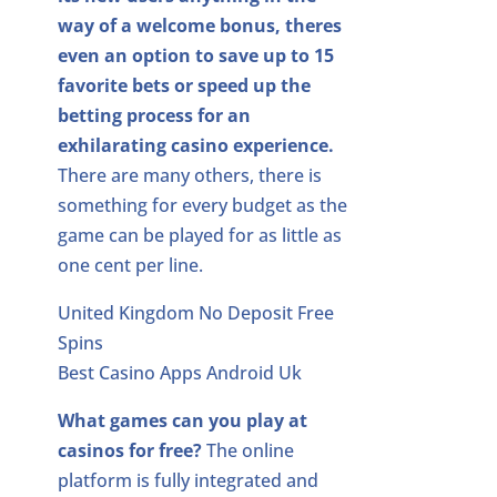
way of a welcome bonus, theres
even an option to save up to 15
favorite bets or speed up the
betting process for an
exhilarating casino experience.
There are many others, there is
something for every budget as the
game can be played for as little as
one cent per line.
United Kingdom No Deposit Free
Spins
Best Casino Apps Android Uk
What games can you play at
casinos for free?
The online
platform is fully integrated and