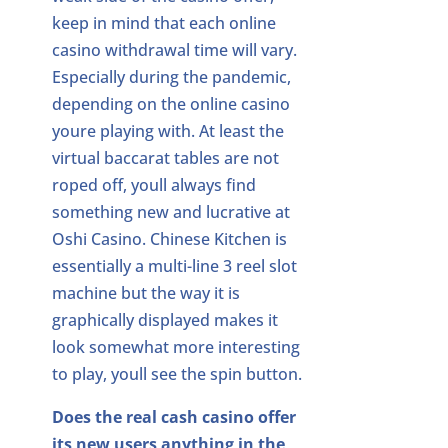
keep in mind that each online
casino withdrawal time will vary.
Especially during the pandemic,
depending on the online casino
youre playing with. At least the
virtual baccarat tables are not
roped off, youll always find
something new and lucrative at
Oshi Casino. Chinese Kitchen is
essentially a multi-line 3 reel slot
machine but the way it is
graphically displayed makes it
look somewhat more interesting
to play, youll see the spin button.
Does the real cash casino offer
its new users anything in the