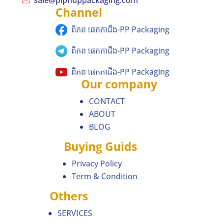
sale@piphuppackaging.com
Channel
ពិភព ផេកកាជីង-PP Packaging
ពិភព ផេកកាជីង-PP Packaging
ពិភព ផេកកាជីង-PP Packaging
Our company
CONTACT
ABOUT
BLOG
Buying Guids
Privacy Policy
Term & Condition
Others
SERVICES