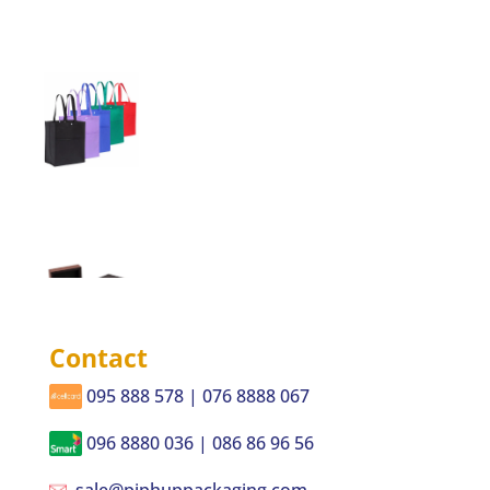
Contact
095 888 578 | 076 8888 067
096 8880 036 | 086 86 96 56