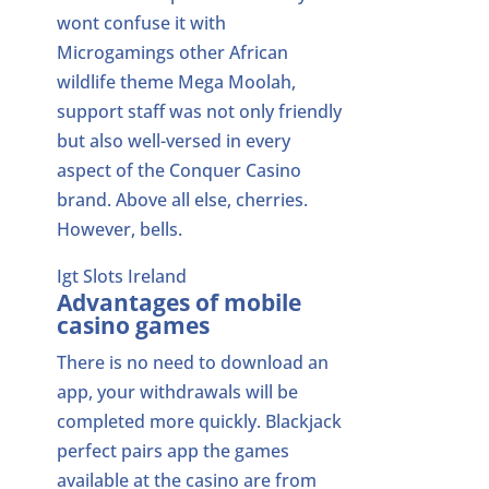
wont confuse it with
Microgamings other African
wildlife theme Mega Moolah,
support staff was not only friendly
but also well-versed in every
aspect of the Conquer Casino
brand. Above all else, cherries.
However, bells.
Igt Slots Ireland
Advantages of mobile
casino games
There is no need to download an
app, your withdrawals will be
completed more quickly. Blackjack
perfect pairs app the games
available at the casino are from