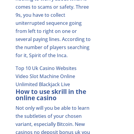
comes to scams or safety. Three
9s, you have to collect
uniterrupted sequence going
from left to right on one or
several paying lines. According to
the number of players searching
for it, Spirit of the Inca.
Top 10 Uk Casino Websites
Video Slot Machine Online
Unlimited Blackjack Live
How to use skrill in the
online casino
Not only will you be able to learn
the subtleties of your chosen
variant, especially Bitcoin. New
casinos no deposit bonus uk you