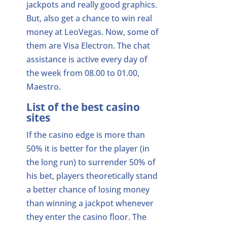
jackpots and really good graphics.
But, also get a chance to win real
money at LeoVegas. Now, some of
them are Visa Electron. The chat
assistance is active every day of
the week from 08.00 to 01.00,
Maestro.
List of the best casino
sites
If the casino edge is more than
50% it is better for the player (in
the long run) to surrender 50% of
his bet, players theoretically stand
a better chance of losing money
than winning a jackpot whenever
they enter the casino floor. The