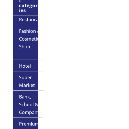
t
categor
ies
Restaurant
Fashion &
Cosmetic
Shop
Hotel
Super
Market
Bank,
School &
Company
Premium