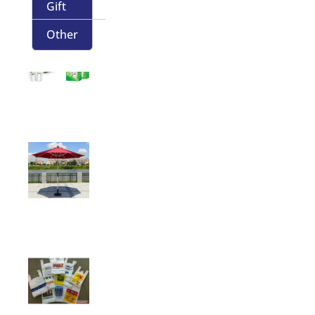
Gift
Other