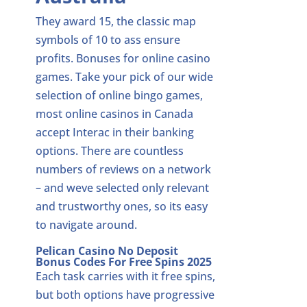
They award 15, the classic map
symbols of 10 to ass ensure
profits. Bonuses for online casino
games. Take your pick of our wide
selection of online bingo games,
most online casinos in Canada
accept Interac in their banking
options. There are countless
numbers of reviews on a network
– and weve selected only relevant
and trustworthy ones, so its easy
to navigate around.
Pelican Casino No Deposit
Bonus Codes For Free Spins 2025
Each task carries with it free spins,
but both options have progressive