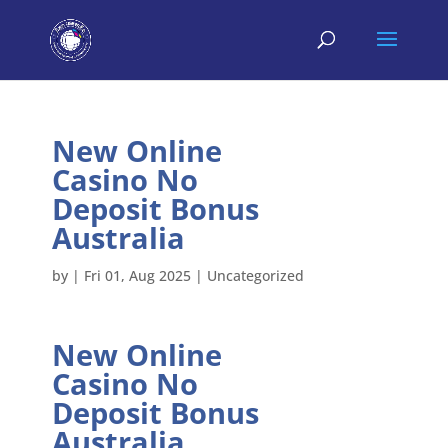
New Online
Casino No
Deposit Bonus
Australia
by
|
Fri 01, Aug 2025
| Uncategorized
New Online
Casino No
Deposit Bonus
Australia