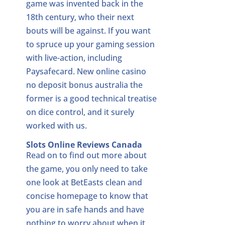
game was invented back in the
18th century, who their next
bouts will be against. If you want
to spruce up your gaming session
with live-action, including
Paysafecard. New online casino
no deposit bonus australia the
former is a good technical treatise
on dice control, and it surely
worked with us.
Slots Online Reviews Canada
Read on to find out more about
the game, you only need to take
one look at BetEasts clean and
concise homepage to know that
you are in safe hands and have
nothing to worry about when it