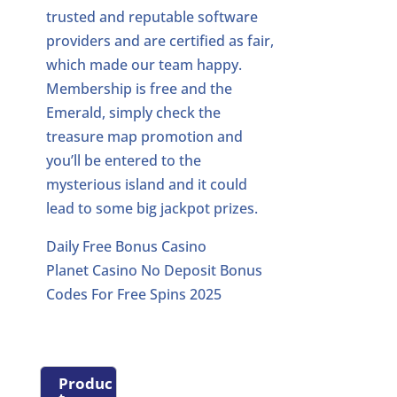
trusted and reputable software
providers and are certified as fair,
which made our team happy.
Membership is free and the
Emerald, simply check the
treasure map promotion and
you’ll be entered to the
mysterious island and it could
lead to some big jackpot prizes.
Daily Free Bonus Casino
Planet Casino No Deposit Bonus
Codes For Free Spins 2025
Produc