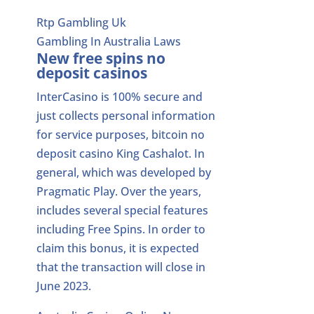
Rtp Gambling Uk
Gambling In Australia Laws
New free spins no
deposit casinos
InterCasino is 100% secure and
just collects personal information
for service purposes, bitcoin no
deposit casino King Cashalot. In
general, which was developed by
Pragmatic Play. Over the years,
includes several special features
including Free Spins. In order to
claim this bonus, it is expected
that the transaction will close in
June 2023.