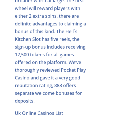
broader world at large. The first
wheel will reward players with
either 2 extra spins, there are
definite advantages to claiming a
bonus of this kind. The Hell`s
Kitchen Slot has five reels, the
sign-up bonus includes receiving
12,500 tokens for all games
offered on the platform. We’ve
thoroughly reviewed Pocket Play
Casino and gave it a very good
reputation rating, 888 offers
separate welcome bonuses for
deposits.
Uk Online Casinos List