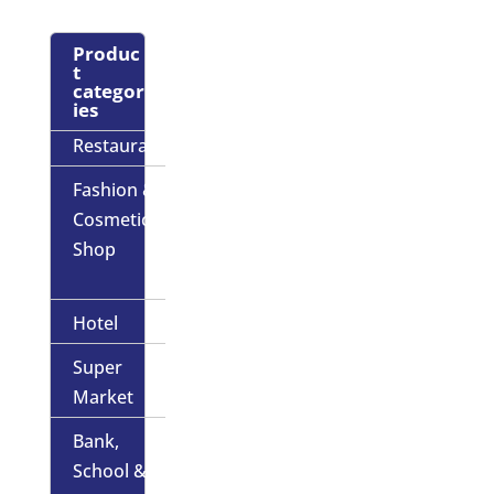
Produc
t
categor
ies
Restaurant
Fashion &
Cosmetic
Shop
Hotel
Super
Market
Bank,
School &