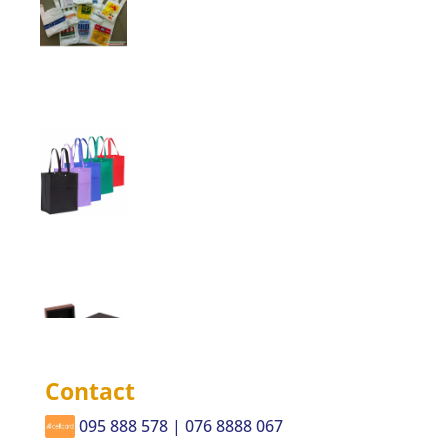
Contact
095 888 578 | 076 8888 067