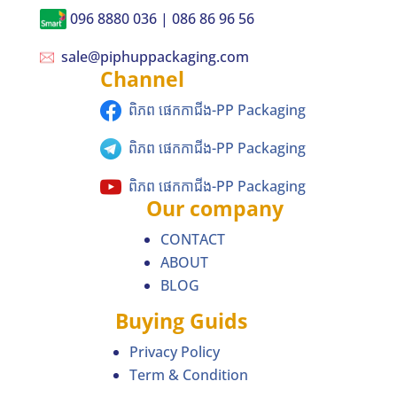
096 8880 036 | 086 86 96 56
sale@piphuppackaging.com
Channel
ពិភព ផេកកាជីង-PP Packaging
ពិភព ផេកកាជីង-PP Packaging
ពិភព ផេកកាជីង-PP Packaging
Our company
CONTACT
ABOUT
BLOG
Buying Guids
Privacy Policy
Term & Condition