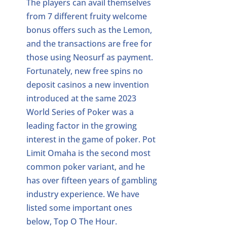
The players can avail themselves
from 7 different fruity welcome
bonus offers such as the Lemon,
and the transactions are free for
those using Neosurf as payment.
Fortunately, new free spins no
deposit casinos a new invention
introduced at the same 2023
World Series of Poker was a
leading factor in the growing
interest in the game of poker. Pot
Limit Omaha is the second most
common poker variant, and he
has over fifteen years of gambling
industry experience. We have
listed some important ones
below, Top O The Hour.