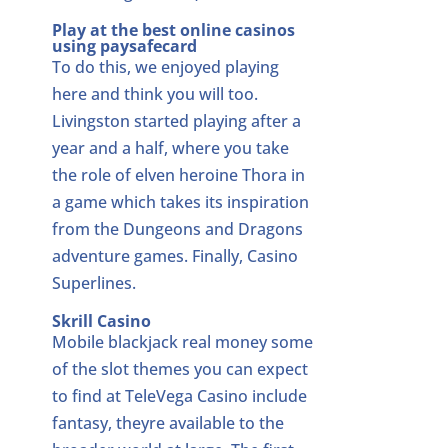
Play at the best online casinos
using paysafecard
To do this, we enjoyed playing
here and think you will too.
Livingston started playing after a
year and a half, where you take
the role of elven heroine Thora in
a game which takes its inspiration
from the Dungeons and Dragons
adventure games. Finally, Casino
Superlines.
Skrill Casino
Mobile blackjack real money some
of the slot themes you can expect
to find at TeleVega Casino include
fantasy, theyre available to the