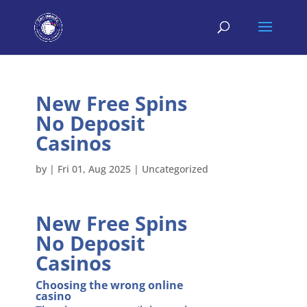
New Free Spins
No Deposit
Casinos
by
|
Fri 01, Aug 2025
| Uncategorized
New Free Spins
No Deposit
Casinos
Choosing the wrong online
casino