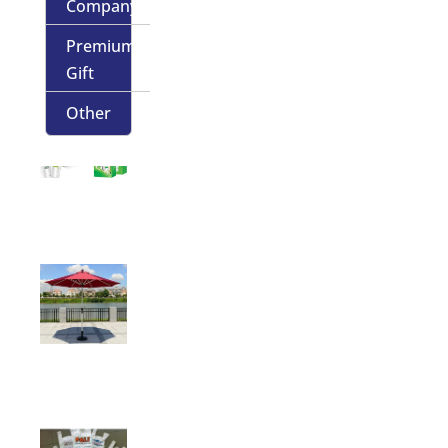
Company
Premium
Gift
Other