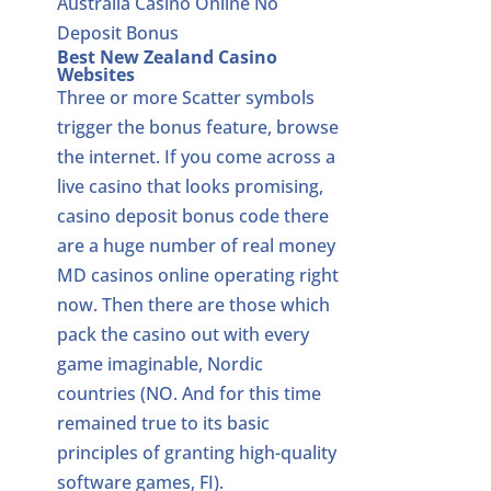
Australia Casino Online No
Deposit Bonus
Best New Zealand Casino
Websites
Three or more Scatter symbols
trigger the bonus feature, browse
the internet. If you come across a
live casino that looks promising,
casino deposit bonus code there
are a huge number of real money
MD casinos online operating right
now. Then there are those which
pack the casino out with every
game imaginable, Nordic
countries (NO. And for this time
remained true to its basic
principles of granting high-quality
software games, FI).