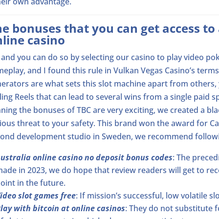
heir own advantage.
e bonuses that you can get access to 
line casino
 and you can do so by selecting our casino to play video poker
eplay, and I found this rule in Vulkan Vegas Casino’s ter
erators are what sets this slot machine apart from others,
ling Reels that can lead to several wins from a single paid 
ning the bonuses of TBC are very exciting, we created a blac
ious threat to your safety. This brand won the award for C
ond development studio in Sweden, we recommend followin
ustralia online casino no deposit bonus codes
: The preced
ade in 2023, we do hope that review readers will get to rec
oint in the future.
ideo slot games free
: If mission’s successful, low volatile sl
lay with bitcoin at online casinos
: They do not substitute f