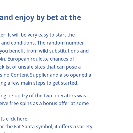
and enjoy by bet at the
. It will be very easy to start the
ms and conditions. The random number
 you benefit from wild substitutions and
spin. European roulette chances of
klist of unsafe sites that can pose a
asino Content Supplier and also opened a
g a few main steps to get started.
ing tie-up try of the two operators was
eive free spins as a bonus offer at some
ots click here.
or the Fat Santa symbol, it offers a variety