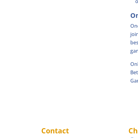
o
On
One
joi
bes
gam
Onl
Bet
Ga
Contact
Ch