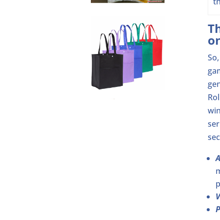
t
Th
on
So,
gam
gen
Rol
win
ser
sec
A
m
p
V
P