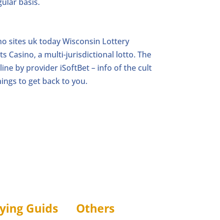
ular basis.
o sites uk today Wisconsin Lottery
 Casino, a multi-jurisdictional lotto. The
ne by provider iSoftBet – info of the cult
ings to get back to you.
ying Guids
Others