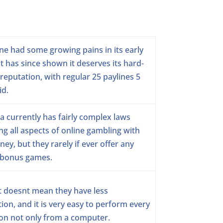
ne had some growing pains in its early
t has since shown it deserves its hard-
reputation, with regular 25 paylines 5
id.
ia currently has fairly complex laws
ng all aspects of online gambling with
ey, but they rarely if ever offer any
 bonus games.
t doesnt mean they have less
ion, and it is very easy to perform every
on not only from a computer.