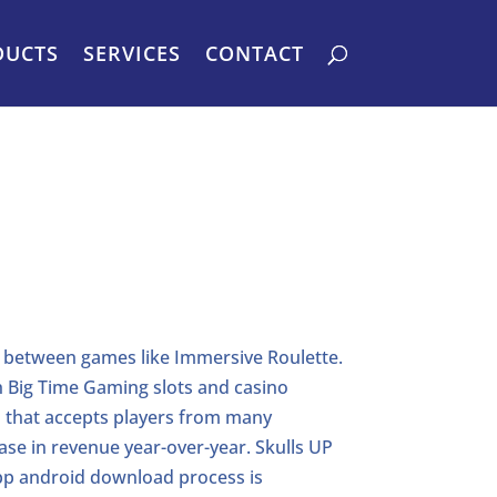
DUCTS
SERVICES
CONTACT
 between games like Immersive Roulette.
h Big Time Gaming slots and casino
no that accepts players from many
ase in revenue year-over-year. Skulls UP
 app android download process is