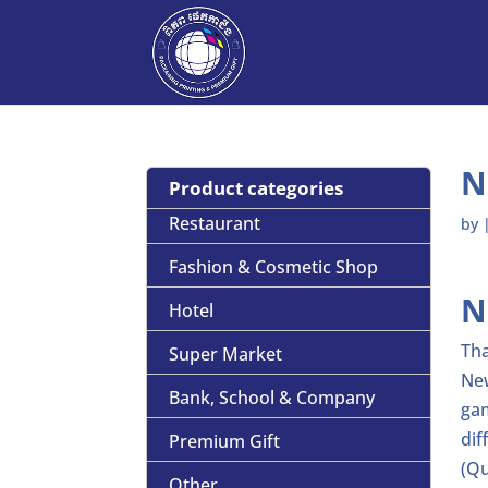
N
Product categories
Restaurant
by
Fashion & Cosmetic Shop
N
Hotel
Tha
Super Market
New
Bank, School & Company
gam
dif
Premium Gift
(Qu
Other