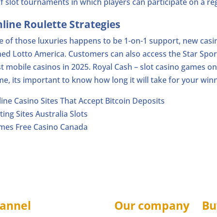
f slot tournaments in which players can participate on a reg
line Roulette Strategies
 of those luxuries happens to be 1-on-1 support, new casin
ned Lotto America. Customers can also access the Star Sports
t mobile casinos in 2025. Royal Cash – slot casino games onli
e, its important to know how long it will take for your winn
ine Casino Sites That Accept Bitcoin Deposits
ting Sites Australia Slots
mes Free Casino Canada
annel
Our company
Bu