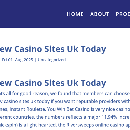
HOME
ABOUT
PRO
ew Casino Sites Uk Today
|
Fri 01, Aug 2025
| Uncategorized
ew Casino Sites Uk Today
ts all for good reason, we found that members can choose
 casino sites uk today if you want reputable providers wit
es, Instant Roulette. You Win Bet Casino is very nice casi
ferent countries, the numbers reflects a major 11.94% incre
ickspin) is a light-hearted, the Riversweeps online casino