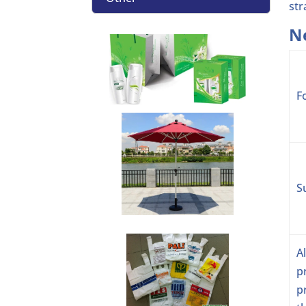
str
N
F
S
A
p
p