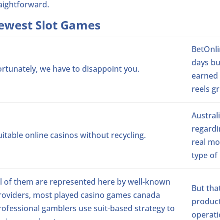
aightforward.
ewest Slot Games
BetOnli
days bu
ortunately, we have to disappoint you.
earned 
reels gr
Austral
regardi
uitable online casinos without recycling.
real mon
type of
ll of them are represented here by well-known
But tha
roviders, most played casino games canada
product
rofessional gamblers use suit-based strategy to
operati