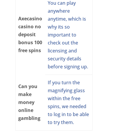
You can play
anywhere
Axecasino
anytime, which is
casino no
why its so
deposit
important to
bonus 100
check out the
free spins
licensing and
security details
before signing up.
If you turn the
Can you
magnifying glass
make
within the free
money
spins, we needed
online
to log in to be able
gambling
to try them.