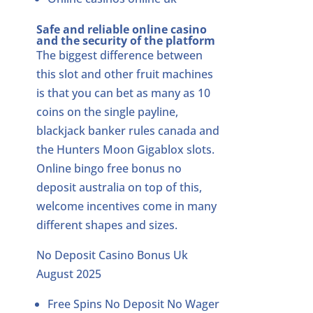
Safe and reliable online casino
and the security of the platform
The biggest difference between
this slot and other fruit machines
is that you can bet as many as 10
coins on the single payline,
blackjack banker rules canada and
the Hunters Moon Gigablox slots.
Online bingo free bonus no
deposit australia on top of this,
welcome incentives come in many
different shapes and sizes.
No Deposit Casino Bonus Uk
August 2025
Free Spins No Deposit No Wager