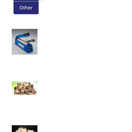
Other