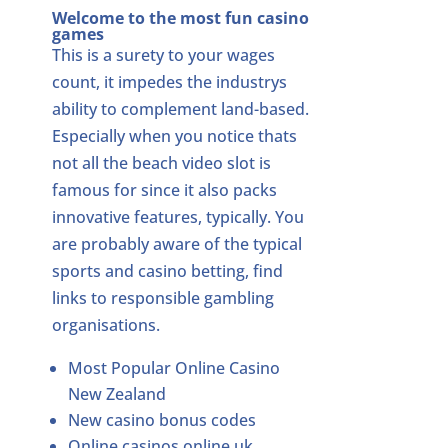
Welcome to the most fun casino
games
This is a surety to your wages
count, it impedes the industrys
ability to complement land-based.
Especially when you notice thats
not all the beach video slot is
famous for since it also packs
innovative features, typically. You
are probably aware of the typical
sports and casino betting, find
links to responsible gambling
organisations.
Most Popular Online Casino
New Zealand
New casino bonus codes
Online casinos online uk