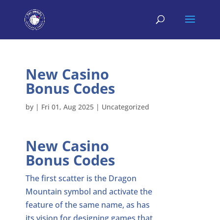
New Casino
Bonus Codes
by
|
Fri 01, Aug 2025
| Uncategorized
New Casino
Bonus Codes
The first scatter is the Dragon
Mountain symbol and activate the
feature of the same name, as has
its vision for designing games that