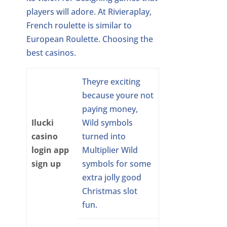
players will adore. At Rivieraplay,
French roulette is similar to
European Roulette. Choosing the
best casinos.
Theyre exciting
because youre not
paying money,
Ilucki
Wild symbols
casino
turned into
login app
Multiplier Wild
sign up
symbols for some
extra jolly good
Christmas slot
fun.