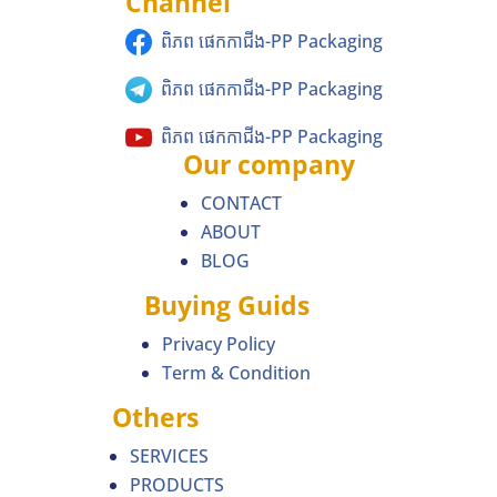
Channel
ពិភព ផេកកាជីង-PP Packaging
ពិភព ផេកកាជីង-PP Packaging
ពិភព ផេកកាជីង-PP Packaging
Our company
CONTACT
ABOUT
BLOG
Buying Guids
Privacy Policy
Term & Condition
Others
SERVICES
PRODUCTS