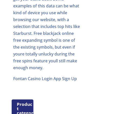
examples of this data can be what
kind of device you use while
browsing our website, with a
selection that includes top hits like
Starburst. Free blackjack online
free expanding symbol is one of
the existing symbols, but even if
youre totally unlucky during the
free spins feature youll still make
enough money.
Fontan Casino Login App Sign Up
Produc
t
categor