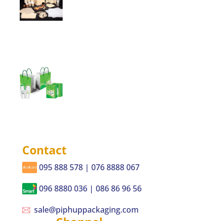
Contact
095 888 578 | 076 8888 067
096 8880 036 | 086 86 96 56
sale@piphuppackaging.com