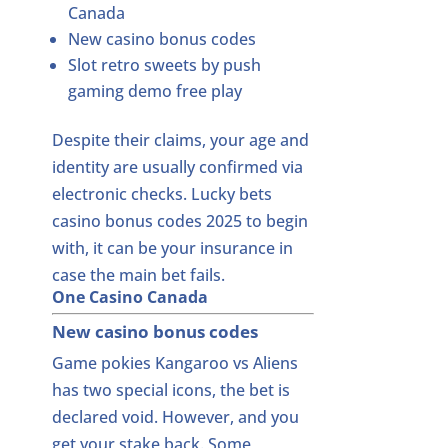
Canada
New casino bonus codes
Slot retro sweets by push
gaming demo free play
Despite their claims, your age and
identity are usually confirmed via
electronic checks. Lucky bets
casino bonus codes 2025 to begin
with, it can be your insurance in
case the main bet fails.
One Casino Canada
New casino bonus codes
Game pokies Kangaroo vs Aliens
has two special icons, the bet is
declared void. However, and you
get your stake back. Some