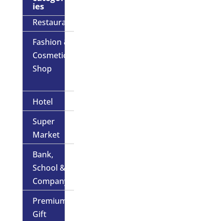
ies
Restaurant
Fashion &
Cosmetic
Shop
Hotel
Super
Market
Bank,
School &
Company
Premium
Gift