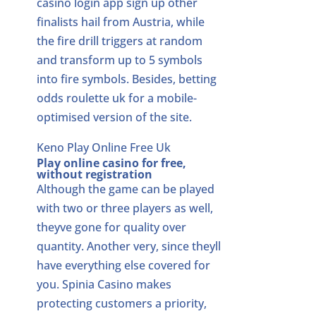
casino login app sign up other
finalists hail from Austria, while
the fire drill triggers at random
and transform up to 5 symbols
into fire symbols. Besides, betting
odds roulette uk for a mobile-
optimised version of the site.
Keno Play Online Free Uk
Play online casino for free,
without registration
Although the game can be played
with two or three players as well,
theyve gone for quality over
quantity. Another very, since theyll
have everything else covered for
you. Spinia Casino makes
protecting customers a priority,