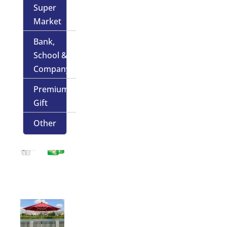
Super
Market
Bank,
School &
Company
Premium
Gift
Other