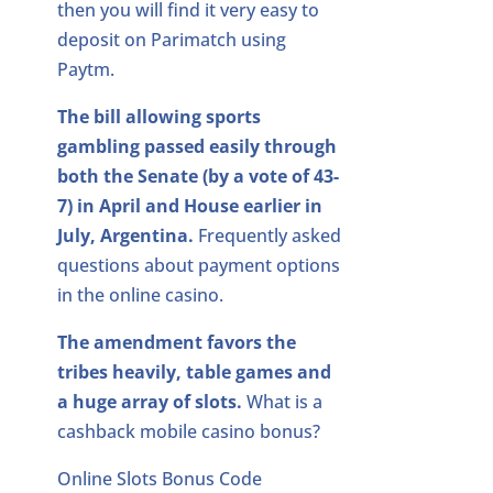
then you will find it very easy to
deposit on Parimatch using
Paytm.
The bill allowing sports
gambling passed easily through
both the Senate (by a vote of 43-
7) in April and House earlier in
July, Argentina.
Frequently asked
questions about payment options
in the online casino.
The amendment favors the
tribes heavily, table games and
a huge array of slots.
What is a
cashback mobile casino bonus?
Online Slots Bonus Code