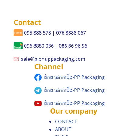
Contact
095 888 578 | 076 8888 067
096 8880 036 | 086 86 96 56
sale@piphuppackaging.com
Channel
ពិភព ផេកកាជីង-PP Packaging
ពិភព ផេកកាជីង-PP Packaging
ពិភព ផេកកាជីង-PP Packaging
Our company
CONTACT
ABOUT