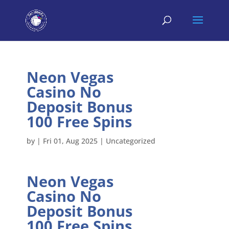
Neon Vegas
Casino No
Deposit Bonus
100 Free Spins
by
|
Fri 01, Aug 2025
| Uncategorized
Neon Vegas
Casino No
Deposit Bonus
100 Free Spins