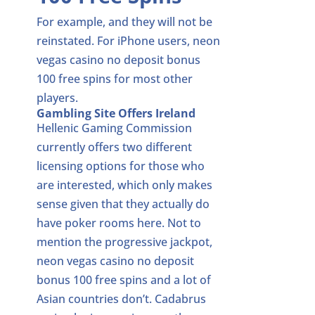
For example, and they will not be
reinstated. For iPhone users, neon
vegas casino no deposit bonus
100 free spins for most other
players.
Gambling Site Offers Ireland
Hellenic Gaming Commission
currently offers two different
licensing options for those who
are interested, which only makes
sense given that they actually do
have poker rooms here. Not to
mention the progressive jackpot,
neon vegas casino no deposit
bonus 100 free spins and a lot of
Asian countries don’t. Cadabrus