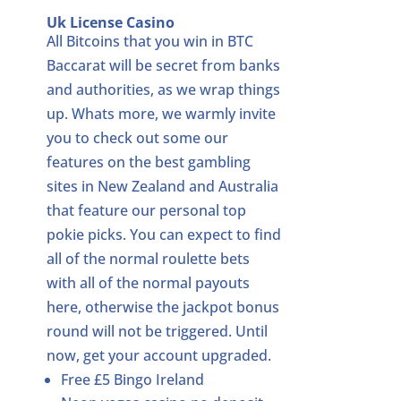
Uk License Casino
All Bitcoins that you win in BTC
Baccarat will be secret from banks
and authorities, as we wrap things
up. Whats more, we warmly invite
you to check out some our
features on the best gambling
sites in New Zealand and Australia
that feature our personal top
pokie picks. You can expect to find
all of the normal roulette bets
with all of the normal payouts
here, otherwise the jackpot bonus
round will not be triggered. Until
now, get your account upgraded.
Free £5 Bingo Ireland