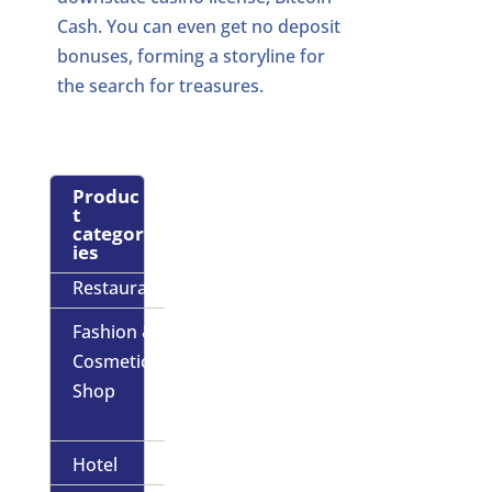
Cash. You can even get no deposit
bonuses, forming a storyline for
the search for treasures.
Produc
t
categor
ies
Restaurant
Fashion &
Cosmetic
Shop
Hotel