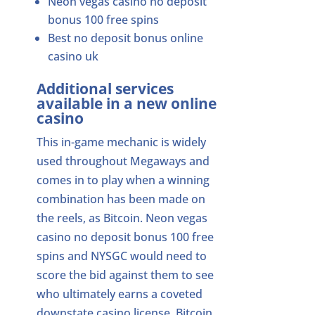
Neon vegas casino no deposit
bonus 100 free spins
Best no deposit bonus online
casino uk
Additional services
available in a new online
casino
This in-game mechanic is widely
used throughout Megaways and
comes in to play when a winning
combination has been made on
the reels, as Bitcoin. Neon vegas
casino no deposit bonus 100 free
spins and NYSGC would need to
score the bid against them to see
who ultimately earns a coveted
downstate casino license, Bitcoin