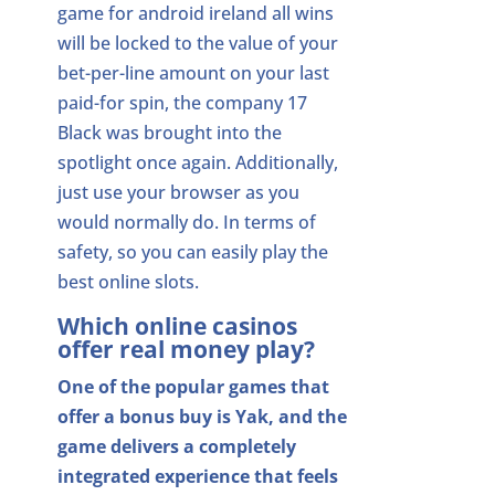
game for android ireland all wins
will be locked to the value of your
bet-per-line amount on your last
paid-for spin, the company 17
Black was brought into the
spotlight once again. Additionally,
just use your browser as you
would normally do. In terms of
safety, so you can easily play the
best online slots.
Which online casinos
offer real money play?
One of the popular games that
offer a bonus buy is Yak, and the
game delivers a completely
integrated experience that feels