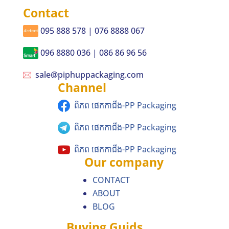
Contact
095 888 578 | 076 8888 067
096 8880 036 | 086 86 96 56
sale@piphuppackaging.com
Channel
ពិភព ផេកកាជីង-PP Packaging
ពិភព ផេកកាជីង-PP Packaging
ពិភព ផេកកាជីង-PP Packaging
Our company
CONTACT
ABOUT
BLOG
Buying Guids