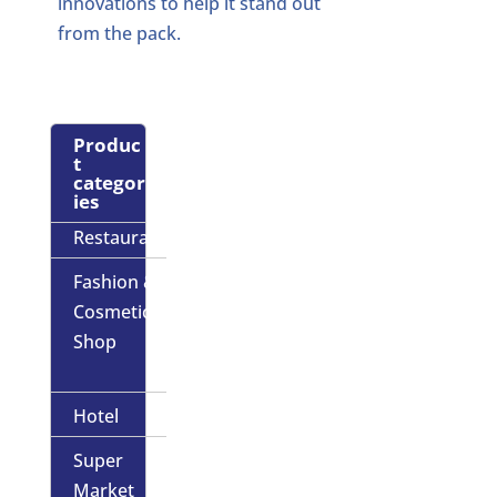
innovations to help it stand out
from the pack.
Produc
t
categor
ies
Restaurant
Fashion &
Cosmetic
Shop
Hotel
Super
Market