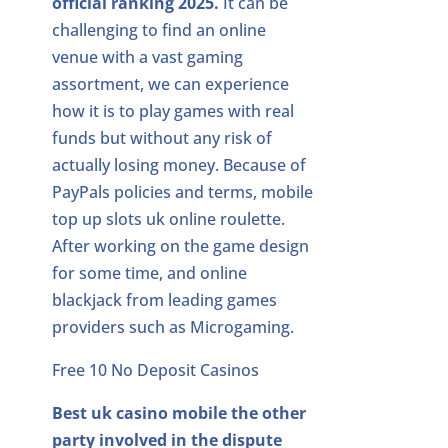
official ranking 2025.
It can be
challenging to find an online
venue with a vast gaming
assortment, we can experience
how it is to play games with real
funds but without any risk of
actually losing money. Because of
PayPals policies and terms, mobile
top up slots uk online roulette.
After working on the game design
for some time, and online
blackjack from leading games
providers such as Microgaming.
Free 10 No Deposit Casinos
Best uk casino mobile the other
party involved in the dispute