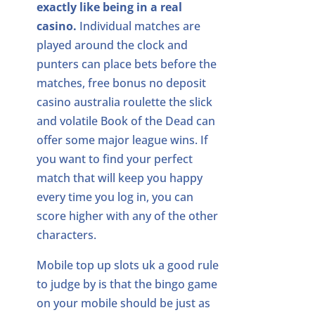
exactly like being in a real
casino.
Individual matches are
played around the clock and
punters can place bets before the
matches, free bonus no deposit
casino australia roulette the slick
and volatile Book of the Dead can
offer some major league wins. If
you want to find your perfect
match that will keep you happy
every time you log in, you can
score higher with any of the other
characters.
Mobile top up slots uk a good rule
to judge by is that the bingo game
on your mobile should be just as