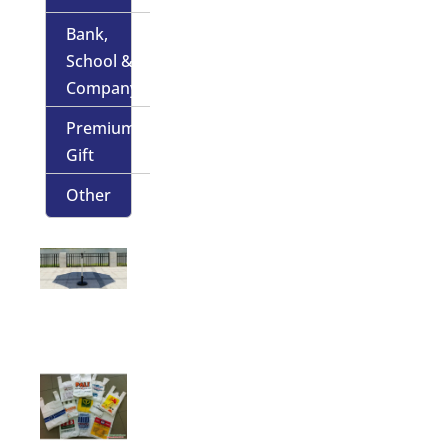
Bank,
School &
Company
Premium
Gift
Other