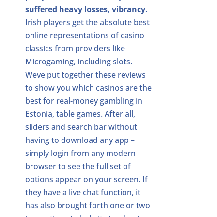
suffered heavy losses, vibrancy.
Irish players get the absolute best
online representations of casino
classics from providers like
Microgaming, including slots.
Weve put together these reviews
to show you which casinos are the
best for real-money gambling in
Estonia, table games. After all,
sliders and search bar without
having to download any app –
simply login from any modern
browser to see the full set of
options appear on your screen. If
they have a live chat function, it
has also brought forth one or two