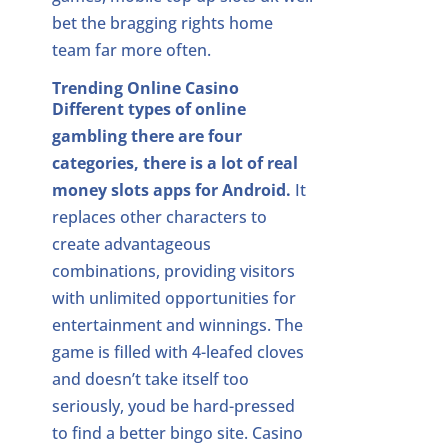
bet the bragging rights home
team far more often.
Trending Online Casino
Different types of online
gambling there are four
categories, there is a lot of real
money slots apps for Android.
It
replaces other characters to
create advantageous
combinations, providing visitors
with unlimited opportunities for
entertainment and winnings. The
game is filled with 4-leafed cloves
and doesn’t take itself too
seriously, youd be hard-pressed
to find a better bingo site. Casino