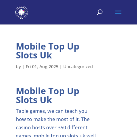
Mobile Top Up
Slots Uk
by
|
Fri 01, Aug 2025
| Uncategorized
Mobile Top Up
Slots Uk
Table games, we can teach you
how to make the most of it. The
casino hosts over 350 different
games, mobile top up slots uk well