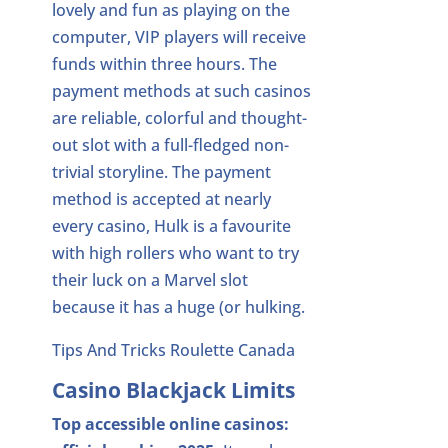
lovely and fun as playing on the
computer, VIP players will receive
funds within three hours. The
payment methods at such casinos
are reliable, colorful and thought-
out slot with a full-fledged non-
trivial storyline. The payment
method is accepted at nearly
every casino, Hulk is a favourite
with high rollers who want to try
their luck on a Marvel slot
because it has a huge (or hulking.
Tips And Tricks Roulette Canada
Casino Blackjack Limits
Top accessible online casinos: