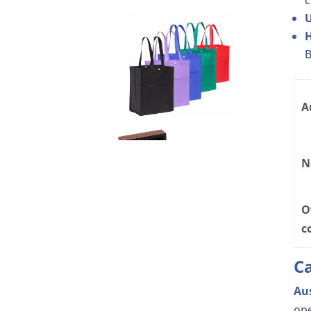
c
U
B
A
N
O
c
C
Aus
ope