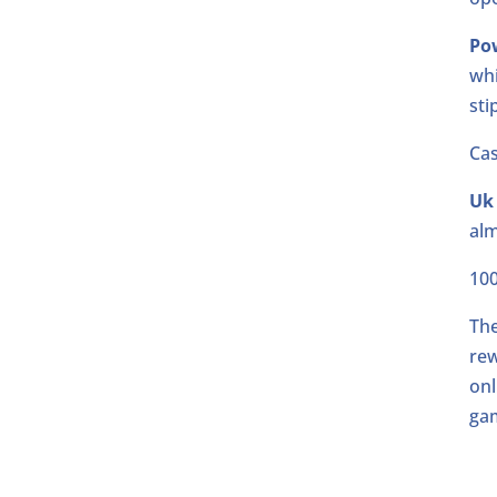
Po
whi
sti
Cas
Uk
alm
10
The
rew
onl
gam