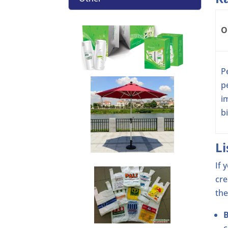
O
P
p
i
b
Li
If 
cre
the
B