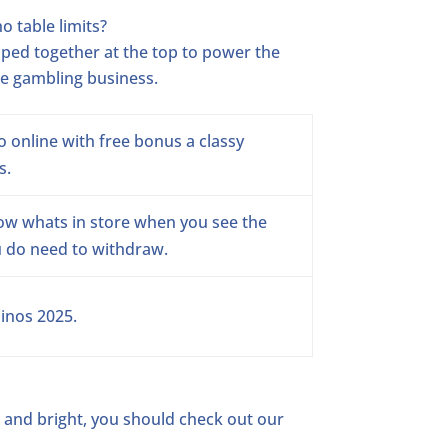
no table limits?
uped together at the top to power the
the gambling business.
o online with free bonus a classy
s.
ow whats in store when you see the
u do need to withdraw.
sinos 2025.
h and bright, you should check out our