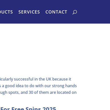
DUCTS
SERVICES
CONTACT
cularly successful in the UK because it
s a good idea to do with our strong hands
ugh spots, and 30 of them are located on
For Free Spins 2025