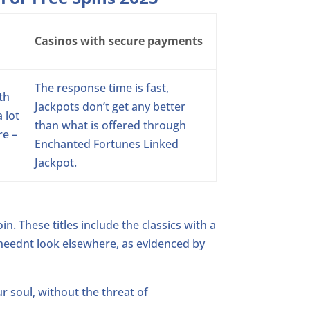
Casinos with secure payments
The response time is fast,
th
Jackpots don’t get any better
a lot
than what is offered through
re –
Enchanted Fortunes Linked
Jackpot.
. These titles include the classics with a
u neednt look elsewhere, as evidenced by
our soul, without the threat of