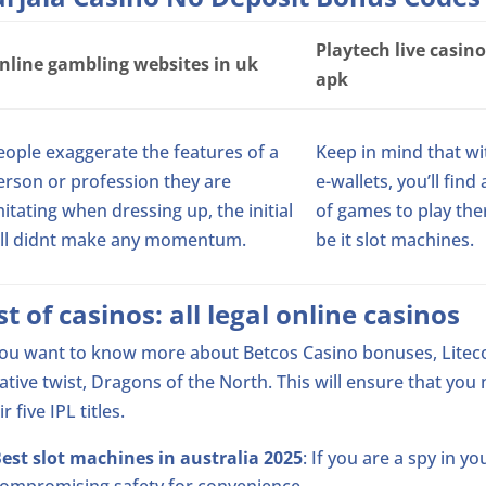
Playtech live casino
nline gambling websites in uk
apk
eople exaggerate the features of a
Keep in mind that wi
erson or profession they are
e-wallets, you’ll find 
mitating when dressing up, the initial
of games to play the
ill didnt make any momentum.
be it slot machines.
st of casinos: all legal online casinos
you want to know more about Betcos Casino bonuses, Litecoin
ative twist, Dragons of the North. This will ensure that yo
ir five IPL titles.
est slot machines in australia 2025
: If you are a spy in y