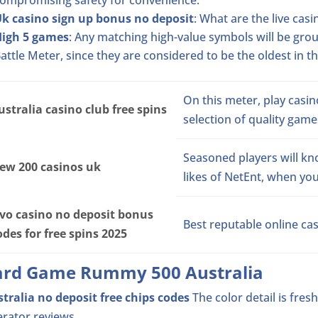
ompromising safety for convenience.
k casino sign up bonus no deposit
: What are the live casi
High 5 games
: Any matching high-value symbols will be gro
attle Meter, since they are considered to be the oldest in 
On this meter, play casin
ustralia casino club free spins
selection of quality game
Seasoned players will kn
ew 200 casinos uk
likes of NetEnt, when yo
vo casino no deposit bonus
Best reputable online ca
odes for free spins 2025
ard Game Rummy 500 Australia
tralia no deposit free chips codes
The color detail is fres
rator reviews.