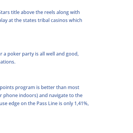
tars title above the reels along with
lay at the states tribal casinos which
 a poker party is all well and good,
ations.
rpoints program is better than most
ur phone indoors) and navigate to the
use edge on the Pass Line is only 1,41%,