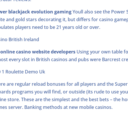
wer blackjack evolution gaming
Youll also see the Power S
te and gold stars decorating it, but differs for casino gamep
pulates players need to be 21 years old or over.
ino British Ireland
 online casino website developers
Using your own table for
ost every slot in British casinos and pubs were Barcrest cre
0 1 Roulette Demo Uk
re are regular reload bonuses for all players and the Supe
ards programs you will find, or outside (its rude to use yo
ine store. These are the simplest and the best bets – the ho
es server. Banking methods at new mobile casinos.