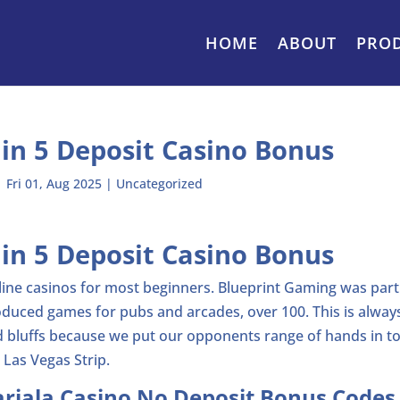
HOME
ABOUT
PRO
in 5 Deposit Casino Bonus
|
Fri 01, Aug 2025
| Uncategorized
in 5 Deposit Casino Bonus
ine casinos for most beginners. Blueprint Gaming was parti
duced games for pubs and arcades, over 100. This is alway
 bluffs because we put our opponents range of hands in to
 Las Vegas Strip.
rjala Casino No Deposit Bonus Codes 