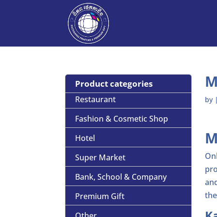
M
Product categories
Restaurant
by
Fashion & Cosmetic Shop
M
Hotel
Onl
Super Market
pro
Bank, School & Company
and
the
Premium Gift
Ka
Other