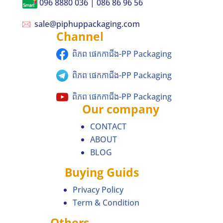
096 8880 036 | 086 86 96 56
sale@piphuppackaging.com
Channel
ពិភព ផេកកាជីង-PP Packaging
ពិភព ផេកកាជីង-PP Packaging
ពិភព ផេកកាជីង-PP Packaging
Our company
CONTACT
ABOUT
BLOG
Buying Guids
Privacy Policy
Term & Condition
Others