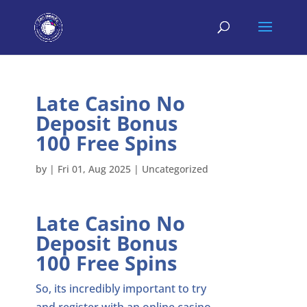
Late Casino No
Deposit Bonus
100 Free Spins
by
|
Fri 01, Aug 2025
| Uncategorized
Late Casino No
Deposit Bonus
100 Free Spins
So, its incredibly important to try