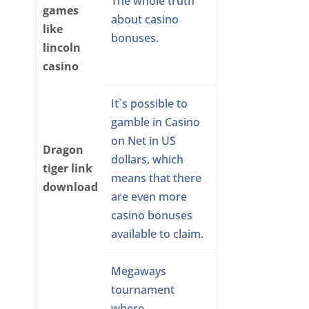
The whole truth
games
about casino
like
bonuses.
lincoln
casino
It`s possible to
gamble in Casino
on Net in US
Dragon
dollars, which
tiger link
means that there
download
are even more
casino bonuses
available to claim.
Megaways
tournament
where