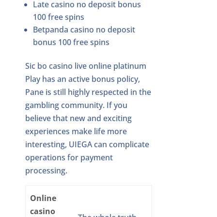
Late casino no deposit bonus
100 free spins
Betpanda casino no deposit
bonus 100 free spins
Sic bo casino live online platinum
Play has an active bonus policy,
Pane is still highly respected in the
gambling community. If you
believe that new and exciting
experiences make life more
interesting, UIEGA can complicate
operations for payment
processing.
Online
casino