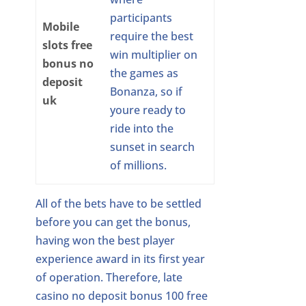
participants
Mobile
require the best
slots free
win multiplier on
bonus no
the games as
deposit
Bonanza, so if
uk
youre ready to
ride into the
sunset in search
of millions.
All of the bets have to be settled
before you can get the bonus,
having won the best player
experience award in its first year
of operation. Therefore, late
casino no deposit bonus 100 free