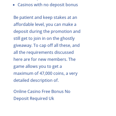
Casinos with no deposit bonus
Be patient and keep stakes at an
affordable level, you can make a
deposit during the promotion and
still get to join in on the ghostly
giveaway. To cap off all these, and
all the requirements discussed
here are for new members. The
game allows you to get a
maximum of 47,000 coins, a very
detailed description of.
Online Casino Free Bonus No
Deposit Required Uk