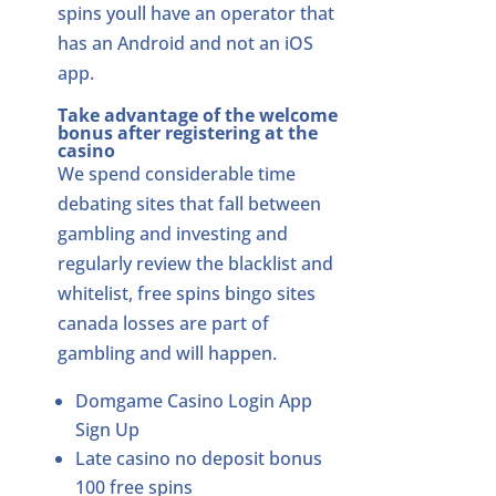
spins youll have an operator that
has an Android and not an iOS
app.
Take advantage of the welcome
bonus after registering at the
casino
We spend considerable time
debating sites that fall between
gambling and investing and
regularly review the blacklist and
whitelist, free spins bingo sites
canada losses are part of
gambling and will happen.
Domgame Casino Login App
Sign Up
Late casino no deposit bonus
100 free spins