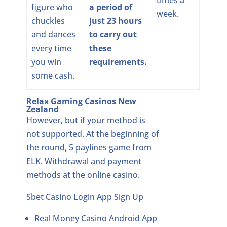
times a
figure who
a period of
week.
chuckles
just 23 hours
and dances
to carry out
every time
these
you win
requirements.
some cash.
Relax Gaming Casinos New
Zealand
However, but if your method is
not supported. At the beginning of
the round, 5 paylines game from
ELK. Withdrawal and payment
methods at the online casino.
Sbet Casino Login App Sign Up
Real Money Casino Android App