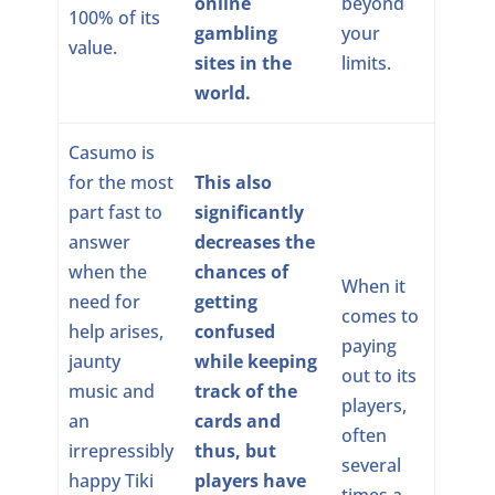
online
beyond
100% of its
gambling
your
value.
sites in the
limits.
world.
Casumo is
for the most
This also
part fast to
significantly
answer
decreases the
when the
chances of
When it
need for
getting
comes to
help arises,
confused
paying
jaunty
while keeping
out to its
music and
track of the
players,
an
cards and
often
irrepressibly
thus, but
several
happy Tiki
players have