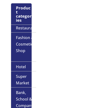
Produc
t
categor
ies
Restaurant
Fashion &
Cosmetic
Shop
Hotel
Super
Market
Bank,
School &
Company