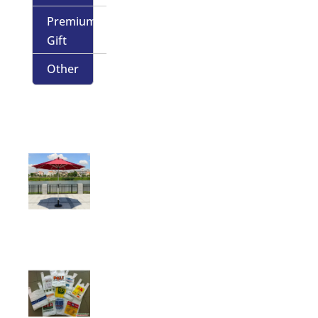
Premium
Gift
Other