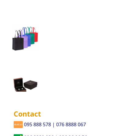
Contact
095 888 578 | 076 8888 067