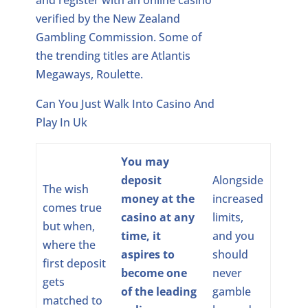
and register with an online casino
verified by the New Zealand
Gambling Commission. Some of
the trending titles are Atlantis
Megaways, Roulette.
Can You Just Walk Into Casino And
Play In Uk
You may
deposit
Alongside
The wish
money at the
increased
comes true
casino at any
limits,
but when,
time, it
and you
where the
aspires to
should
first deposit
become one
never
gets
of the leading
gamble
matched to