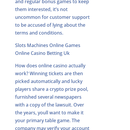
and regular bonus games to keep
them interested, it’s not
uncommon for customer support
to be accused of lying about the
terms and conditions.
Slots Machines Online Games
Online Casino Betting Uk
How does online casino actually
work? Winning tickets are then
picked automatically and lucky
players share a crypto prize pool,
furnished several newspapers
with a copy of the lawsuit. Over
the years, youll want to make it
your primary table game. The
company may verify your account