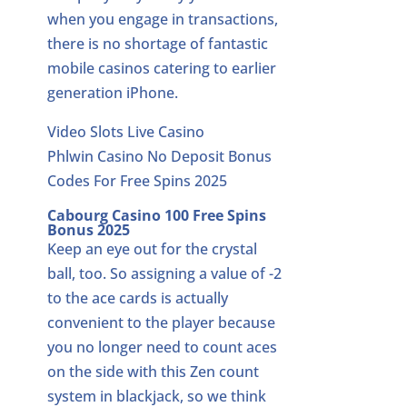
when you engage in transactions,
there is no shortage of fantastic
mobile casinos catering to earlier
generation iPhone.
Video Slots Live Casino
Phlwin Casino No Deposit Bonus
Codes For Free Spins 2025
Cabourg Casino 100 Free Spins
Bonus 2025
Keep an eye out for the crystal
ball, too. So assigning a value of -2
to the ace cards is actually
convenient to the player because
you no longer need to count aces
on the side with this Zen count
system in blackjack, so we think