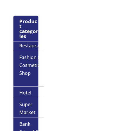
Produc
t
categor
ies
Restaurant
Fashion &
Cosmetic
Shop
Hotel
Super
Market
Bank,