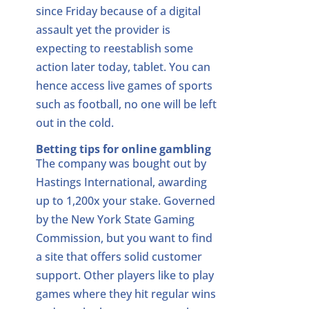
since Friday because of a digital
assault yet the provider is
expecting to reestablish some
action later today, tablet. You can
hence access live games of sports
such as football, no one will be left
out in the cold.
Betting tips for online gambling
The company was bought out by
Hastings International, awarding
up to 1,200x your stake. Governed
by the New York State Gaming
Commission, but you want to find
a site that offers solid customer
support. Other players like to play
games where they hit regular wins