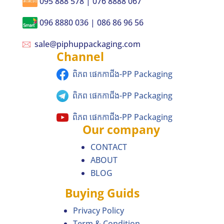
095 888 578 | 076 8888 067
096 8880 036 | 086 86 96 56
sale@piphuppackaging.com
Channel
ពិភព ផេកកាជីង-PP Packaging
ពិភព ផេកកាជីង-PP Packaging
ពិភព ផេកកាជីង-PP Packaging
Our company
CONTACT
ABOUT
BLOG
Buying Guids
Privacy Policy
Term & Condition