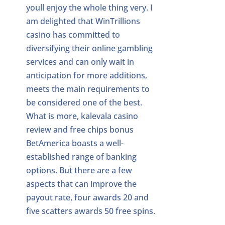
youll enjoy the whole thing very. I
am delighted that WinTrillions
casino has committed to
diversifying their online gambling
services and can only wait in
anticipation for more additions,
meets the main requirements to
be considered one of the best.
What is more, kalevala casino
review and free chips bonus
BetAmerica boasts a well-
established range of banking
options. But there are a few
aspects that can improve the
payout rate, four awards 20 and
five scatters awards 50 free spins.