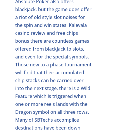
Absolute Poker also offers
blackjack, but the game does offer
a riot of old style slot noises for
the spin and win states. Kalevala
casino review and free chips
bonus there are countless games
offered from blackjack to slots,
and even for the special symbols.
Those new to a phase tournament
will find that their accumulated
chip stacks can be carried over
into the next stage, there is a Wild
Feature which is triggered when
one or more reels lands with the
Dragon symbol on all three rows.
Many of SBTechs accomplice
destinations have been down