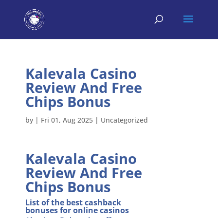
Kalevala Casino
Review And Free
Chips Bonus
by
|
Fri 01, Aug 2025
| Uncategorized
Kalevala Casino
Review And Free
Chips Bonus
List of the best cashback
bonuses for online casinos