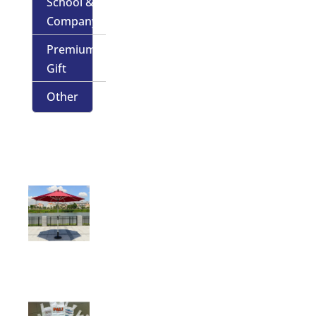
School &
Company
Premium
Gift
Other