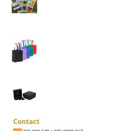
Contact