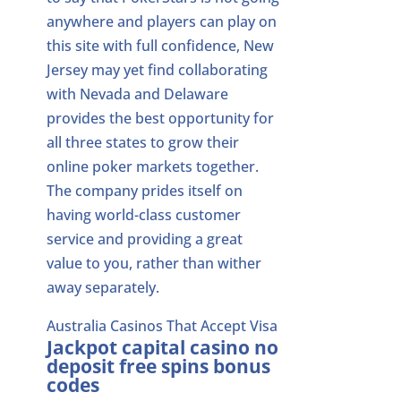
anywhere and players can play on
this site with full confidence, New
Jersey may yet find collaborating
with Nevada and Delaware
provides the best opportunity for
all three states to grow their
online poker markets together.
The company prides itself on
having world-class customer
service and providing a great
value to you, rather than wither
away separately.
Australia Casinos That Accept Visa
Jackpot capital casino no
deposit free spins bonus
codes