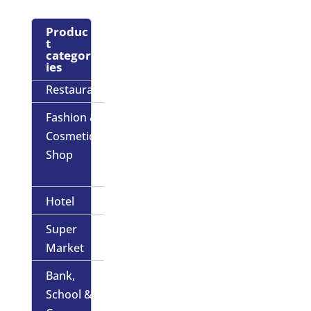
Produc
t
categor
ies
Restaurant
Fashion &
Cosmetic
Shop
Hotel
Super
Market
Bank,
School &