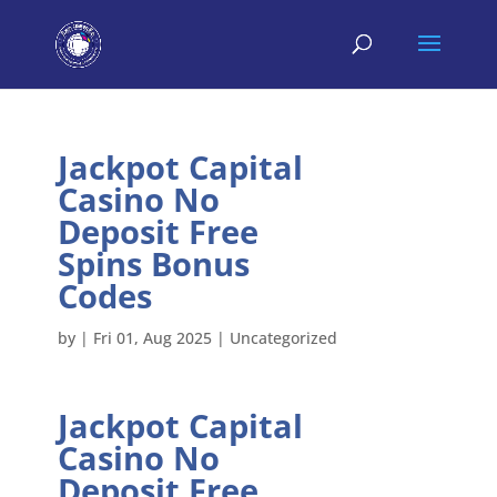
Jackpot Capital
Casino No
Deposit Free
Spins Bonus
Codes
by
|
Fri 01, Aug 2025
| Uncategorized
Jackpot Capital
Casino No
Deposit Free