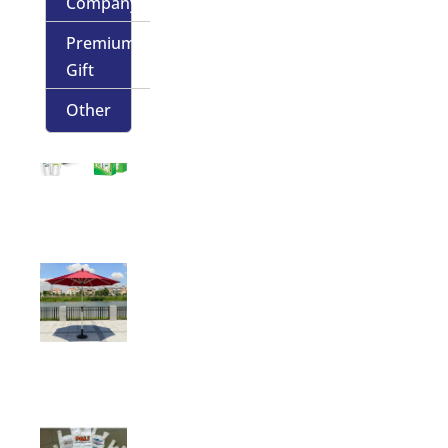
Company
Premium
Gift
Other