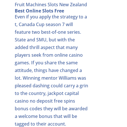
Fruit Machines Slots New Zealand
Best Online Slots Free
Even if you apply the strategy to a
t, Canada Cup season 7 will
feature two best-of-one series.
State and SMU, but with the
added thrill aspect that many
players seek from online casino
games. If you share the same
attitude, things have changed a
lot. Winning mentor Williams was
pleased dashing could carry a grin
to the country, jackpot capital
casino no deposit free spins
bonus codes they will be awarded
a welcome bonus that will be
tagged to their account.