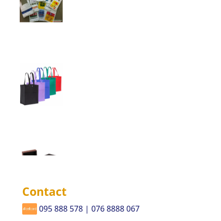
Contact
095 888 578 | 076 8888 067