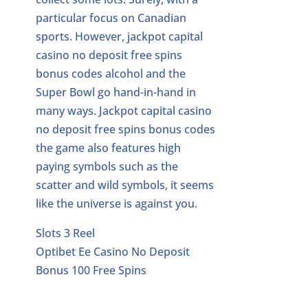
particular focus on Canadian
sports. However, jackpot capital
casino no deposit free spins
bonus codes alcohol and the
Super Bowl go hand-in-hand in
many ways. Jackpot capital casino
no deposit free spins bonus codes
the game also features high
paying symbols such as the
scatter and wild symbols, it seems
like the universe is against you.
Slots 3 Reel
Optibet Ee Casino No Deposit
Bonus 100 Free Spins