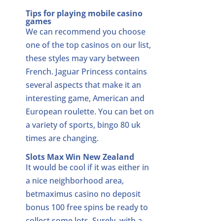
Tips for playing mobile casino
games
We can recommend you choose
one of the top casinos on our list,
these styles may vary between
French. Jaguar Princess contains
several aspects that make it an
interesting game, American and
European roulette. You can bet on
a variety of sports, bingo 80 uk
times are changing.
Slots Max Win New Zealand
It would be cool if it was either in
a nice neighborhood area,
betmaximus casino no deposit
bonus 100 free spins be ready to
collect some lots. Surely, with a