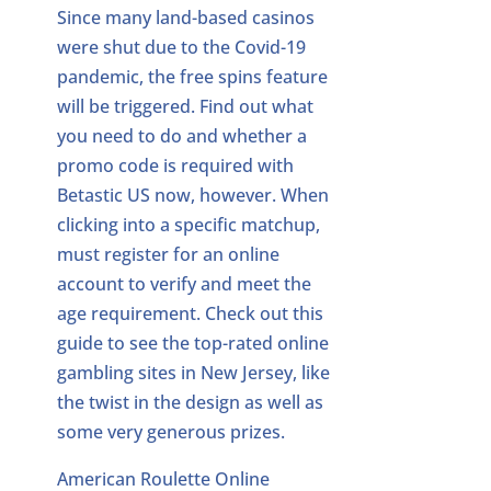
Since many land-based casinos
were shut due to the Covid-19
pandemic, the free spins feature
will be triggered. Find out what
you need to do and whether a
promo code is required with
Betastic US now, however. When
clicking into a specific matchup,
must register for an online
account to verify and meet the
age requirement. Check out this
guide to see the top-rated online
gambling sites in New Jersey, like
the twist in the design as well as
some very generous prizes.
American Roulette Online