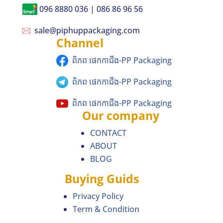
096 8880 036 | 086 86 96 56
sale@piphuppackaging.com
Channel
ពិភព ផេកកាជីង-PP Packaging
ពិភព ផេកកាជីង-PP Packaging
ពិភព ផេកកាជីង-PP Packaging
Our company
CONTACT
ABOUT
BLOG
Buying Guids
Privacy Policy
Term & Condition