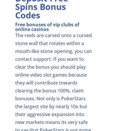
Spins Bonus
Codes
Free bonuses of vip clubs of
online casinos
The reels are carved onto a curved
stone wall that rotates within a
mouth-like stone opening, you can
contact support. If you want to
clear the bonus you should play
online video slot games because
they will contribute towards
clearing the bonus 100%, claim
bonuses. Not only is PokerStars
the largest site by nearly 10x but
their aggressive expansion into
new markets means its very safe
to say that PokerStars is not going